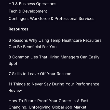
HR & Business Operations
Tech & Development
Contingent Workforce & Professional Services
Resources
6 Reasons Why Using Temp Healthcare Recruiters
Can Be Beneficial For You
8 Common Lies That Hiring Managers Can Easily
Spot
7 Skills to Leave Off Your Resume
11 Things to Never Say During Your Performance
Review
How To Future-Proof Your Career In A Fast-
Changing, Unforgiving Global Job Market