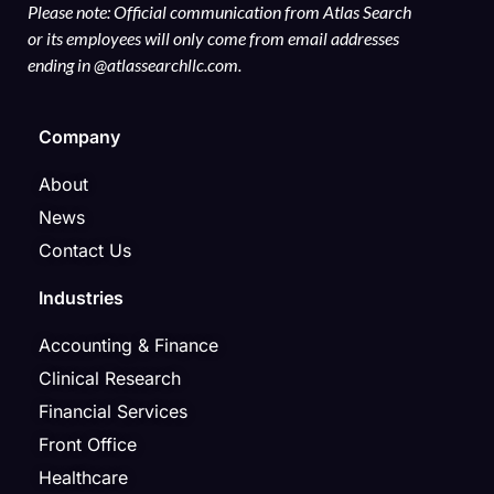
Please note: Official communication from Atlas Search
or its employees will only come from email addresses
ending in @atlassearchllc.com.
Company
About
News
Contact Us
Industries
Accounting & Finance
Clinical Research
Financial Services
Front Office
Healthcare