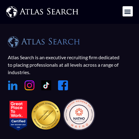
Get in Touch
Atlas Search is an executive recruiting firm dedicated
to placing professionals at all levels across a range of
industries.