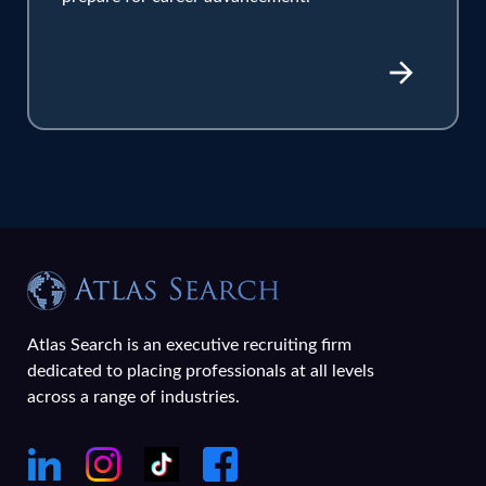
Atlas Search is an executive recruiting firm
dedicated to placing professionals at all levels
across a range of industries.