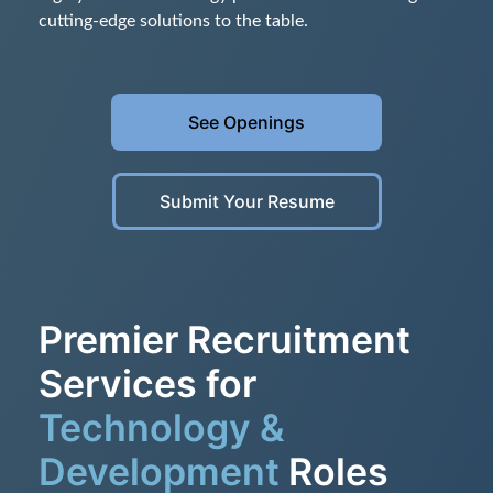
cutting-edge solutions to the table.
See Openings
Submit Your Resume
Premier Recruitment
Services for
Technology &
Development
Roles