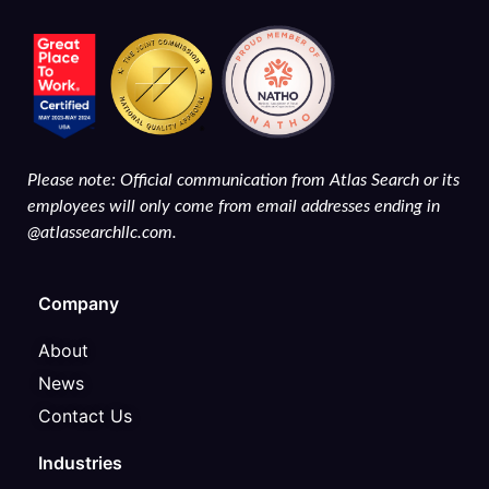
Please note: Official communication from Atlas Search or its
employees will only come from email addresses ending in
@atlassearchllc.com.
Company
About
News
Contact Us
Industries