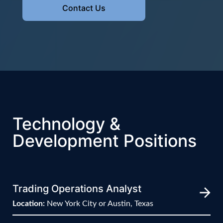
Contact Us
Technology &
Development Positions
Trading Operations Analyst
Location:
New York City or Austin, Texas