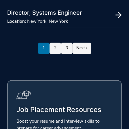
Director, Systems Engineer
Location:
New York, New York
1
2
3
Next »
Job Placement Resources
Boost your resume and interview skills to
prepare for career advancement.