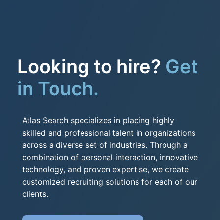
Looking to hire?
Get
in Touch.
Atlas Search specializes in placing highly
skilled and professional talent in organizations
across a diverse set of industries. Through a
combination of personal interaction, innovative
technology, and proven expertise, we create
customized recruiting solutions for each of our
clients.