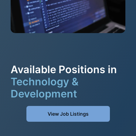
Available Positions in
Technology &
Development
View Job Listings