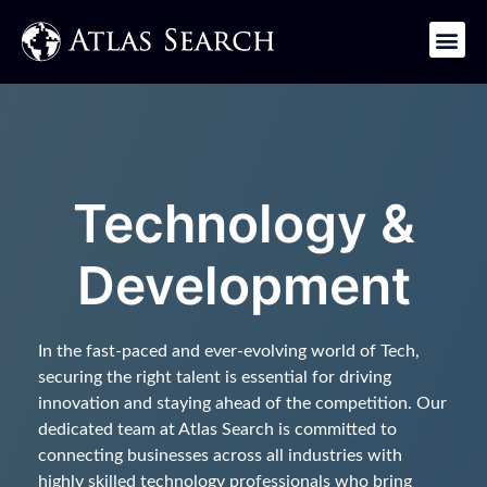
Get in Touch
Technology &
Development
In the fast-paced and ever-evolving world of Tech,
securing the right talent is essential for driving
innovation and staying ahead of the competition. Our
dedicated team at Atlas Search is committed to
connecting businesses across all industries with
highly skilled technology professionals who bring