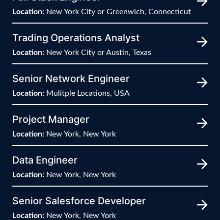
Location:
New York City or Greenwich, Connecticut
Trading Operations Analyst
Location:
New York City or Austin, Texas
Senior Network Engineer
Location:
Mulitple Locations, USA
Project Manager
Location:
New York, New York
Data Engineer
Location:
New York, New York
Senior Salesforce Developer
Location:
New York, New York