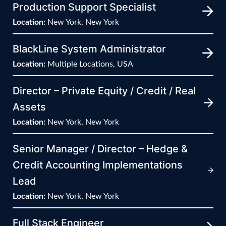
Production Support Specialist
Location:
New York, New York
BlackLine System Administrator
Location:
Multiple Locations, USA
Director – Private Equity / Credit / Real
Assets
Location:
New York, New York
Senior Manager / Director – Hedge &
Credit Accounting Implementations
Lead
Location:
New York, New York
Full Stack Engineer