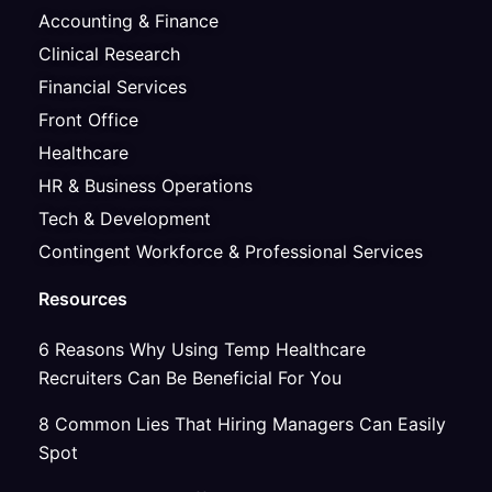
Accounting & Finance
Clinical Research
Financial Services
Front Office
Healthcare
HR & Business Operations
Tech & Development
Contingent Workforce & Professional Services
Resources
6 Reasons Why Using Temp Healthcare
Recruiters Can Be Beneficial For You
8 Common Lies That Hiring Managers Can Easily
Spot