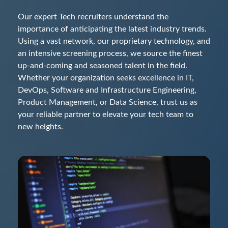
Our expert Tech recruiters understand the
importance of anticipating the latest industry trends.
Using a vast network, our proprietary technology, and
an intensive screening process, we source the finest
up-and-coming and seasoned talent in the field.
Whether your organization seeks excellence in IT,
DevOps, Software and Infrastructure Engineering,
Product Management, or Data Science, trust us as
your reliable partner to elevate your tech team to
new heights.