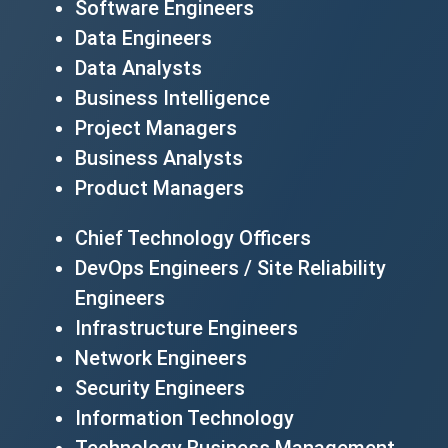
Software Engineers
Data Engineers
Data Analysts
Business Intelligence
Project Managers
Business Analysts
Product Managers
Chief Technology Officers
DevOps Engineers / Site Reliability
Engineers
Infrastructure Engineers
Network Engineers
Security Engineers
Information Technology
Technology Business Management