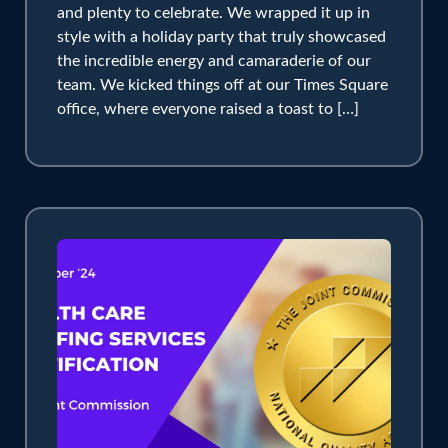
and plenty to celebrate. We wrapped it up in
style with a holiday party that truly showcased
the incredible energy and camaraderie of our
team. We kicked things off at our Times Square
office, where everyone raised a toast to […]