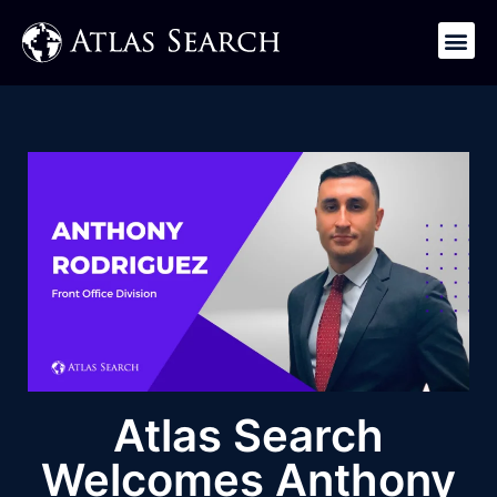
Get in Touch
Atlas Search
Welcomes Anthony