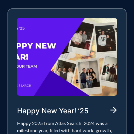
Happy New Year! ’25
Happy 2025 from Atlas Search! 2024 was a
milestone year, filled with hard work, growth,