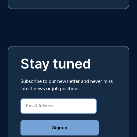
Stay tuned
Subscribe to our newsletter and never miss
latest news or job positions
Signup