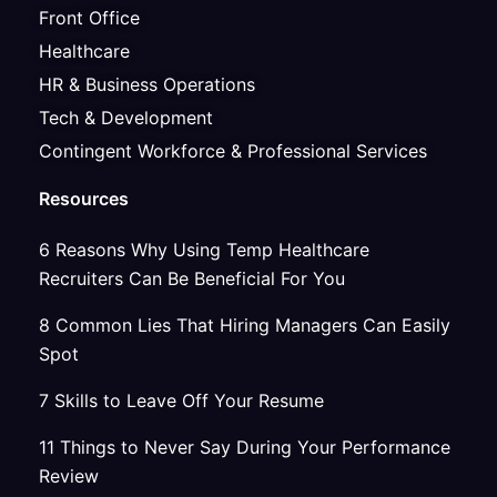
Front Office
Healthcare
HR & Business Operations
Tech & Development
Contingent Workforce & Professional Services
Resources
6 Reasons Why Using Temp Healthcare
Recruiters Can Be Beneficial For You
8 Common Lies That Hiring Managers Can Easily
Spot
7 Skills to Leave Off Your Resume
11 Things to Never Say During Your Performance
Review