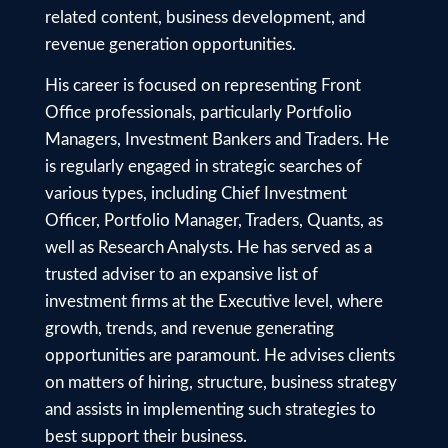
related content, business development, and
revenue generation opportunities.
His career is focused on representing Front
Office professionals, particularly Portfolio
Managers, Investment Bankers and Traders. He
is regularly engaged in strategic searches of
various types, including Chief Investment
Officer, Portfolio Manager, Traders, Quants, as
well as Research Analysts. He has served as a
trusted adviser to an expansive list of
investment firms at the Executive level, where
growth, trends, and revenue generating
opportunities are paramount. He advises clients
on matters of hiring, structure, business strategy
and assists in implementing such strategies to
best support their business.