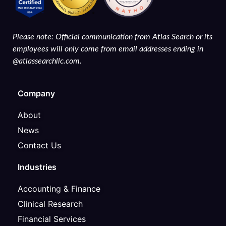
Please note: Official communication from Atlas Search or its
employees will only come from email addresses ending in
@atlassearchllc.com.
Company
About
News
Contact Us
Industries
Accounting & Finance
Clinical Research
Financial Services