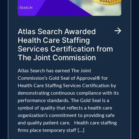
Atlas Search Awarded
Health Care Staffing
Services Certification from
The Joint Commission
Atlas Search has earned The Joint
Commission’s Gold Seal of Approval® for
Health Care Staffing Services Certification by
demonstrating continuous compliance with its
performance standards. The Gold Seal is a
symbol of quality that reflects a health care
organization’s commitment to providing safe
and quality patient care. Health care staffing
firms place temporary staff […]