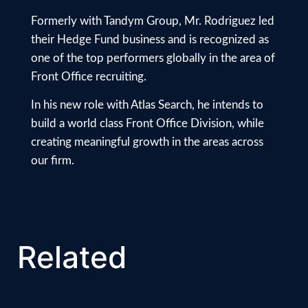
Formerly with Tandym Group, Mr. Rodriguez led
their Hedge Fund business and is recognized as
one of the top performers globally in the area of
Front Office recruiting.
In his new role with Atlas Search, he intends to
build a world class Front Office Division, while
creating meaningful growth in the areas across
our firm.
Related