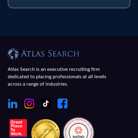
Atlas Search is an executive recruiting firm
dedicated to placing professionals at all levels
across a range of industries.