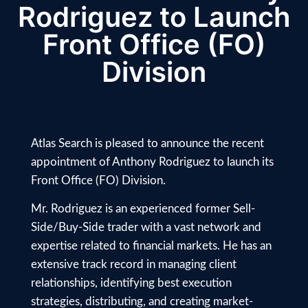
Rodriguez to Launch
Front Office (FO)
Division
Atlas Search is pleased to announce the recent
appointment of Anthony Rodriguez to launch its
Front Office (FO) Division.
Mr. Rodriguez is an experienced former Sell-
Side/Buy-Side trader with a vast network and
expertise related to financial markets. He has an
extensive track record in managing client
relationships, identifying best execution
strategies, distributing, and creating market-