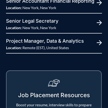
Senior Accountant Financial Reporting
Location:
New York, New York
Senior Legal Secretary
Location:
New York, New York
Project Manager, Data & Analytics
Location:
Remote (EST), United States
Job Placement Resources
Boost your resume, interview skills to prepare