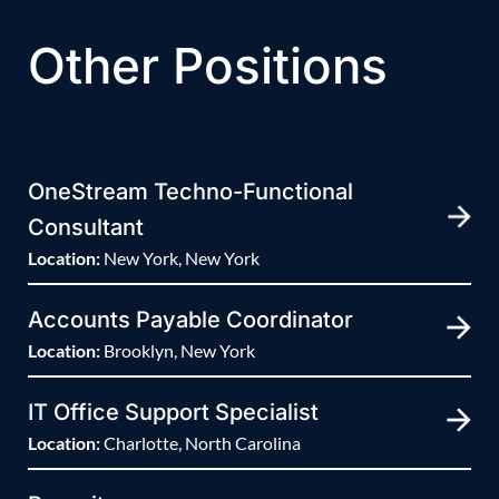
Other Positions
OneStream Techno-Functional
Consultant
Location:
New York, New York
Accounts Payable Coordinator
Location:
Brooklyn, New York
IT Office Support Specialist
Location:
Charlotte, North Carolina