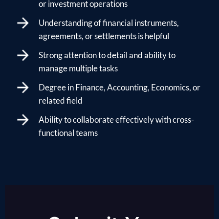
or investment operations
Understanding of financial instruments,
agreements, or settlements is helpful
Strong attention to detail and ability to
manage multiple tasks
Degree in Finance, Accounting, Economics, or
related field
Ability to collaborate effectively with cross-
functional teams