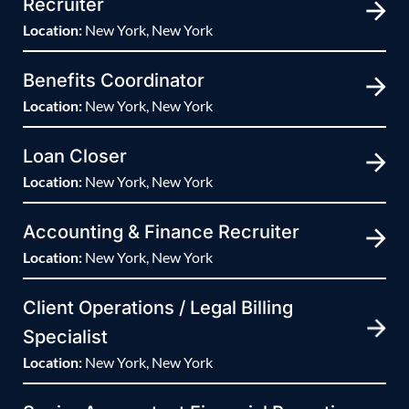
Recruiter
Location:
New York, New York
Benefits Coordinator
Location:
New York, New York
Loan Closer
Location:
New York, New York
Accounting & Finance Recruiter
Location:
New York, New York
Client Operations / Legal Billing
Specialist
Location:
New York, New York