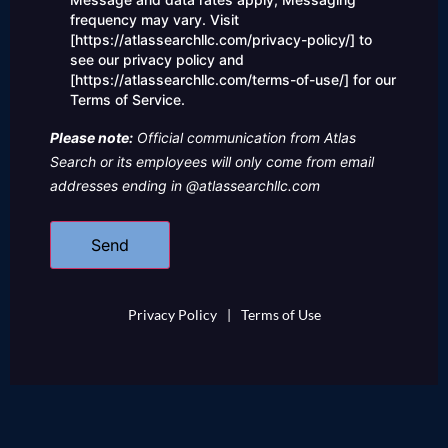
frequency may vary. Visit
[https://atlassearchllc.com/privacy-policy/] to
see our privacy policy and
[https://atlassearchllc.com/terms-of-use/] for our
Terms of Service.
Please note:
Official communication from Atlas
Search or its employees will only come from email
addresses ending in @atlassearchllc.com
Privacy Policy
|
Terms of Use