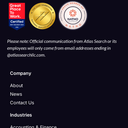
Please note: Official communication from Atlas Search or its
employees will only come from email addresses ending in
@atlassearchllc.com.
Company
About
News
Contact Us
Industries
Accounting & Finance