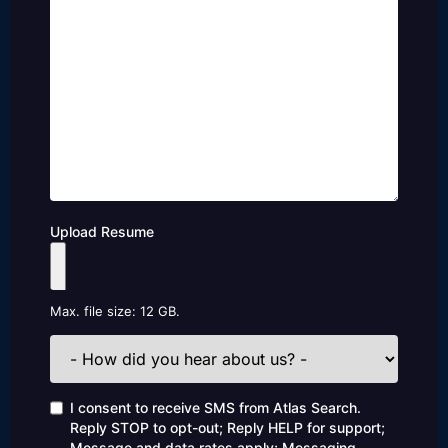
Upload Resume
Max. file size: 12 GB.
How
did
you
hear
Consent
I consent to receive SMS from Atlas Search.
about
Reply STOP to opt-out; Reply HELP for support;
us?
Message and data rates apply; Messaging