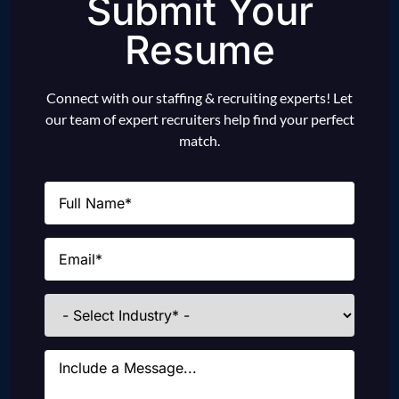
Submit Your
Resume
Connect with our staffing & recruiting experts! Let
our team of expert recruiters help find your perfect
match.
Name
(Required)
Email
(Required)
Industries
Message