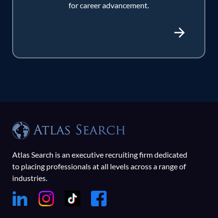
for career advancement.
Atlas Search is an executive recruiting firm dedicated
to placing professionals at all levels across a range of
industries.