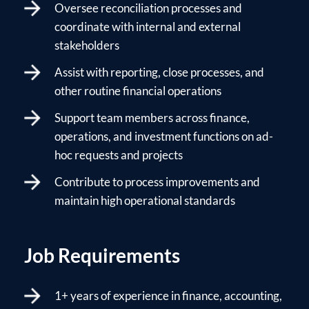
Oversee reconciliation processes and
coordinate with internal and external
stakeholders
Assist with reporting, close processes, and
other routine financial operations
Support team members across finance,
operations, and investment functions on ad-
hoc requests and projects
Contribute to process improvements and
maintain high operational standards
Job Requirements
1+ years of experience in finance, accounting,