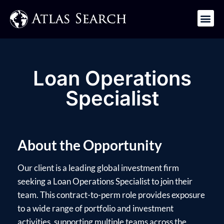
Get in Touch
Loan Operations
Specialist
About the Opportunity
Our client is a leading global investment firm
seeking a Loan Operations Specialist to join their
team. This contract-to-perm role provides exposure
to a wide range of portfolio and investment
activities, supporting multiple teams across the