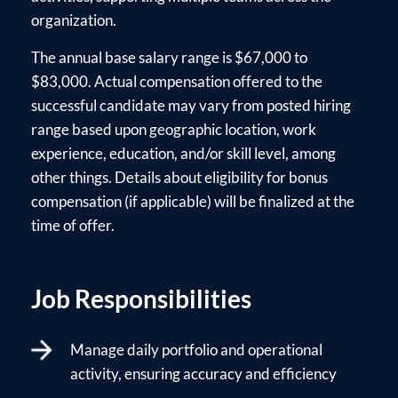
organization.
The annual base salary range is $67,000 to
$83,000. Actual compensation offered to the
successful candidate may vary from posted hiring
range based upon geographic location, work
experience, education, and/or skill level, among
other things. Details about eligibility for bonus
compensation (if applicable) will be finalized at the
time of offer.
Job Responsibilities
Manage daily portfolio and operational
activity, ensuring accuracy and efficiency