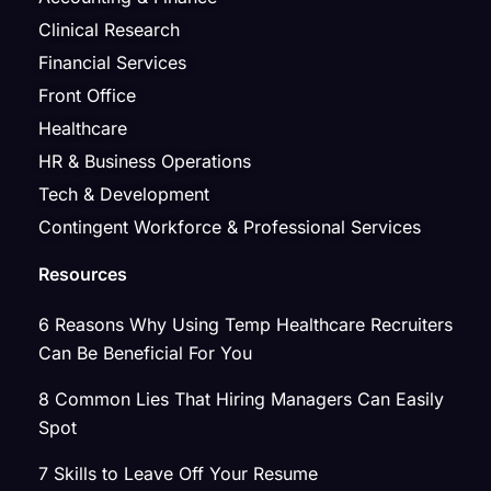
Clinical Research
Financial Services
Front Office
Healthcare
HR & Business Operations
Tech & Development
Contingent Workforce & Professional Services
Resources
6 Reasons Why Using Temp Healthcare Recruiters
Can Be Beneficial For You
8 Common Lies That Hiring Managers Can Easily
Spot
7 Skills to Leave Off Your Resume