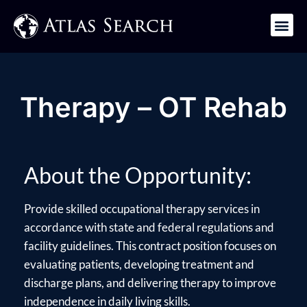
Get in Touch
Therapy – OT Rehab
About the Opportunity:
Provide skilled occupational therapy services in
accordance with state and federal regulations and
facility guidelines. This contract position focuses on
evaluating patients, developing treatment and
discharge plans, and delivering therapy to improve
independence in daily living skills.