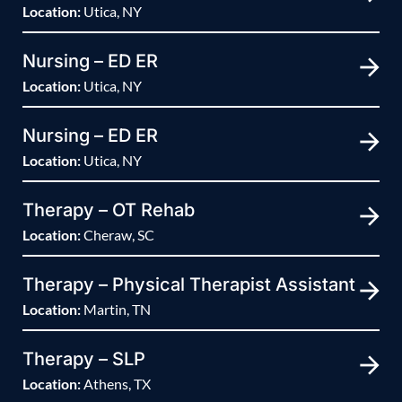
Location:
Utica, NY
Nursing – ED ER
Location:
Utica, NY
Nursing – ED ER
Location:
Utica, NY
Therapy – OT Rehab
Location:
Cheraw, SC
Therapy – Physical Therapist Assistant
Location:
Martin, TN
Therapy – SLP
Location:
Athens, TX