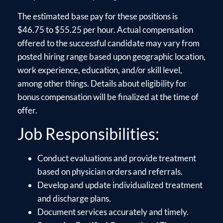
The estimated base pay for these positions is
$46.75 to $55.25 per hour. Actual compensation
offered to the successful candidate may vary from
posted hiring range based upon geographic location,
work experience, education, and/or skill level,
among other things. Details about eligibility for
bonus compensation will be finalized at the time of
offer.
Job Responsibilities:
Conduct evaluations and provide treatment
based on physician orders and referrals.
Develop and update individualized treatment
and discharge plans.
Document services accurately and timely.