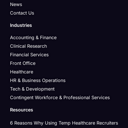
News
Contact Us
Industries
Accounting & Finance
Clinical Research
Financial Services
Front Office
Healthcare
HR & Business Operations
Tech & Development
Contingent Workforce & Professional Services
Resources
6 Reasons Why Using Temp Healthcare Recruiters