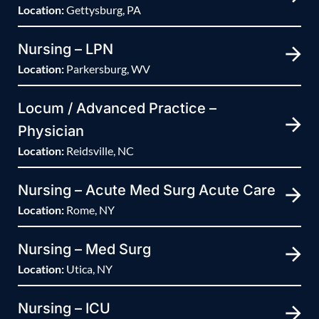
Location:
Gettysburg, PA
Nursing – LPN
Location:
Parkersburg, WV
Locum / Advanced Practice –
Physician
Location:
Reidsville, NC
Nursing – Acute Med Surg Acute Care
Location:
Rome, NY
Nursing – Med Surg
Location:
Utica, NY
Nursing – ICU