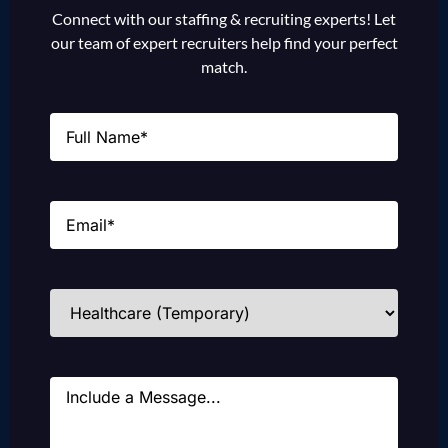
Connect with our staffing & recruiting experts! Let
our team of expert recruiters help find your perfect
match.
Name
(Required)
Email
(Required)
Industries
(Required)
Message