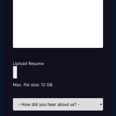
Upload Resume
Max. file size: 12 GB.
How
did
you
hear