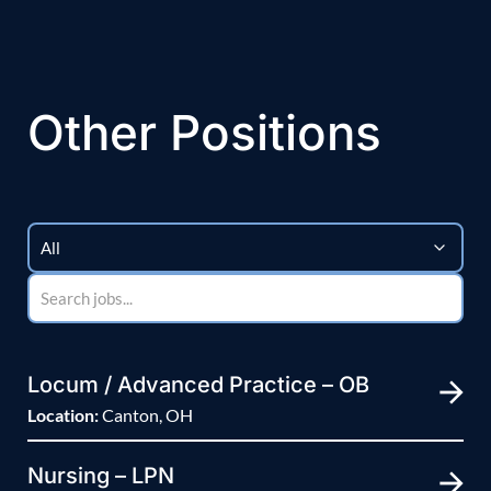
Other Positions
Locum / Advanced Practice – OB
Location:
Canton, OH
Nursing – LPN