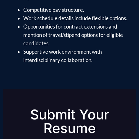
Competitive pay structure.
Work schedule details include flexible options.
Opportunities for contract extensions and
mention of travel/stipend options for eligible
candidates.
Supportive work environment with
interdisciplinary collaboration.
Submit Your
Resume