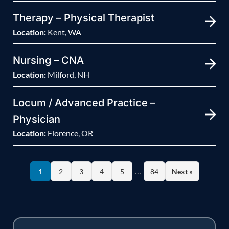
Therapy – Physical Therapist
Location:
Kent, WA
Nursing – CNA
Location:
Milford, NH
Locum / Advanced Practice –
Physician
Location:
Florence, OR
…
1
2
3
4
5
84
Next »