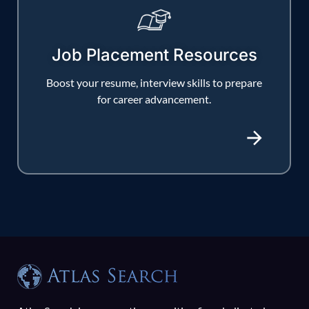
Job Placement Resources
Boost your resume, interview skills to prepare
for career advancement.