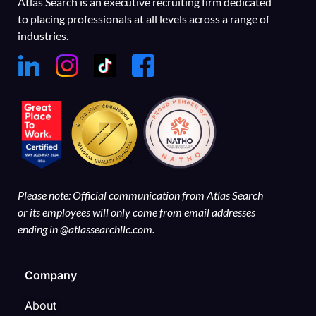
Atlas Search is an executive recruiting firm dedicated
to placing professionals at all levels across a range of
industries.
Please note: Official communication from Atlas Search
or its employees will only come from email addresses
ending in @atlassearchllc.com.
Company
About