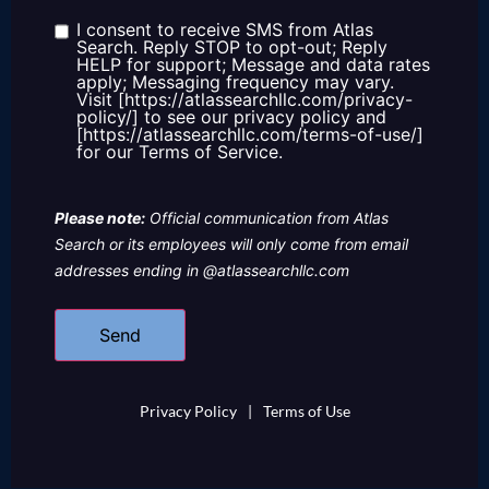
about
us?
I consent to receive SMS from Atlas
Consent
Search. Reply STOP to opt-out; Reply
HELP for support; Message and data rates
apply; Messaging frequency may vary.
Visit [https://atlassearchllc.com/privacy-
policy/] to see our privacy policy and
[https://atlassearchllc.com/terms-of-use/]
for our Terms of Service.
Please note:
Official communication from Atlas
Search or its employees will only come from email
addresses ending in @atlassearchllc.com
Privacy Policy
|
Terms of Use