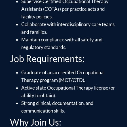
Supervise Certified Occupational Therapy
Assistants (COTAs) per practice acts and
facility policies.
Collaborate with interdisciplinary care teams
and families.
Maintain compliance with all safety and
regulatory standards.
Job Requirements:
Graduate of an accredited Occupational
Therapy program (MOT/OTD).
Active state Occupational Therapy license (or
ability to obtain).
Strong clinical, documentation, and
communication skills.
Why Join Us: