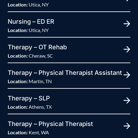
Location:
Utica, NY
Nursing – ED ER
Location:
Utica, NY
Therapy – OT Rehab
Location:
Cheraw, SC
Therapy – Physical Therapist Assistant
Location:
Martin, TN
Therapy – SLP
Location:
Athens, TX
Therapy – Physical Therapist
Location:
Kent, WA