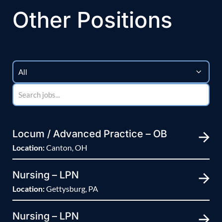
Other Positions
Locum / Advanced Practice – OB
Location:
Canton, OH
Nursing – LPN
Location:
Gettysburg, PA
Nursing – LPN