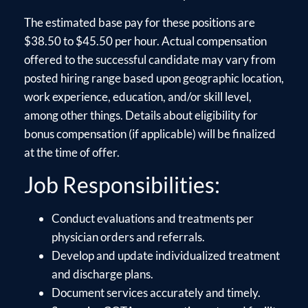
The estimated base pay for these positions are
$38.50 to $45.50 per hour. Actual compensation
offered to the successful candidate may vary from
posted hiring range based upon geographic location,
work experience, education, and/or skill level,
among other things. Details about eligibility for
bonus compensation (if applicable) will be finalized
at the time of offer.
Job Responsibilities:
Conduct evaluations and treatments per
physician orders and referrals.
Develop and update individualized treatment
and discharge plans.
Document services accurately and timely.