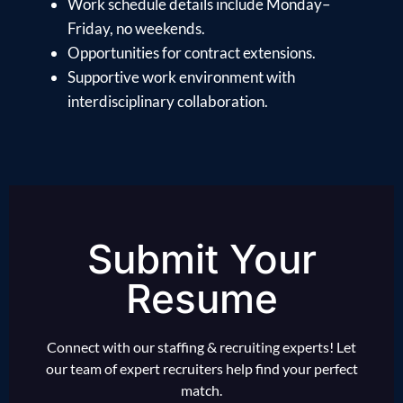
Work schedule details include Monday–
Friday, no weekends.
Opportunities for contract extensions.
Supportive work environment with
interdisciplinary collaboration.
Submit Your
Resume
Connect with our staffing & recruiting experts! Let
our team of expert recruiters help find your perfect
match.