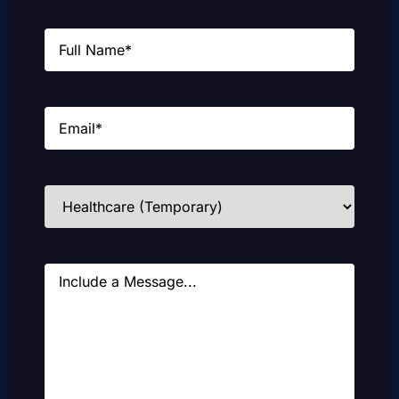
Name
(Required)
Email
(Required)
Industries
(Required)
Message