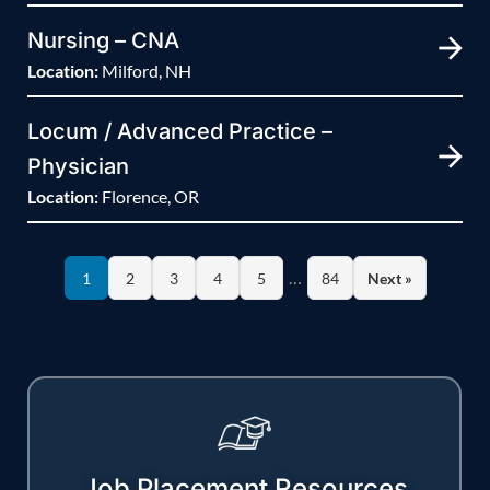
Nursing – CNA
Location:
Milford, NH
Locum / Advanced Practice –
Physician
Location:
Florence, OR
…
1
2
3
4
5
84
Next »
Job Placement Resources