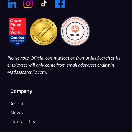
Please note: Official communication from Atlas Search or its
employees will only come from email addresses ending in
@atlassearchllc.com.
Company
About
News
Contact Us