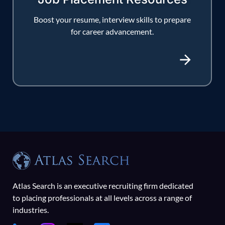
Boost your resume, interview skills to prepare
for career advancement.
Atlas Search is an executive recruiting firm dedicated
to placing professionals at all levels across a range of
industries.