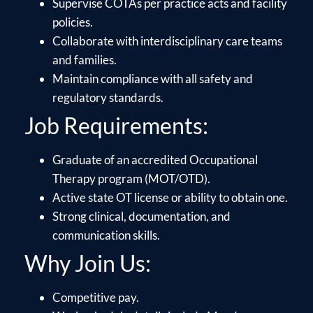
Supervise COTAs per practice acts and facility
policies.
Collaborate with interdisciplinary care teams
and families.
Maintain compliance with all safety and
regulatory standards.
Job Requirements:
Graduate of an accredited Occupational
Therapy program (MOT/OTD).
Active state OT license or ability to obtain one.
Strong clinical, documentation, and
communication skills.
Why Join Us:
Competitive pay.