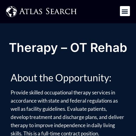
Get in Touch
Therapy – OT Rehab
About the Opportunity:
Provide skilled occupational therapy services in
accordance with state and federal regulations as
well as facility guidelines. Evaluate patients,
develop treatment and discharge plans, and deliver
therapy to improve independence in daily living
skills. This is a full-time contract position.