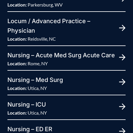
Location:
Parkersburg, WV
Locum / Advanced Practice –
Physician
Location:
Reidsville, NC
Nursing – Acute Med Surg Acute Care
Location:
Rome, NY
Nursing – Med Surg
Location:
Utica, NY
Nursing – ICU
Location:
Utica, NY
Nursing – ED ER