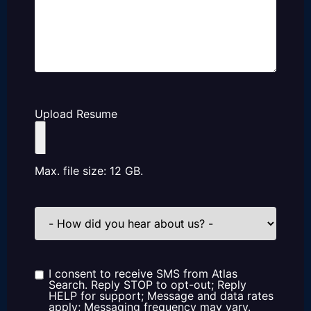
Upload Resume
Max. file size: 12 GB.
How
did
you
hear
about
us?
I consent to receive SMS from Atlas
Consent
Search. Reply STOP to opt-out; Reply
HELP for support; Message and data rates
apply; Messaging frequency may vary.