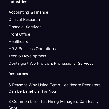
Industries
Accounting & Finance
Clinical Research
Financial Services
Front Office
Healthcare
HR & Business Operations
Tech & Development
Contingent Workforce & Professional Services
Resources
6 Reasons Why Using Temp Healthcare Recruiters
Can Be Beneficial For You
8 Common Lies That Hiring Managers Can Easily
Spot