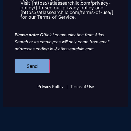
Visit [https://atlassearchllc.com/privacy-
policy/] to see our privacy policy and
[https://atlassearchllc.com/terms-of-use/]
for our Terms of Service.
Please note:
Official communication from Atlas
Search or its employees will only come from email
addresses ending in @atlassearchllc.com
Privacy Policy
|
Terms of Use