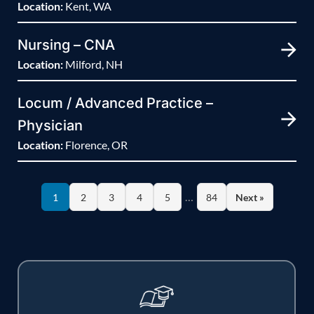
Location:
Kent, WA
Nursing – CNA
Location:
Milford, NH
Locum / Advanced Practice –
Physician
Location:
Florence, OR
…
1
2
3
4
5
84
Next »