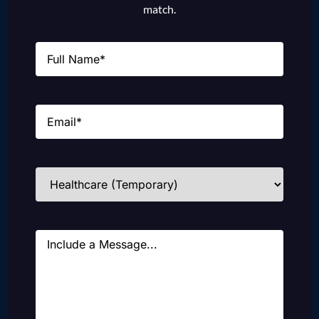
match.
Name
(Required)
Email
(Required)
Industries
(Required)
Message