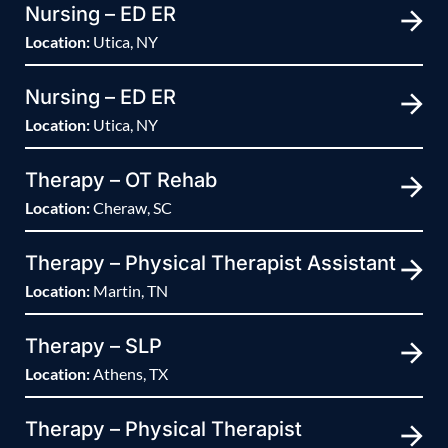
Nursing – ED ER
Location:
Utica, NY
Nursing – ED ER
Location:
Utica, NY
Therapy – OT Rehab
Location:
Cheraw, SC
Therapy – Physical Therapist Assistant
Location:
Martin, TN
Therapy – SLP
Location:
Athens, TX
Therapy – Physical Therapist