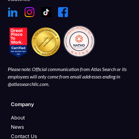
Please note: Official communication from Atlas Search or its
employees will only come from email addresses ending in
@atlassearchllc.com.
Company
About
News
Contact Us