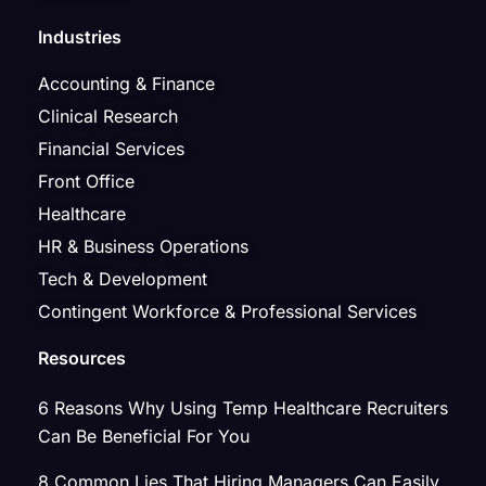
Industries
Accounting & Finance
Clinical Research
Financial Services
Front Office
Healthcare
HR & Business Operations
Tech & Development
Contingent Workforce & Professional Services
Resources
6 Reasons Why Using Temp Healthcare Recruiters
Can Be Beneficial For You
8 Common Lies That Hiring Managers Can Easily