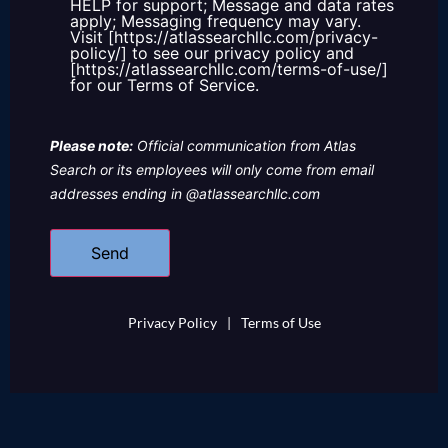
HELP for support; Message and data rates
apply; Messaging frequency may vary.
Visit [https://atlassearchllc.com/privacy-
policy/] to see our privacy policy and
[https://atlassearchllc.com/terms-of-use/]
for our Terms of Service.
Please note:
Official communication from Atlas
Search or its employees will only come from email
addresses ending in @atlassearchllc.com
Privacy Policy
|
Terms of Use