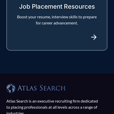
Job Placement Resources
Boost your resume, interview skills to prepare
for career advancement.
Atlas Search is an executive recruiting firm dedicated
to placing professionals at all levels across a range of
industries.