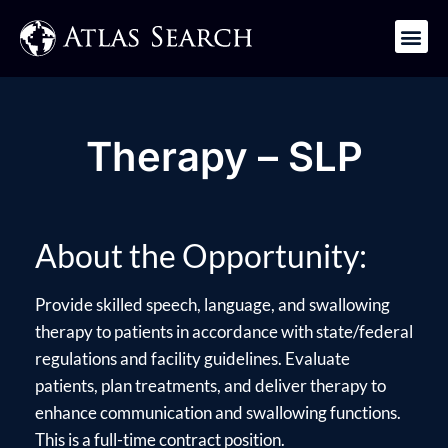
Get in Touch
Therapy – SLP
About the Opportunity:
Provide skilled speech, language, and swallowing
therapy to patients in accordance with state/federal
regulations and facility guidelines. Evaluate
patients, plan treatments, and deliver therapy to
enhance communication and swallowing functions.
This is a full-time contract position.