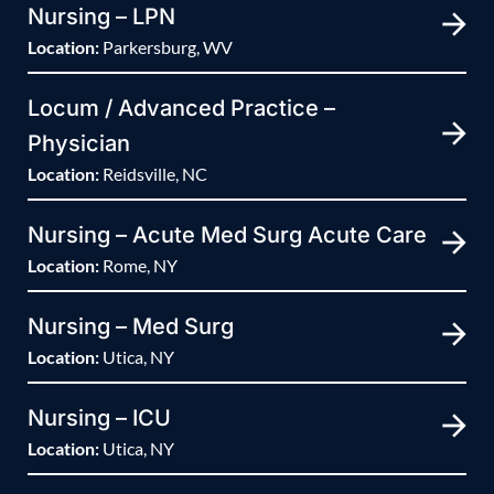
Nursing – LPN
Location:
Parkersburg, WV
Locum / Advanced Practice –
Physician
Location:
Reidsville, NC
Nursing – Acute Med Surg Acute Care
Location:
Rome, NY
Nursing – Med Surg
Location:
Utica, NY
Nursing – ICU
Location:
Utica, NY