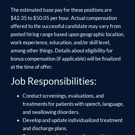
The estimated base pay for these positions are
$42.35 to $50.05 per hour. Actual compensation
offered to the successful candidate may vary from
posted hiring range based upon geographic location,
work experience, education, and/or skill level,
among other things. Details about eligibility for
bonus compensation (if applicable) will be finalized
at the time of offer.
Job Responsibilities:
Conduct screenings, evaluations, and
treatments for patients with speech, language,
and swallowing disorders.
Develop and update individualized treatment
and discharge plans.