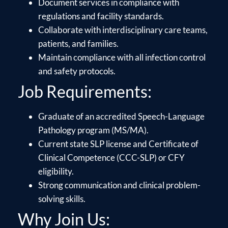
Document services in compliance with
regulations and facility standards.
Collaborate with interdisciplinary care teams,
patients, and families.
Maintain compliance with all infection control
and safety protocols.
Job Requirements:
Graduate of an accredited Speech-Language
Pathology program (MS/MA).
Current state SLP license and Certificate of
Clinical Competence (CCC-SLP) or CFY
eligibility.
Strong communication and clinical problem-
solving skills.
Why Join Us: