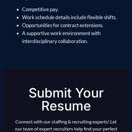
Competitive pay.
Work schedule details include flexible shifts.
Opportunities for contract extensions.
A supportive work environment with
interdisciplinary collaboration.
Submit Your
Resume
Connect with our staffing & recruiting experts! Let
our team of expert recruiters help find your perfect