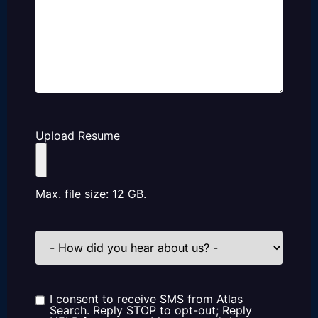
Upload Resume
Max. file size: 12 GB.
How
did
you
hear
about
us?
I consent to receive SMS from Atlas
Consent
Search. Reply STOP to opt-out; Reply