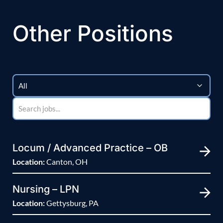
Other Positions
Locum / Advanced Practice – OB
Location:
Canton, OH
Nursing – LPN
Location:
Gettysburg, PA