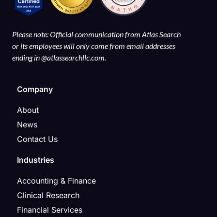
Please note: Official communication from Atlas Search
or its employees will only come from email addresses
ending in @atlassearchllc.com.
Company
About
News
Contact Us
Industries
Accounting & Finance
Clinical Research
Financial Services