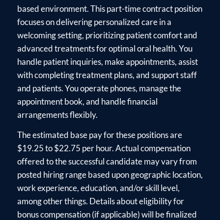
based environment. This part-time contract position
focuses on delivering personalized care in a
welcoming setting, prioritizing patient comfort and
advanced treatments for optimal oral health. You
handle patient inquiries, make appointments, assist
with completing treatment plans, and support staff
and patients. You operate phones, manage the
appointment book, and handle financial
arrangements flexibly.
The estimated base pay for these positions are
$19.25 to $22.75 per hour. Actual compensation
offered to the successful candidate may vary from
posted hiring range based upon geographic location,
work experience, education, and/or skill level,
among other things. Details about eligibility for
bonus compensation (if applicable) will be finalized