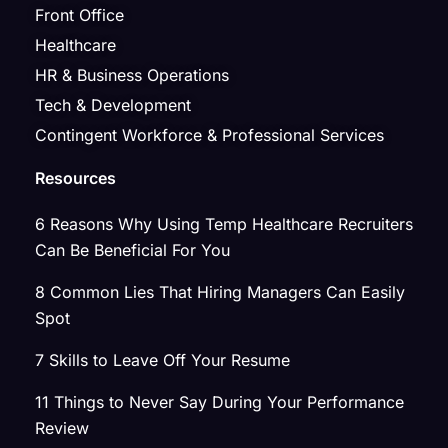
Front Office
Healthcare
HR & Business Operations
Tech & Development
Contingent Workforce & Professional Services
Resources
6 Reasons Why Using Temp Healthcare Recruiters
Can Be Beneficial For You
8 Common Lies That Hiring Managers Can Easily
Spot
7 Skills to Leave Off Your Resume
11 Things to Never Say During Your Performance
Review