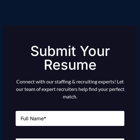
Submit Your
Resume
Connect with our staffing & recruiting experts! Let
our team of expert recruiters help find your perfect
match.
Name
(Required)