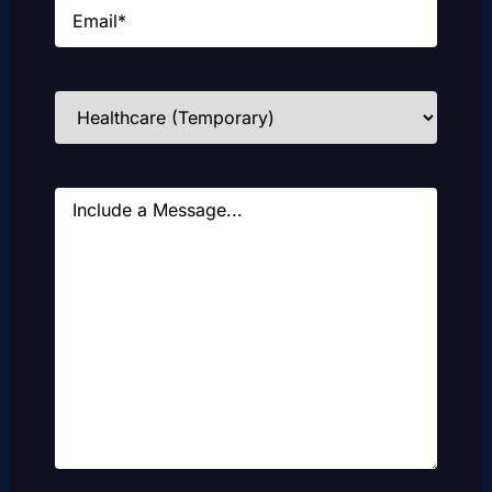
Email
(Required)
Industries
(Required)
Message