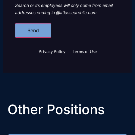
Search or its employees will only come from email
addresses ending in @atlassearchllc.com
Privacy Policy
|
Terms of Use
Other Positions