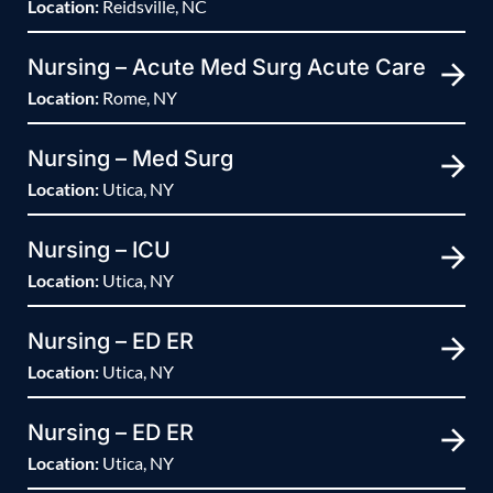
Location:
Reidsville, NC
Nursing – Acute Med Surg Acute Care
Location:
Rome, NY
Nursing – Med Surg
Location:
Utica, NY
Nursing – ICU
Location:
Utica, NY
Nursing – ED ER
Location:
Utica, NY
Nursing – ED ER
Location:
Utica, NY