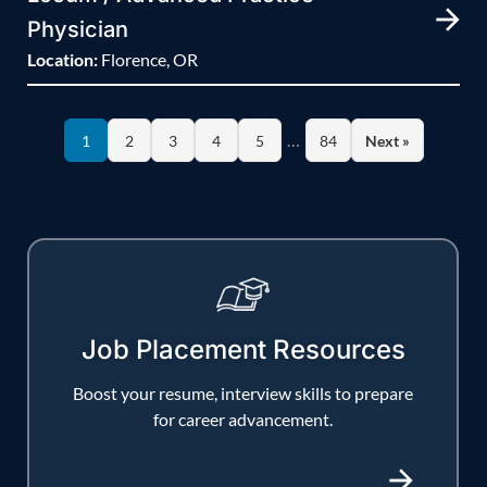
Physician
Location:
Florence, OR
…
1
2
3
4
5
84
Next »
Job Placement Resources
Boost your resume, interview skills to prepare
for career advancement.