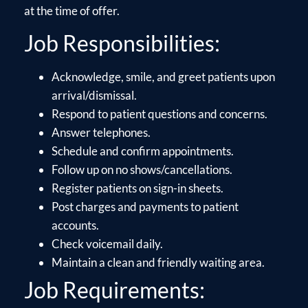
at the time of offer.
Job Responsibilities:
Acknowledge, smile, and greet patients upon
arrival/dismissal.
Respond to patient questions and concerns.
Answer telephones.
Schedule and confirm appointments.
Follow up on no shows/cancellations.
Register patients on sign-in sheets.
Post charges and payments to patient
accounts.
Check voicemail daily.
Maintain a clean and friendly waiting area.
Job Requirements: