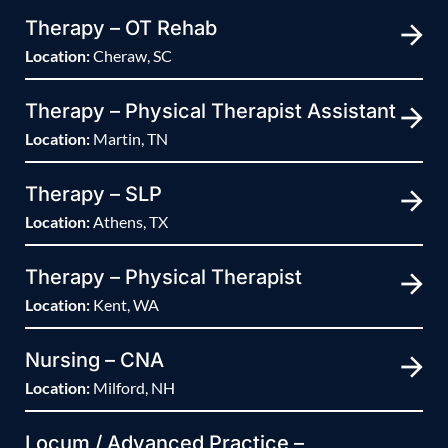
Therapy – OT Rehab
Location:
Cheraw, SC
Therapy – Physical Therapist Assistant
Location:
Martin, TN
Therapy – SLP
Location:
Athens, TX
Therapy – Physical Therapist
Location:
Kent, WA
Nursing – CNA
Location:
Milford, NH
Locum / Advanced Practice –