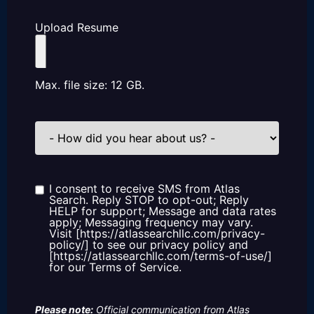
Upload Resume
Max. file size: 12 GB.
How
did
you
hear
about
us?
I consent to receive SMS from Atlas
Consent
Search. Reply STOP to opt-out; Reply
HELP for support; Message and data rates
apply; Messaging frequency may vary.
Visit [https://atlassearchllc.com/privacy-
policy/] to see our privacy policy and
[https://atlassearchllc.com/terms-of-use/]
for our Terms of Service.
Please note:
Official communication from Atlas