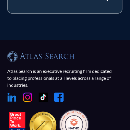
Atlas Search is an executive recruiting firm dedicated
to placing professionals at all levels across a range of
industries.