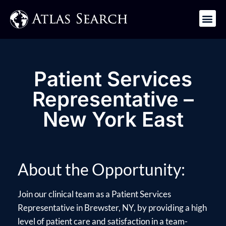
Get in Touch
Patient Services
Representative –
New York East
About the Opportunity:
Join our clinical team as a Patient Services
Representative in Brewster, NY, by providing a high
level of patient care and satisfaction in a team-