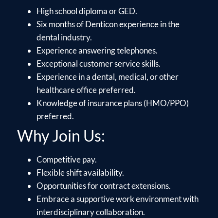
High school diploma or GED.
Six months of Denticon experience in the
dental industry.
Experience answering telephones.
Exceptional customer service skills.
Experience in a dental, medical, or other
healthcare office preferred.
Knowledge of insurance plans (HMO/PPO)
preferred.
Why Join Us:
Competitive pay.
Flexible shift availability.
Opportunities for contract extensions.
Embrace a supportive work environment with
interdisciplinary collaboration.