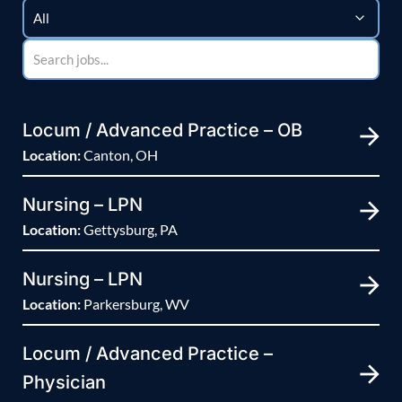
Locum / Advanced Practice – OB
Location:
Canton, OH
Nursing – LPN
Location:
Gettysburg, PA
Nursing – LPN
Location:
Parkersburg, WV
Locum / Advanced Practice –
Physician