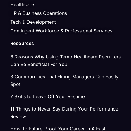
Healthcare
HR & Business Operations
Tech & Development
Contingent Workforce & Professional Services
Resources
6 Reasons Why Using Temp Healthcare Recruiters
Can Be Beneficial For You
8 Common Lies That Hiring Managers Can Easily
Spot
7 Skills to Leave Off Your Resume
11 Things to Never Say During Your Performance
Review
How To Future-Proof Your Career In A Fast-