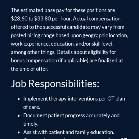
The estimated base pay for these positions are
$28.60 to $33.80 per hour. Actual compensation
offered to the successful candidate may vary from
posted hiring range based upon geographic location,
work experience, education, and/or skill level,
among other things. Details about eligibility for
bonus compensation (if applicable) are finalized at
the time of offer.
Job Responsibilities:
Implement therapy interventions per OT plan
of care.
Document patient progress accurately and
timely.
Assist with patient and family education.