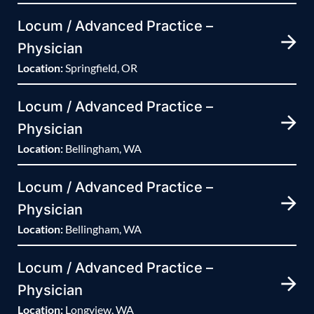
Locum / Advanced Practice –
Physician
Location:
Springfield, OR
Locum / Advanced Practice –
Physician
Location:
Bellingham, WA
Locum / Advanced Practice –
Physician
Location:
Bellingham, WA
Locum / Advanced Practice –
Physician
Location:
Longview, WA