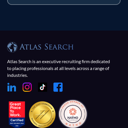
Atlas Search is an executive recruiting firm dedicated
to placing professionals at all levels across a range of
industries.