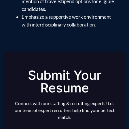
mention of travel/stipend options for eligible
candidates.
Emphasize a supportive work environment
with interdisciplinary collaboration.
Submit Your
Resume
Connect with our staffing & recruiting experts! Let
our team of expert recruiters help find your perfect
match.