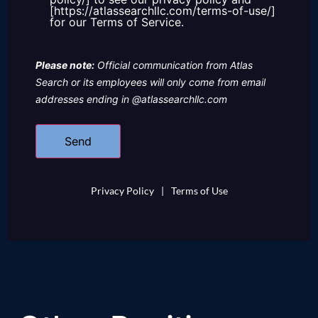
[https://atlassearchllc.com/terms-of-use/]
for our Terms of Service.
Please note:
Official communication from Atlas
Search or its employees will only come from email
addresses ending in @atlassearchllc.com
Privacy Policy
|
Terms of Use