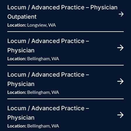
Locum / Advanced Practice – Physician
Outpatient
Location:
Longview, WA
Locum / Advanced Practice –
Physician
Location:
Bellingham, WA
Locum / Advanced Practice –
Physician
Location:
Bellingham, WA
Locum / Advanced Practice –
Physician
Location:
Bellingham, WA