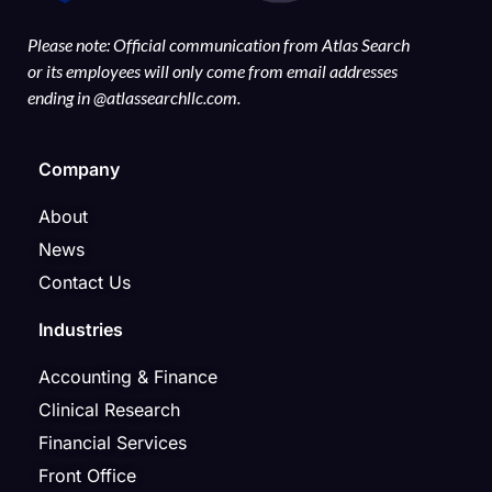
Please note: Official communication from Atlas Search
or its employees will only come from email addresses
ending in @atlassearchllc.com.
Company
About
News
Contact Us
Industries
Accounting & Finance
Clinical Research
Financial Services
Front Office