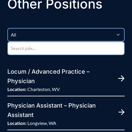
Other Positions
Locum / Advanced Practice –
Physician
Location:
Charleston, WV
Physician Assistant – Physician
Assistant
Location:
Longview, WA