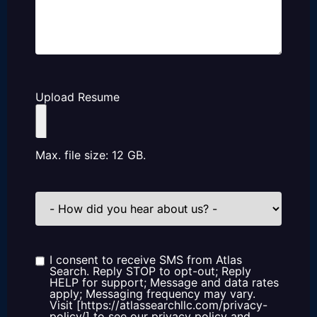
Upload Resume
Max. file size: 12 GB.
How
did
you
hear
about
us?
I consent to receive SMS from Atlas
Consent
Search. Reply STOP to opt-out; Reply
HELP for support; Message and data rates
apply; Messaging frequency may vary.
Visit [https://atlassearchllc.com/privacy-
policy/] to see our privacy policy and