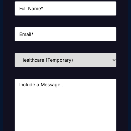
Name
(Required)
Email
(Required)
Industries
(Required)
Message