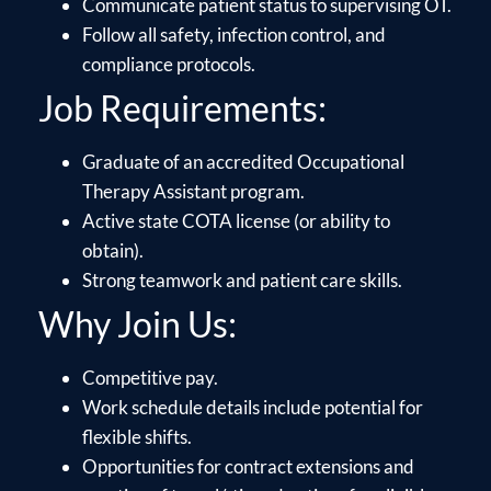
Communicate patient status to supervising OT.
Follow all safety, infection control, and
compliance protocols.
Job Requirements:
Graduate of an accredited Occupational
Therapy Assistant program.
Active state COTA license (or ability to
obtain).
Strong teamwork and patient care skills.
Why Join Us:
Competitive pay.
Work schedule details include potential for
flexible shifts.
Opportunities for contract extensions and