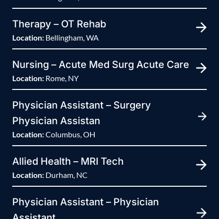
Therapy – OT Rehab
Location:
Bellingham, WA
Nursing – Acute Med Surg Acute Care
Location:
Rome, NY
Physician Assistant – Surgery
Physician Assistan
Location:
Columbus, OH
Allied Health – MRI Tech
Location:
Durham, NC
Physician Assistant – Physician
Assistant