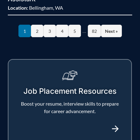
Location:
Bellingham, WA
…
1
2
3
4
5
82
Next »
Job Placement Resources
Boost your resume, interview skills to prepare
for career advancement.