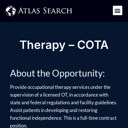
Get in Touch
Therapy – COTA
About the Opportunity:
Provide occupational therapy services under the
supervision of a licensed OT, in accordance with
state and federal regulations and facility guidelines.
Assist patients in developing and restoring
functional independence. This is a full-time contract
position.