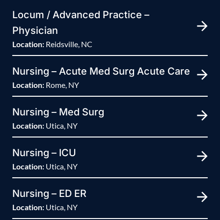
Locum / Advanced Practice –
Physician
Location:
Reidsville, NC
Nursing – Acute Med Surg Acute Care
Location:
Rome, NY
Nursing – Med Surg
Location:
Utica, NY
Nursing – ICU
Location:
Utica, NY
Nursing – ED ER
Location:
Utica, NY