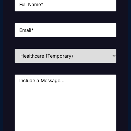
Email
(Required)
Industries
(Required)
Message