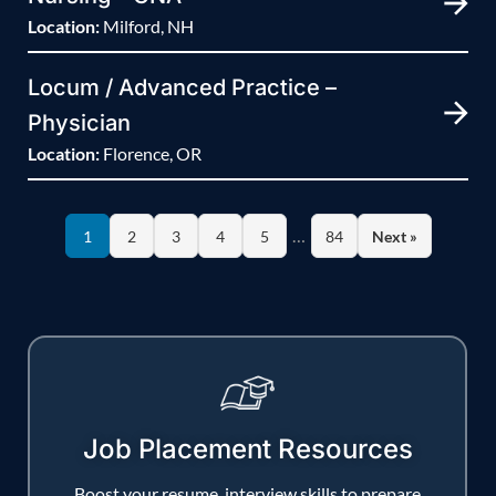
Location:
Milford, NH
Locum / Advanced Practice –
Physician
Location:
Florence, OR
…
1
2
3
4
5
84
Next »
Job Placement Resources
Boost your resume, interview skills to prepare