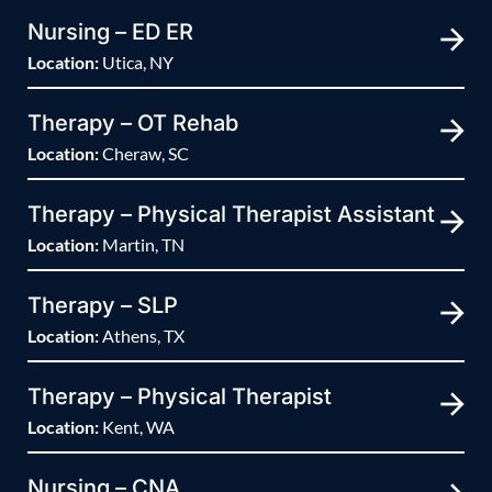
Nursing – ED ER
Location:
Utica, NY
Therapy – OT Rehab
Location:
Cheraw, SC
Therapy – Physical Therapist Assistant
Location:
Martin, TN
Therapy – SLP
Location:
Athens, TX
Therapy – Physical Therapist
Location:
Kent, WA
Nursing – CNA