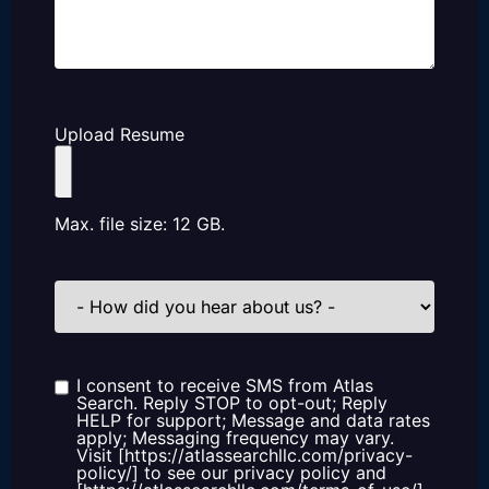
Upload Resume
Max. file size: 12 GB.
How
did
you
hear
about
us?
I consent to receive SMS from Atlas
Consent
Search. Reply STOP to opt-out; Reply
HELP for support; Message and data rates
apply; Messaging frequency may vary.
Visit [https://atlassearchllc.com/privacy-
policy/] to see our privacy policy and