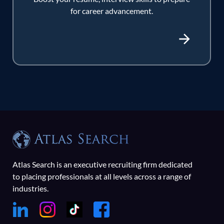
for career advancement.
Atlas Search is an executive recruiting firm dedicated
to placing professionals at all levels across a range of
industries.