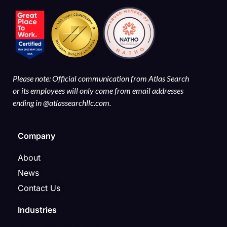
Please note: Official communication from Atlas Search
or its employees will only come from email addresses
ending in @atlassearchllc.com.
Company
About
News
Contact Us
Industries