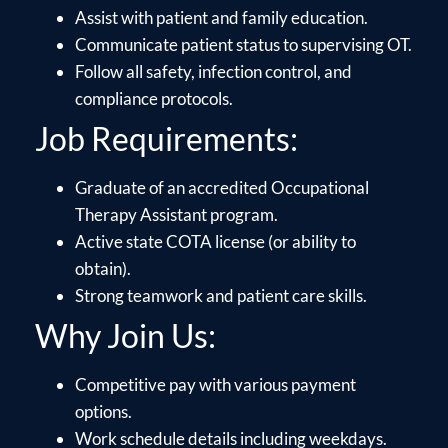
Assist with patient and family education.
Communicate patient status to supervising OT.
Follow all safety, infection control, and
compliance protocols.
Job Requirements:
Graduate of an accredited Occupational
Therapy Assistant program.
Active state COTA license (or ability to
obtain).
Strong teamwork and patient care skills.
Why Join Us:
Competitive pay with various payment
options.
Work schedule details including weekdays.