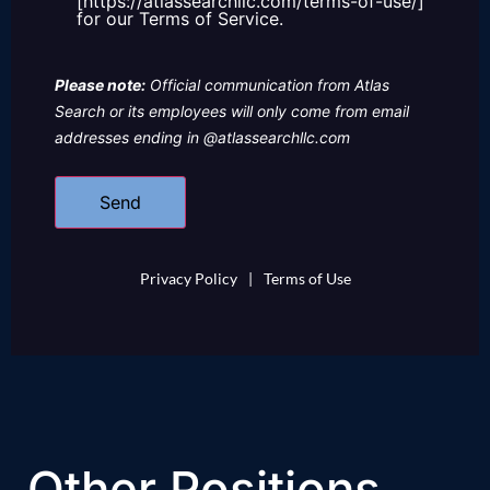
[https://atlassearchllc.com/terms-of-use/]
for our Terms of Service.
Please note:
Official communication from Atlas
Search or its employees will only come from email
addresses ending in @atlassearchllc.com
Privacy Policy
|
Terms of Use
Other Positions