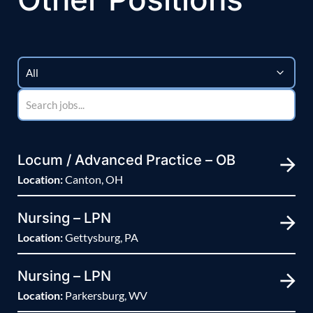
Locum / Advanced Practice – OB
Location:
Canton, OH
Nursing – LPN
Location:
Gettysburg, PA
Nursing – LPN
Location:
Parkersburg, WV