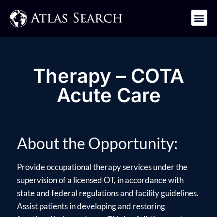
Get in Touch
Therapy – COTA
Acute Care
About the Opportunity:
Provide occupational therapy services under the
supervision of a licensed OT, in accordance with
state and federal regulations and facility guidelines.
Assist patients in developing and restoring