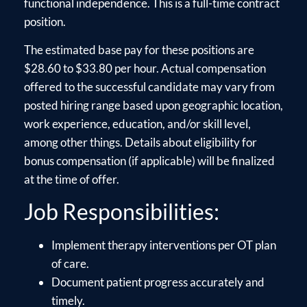
functional independence. This is a full-time contract
position.
The estimated base pay for these positions are
$28.60 to $33.80 per hour. Actual compensation
offered to the successful candidate may vary from
posted hiring range based upon geographic location,
work experience, education, and/or skill level,
among other things. Details about eligibility for
bonus compensation (if applicable) will be finalized
at the time of offer.
Job Responsibilities:
Implement therapy interventions per OT plan
of care.
Document patient progress accurately and
timely.