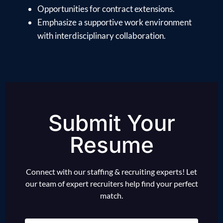
Opportunities for contract extensions.
Emphasize a supportive work environment
with interdisciplinary collaboration.
Submit Your
Resume
Connect with our staffing & recruiting experts! Let
our team of expert recruiters help find your perfect
match.
Name
(Required)