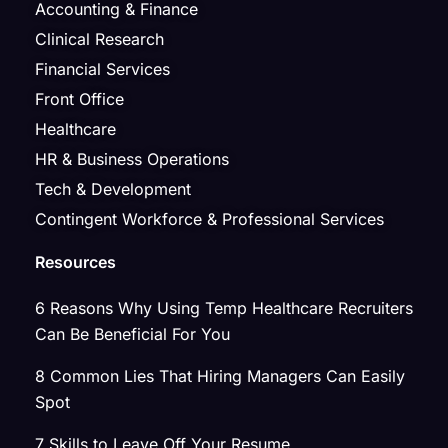
Accounting & Finance
Clinical Research
Financial Services
Front Office
Healthcare
HR & Business Operations
Tech & Development
Contingent Workforce & Professional Services
Resources
6 Reasons Why Using Temp Healthcare Recruiters
Can Be Beneficial For You
8 Common Lies That Hiring Managers Can Easily
Spot
7 Skills to Leave Off Your Resume