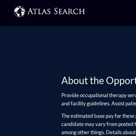
About the Opport
Provide occupational therapy serv
and facility guidelines. Assist pat
The estimated base pay for these 
candidate may vary from posted hi
among other things. Details about e