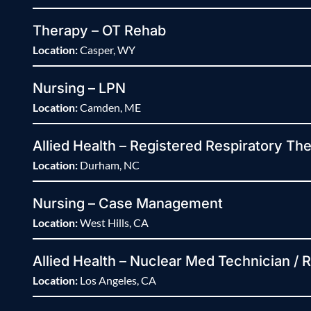
Therapy – OT Rehab
Location:
Casper, WY
Nursing – LPN
Location:
Camden, ME
Allied Health – Registered Respiratory The
Location:
Durham, NC
Nursing – Case Management
Location:
West Hills, CA
Allied Health – Nuclear Med Technician / 
Location:
Los Angeles, CA