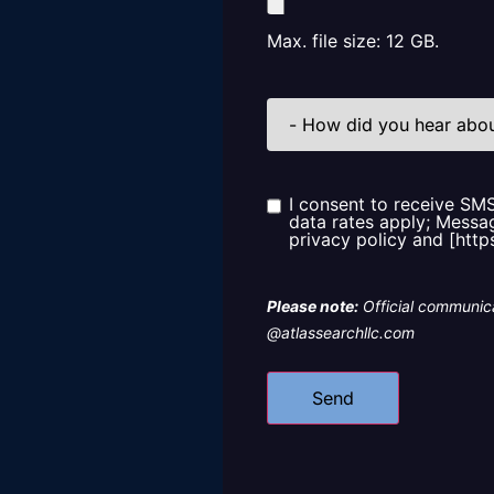
Max. file size: 12 GB.
How
did
you
hear
about
us?
I consent to receive SM
Consent
data rates apply; Messag
privacy policy and [http
Please note:
Official communica
@atlassearchllc.com