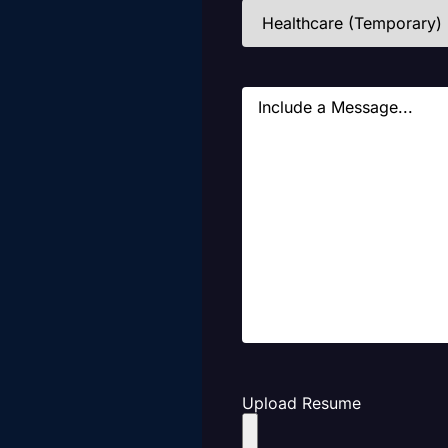
Industries
(Required)
Message
Upload Resume