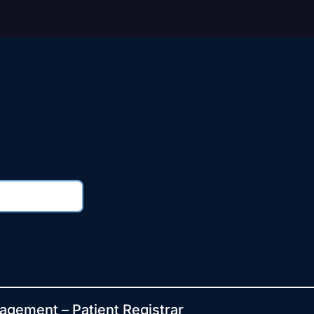
agement – Patient Registrar