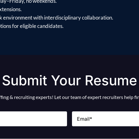
day–Friday, no weekends.
xtensions.
 environment with interdisciplinary collaboration.
ions for eligible candidates.
Submit Your Resume
ing & recruiting experts! Let our team of expert recruiters help f
Email
(Required)