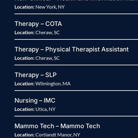
Location:
New York, NY
Therapy – COTA
Location:
Cheraw, SC
Therapy – Physical Therapist Assistant
Location:
Cheraw, SC
Therapy – SLP
Location:
Wilmington, MA
Nursing – IMC
Location:
Utica, NY
Mammo Tech – Mammo Tech
Location:
Cortlandt Manor, NY