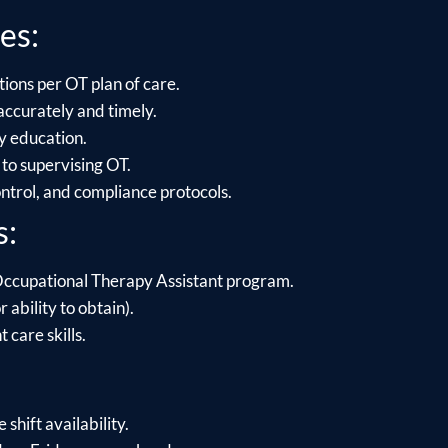
es:
ions per OT plan of care.
ccurately and timely.
ly education.
to supervising OT.
control, and compliance protocols.
s:
Occupational Therapy Assistant program.
 ability to obtain).
care skills.
shift availability.