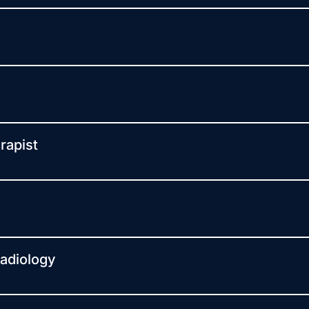
rapist
Radiology