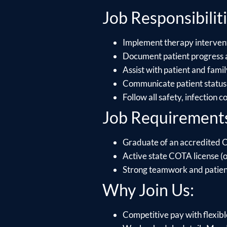
Job Responsibiliti
Implement therapy intervent
Document patient progress a
Assist with patient and fami
Communicate patient status 
Follow all safety, infection 
Job Requirement
Graduate of an accredited 
Active state COTA license (or
Strong teamwork and patient 
Why Join Us:
Competitive pay with flexible 