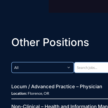
Other Positions
Locum / Advanced Practice – Physician
Location:
Florence, OR
Non-Clinical – Health and Information Man