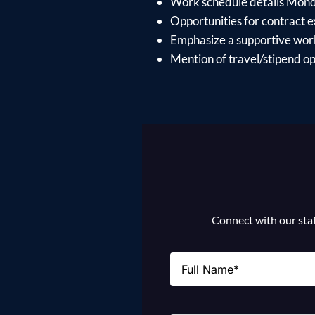
Work schedule details Mon
Opportunities for contract e
Emphasize a supportive work
Mention of travel/stipend opt
Connect with our staff
Name
(Required)