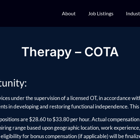
About
Job Listings
Indust
Therapy – COTA
unity:
ices under the supervision of a licensed OT, in accordance wit
ients in developing and restoring functional independence. This i
positions are $28.60 to $33.80 per hour. Actual compensation 
ring range based upon geographic location, work experience, e
ligibility for bonus compensation (if applicable) will be finalize