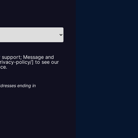
or support; Message and
rivacy-policy/] to see our
ice.
ddresses ending in