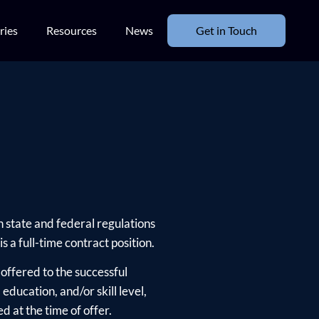
ries
Resources
News
Get in Touch
h state and federal regulations
s a full-time contract position.
offered to the successful
ducation, and/or skill level,
d at the time of offer.