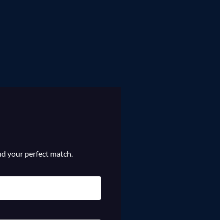
ind your perfect match.