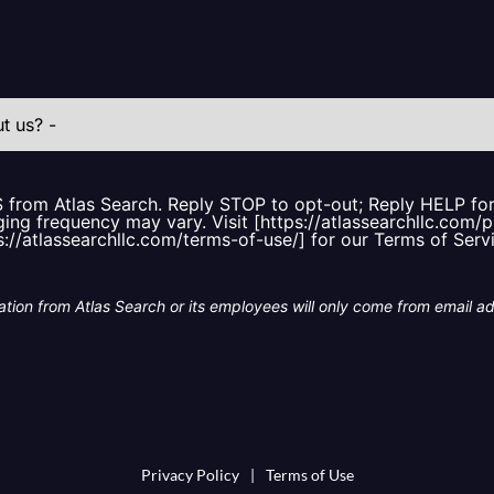
S from Atlas Search. Reply STOP to opt-out; Reply HELP f
ing frequency may vary. Visit [https://atlassearchllc.com/p
s://atlassearchllc.com/terms-of-use/] for our Terms of Serv
tion from Atlas Search or its employees will only come from email a
Privacy Policy
|
Terms of Use