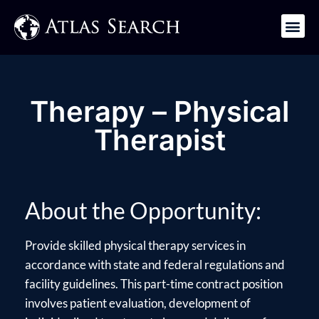
Get in Touch
Therapy – Physical
Therapist
About the Opportunity:
Provide skilled physical therapy services in
accordance with state and federal regulations and
facility guidelines. This part-time contract position
involves patient evaluation, development of