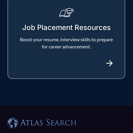
Job Placement Resources
Boost your resume, interview skills to prepare
for career advancement.