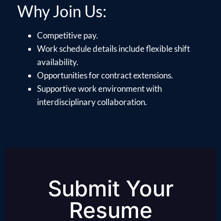
Why Join Us:
Competitive pay.
Work schedule details include flexible shift
availability.
Opportunities for contract extensions.
Supportive work environment with
interdisciplinary collaboration.
Submit Your
Resume