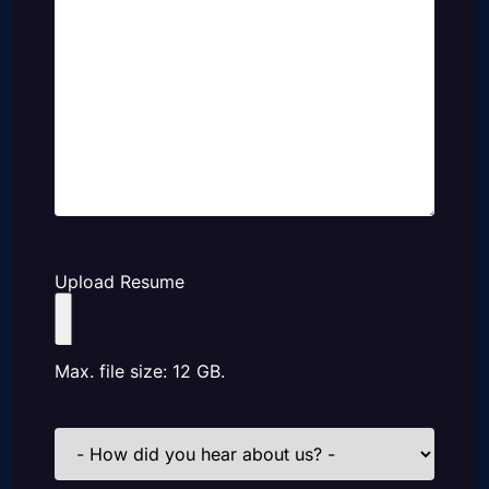
Upload Resume
Max. file size: 12 GB.
How
did
you
hear