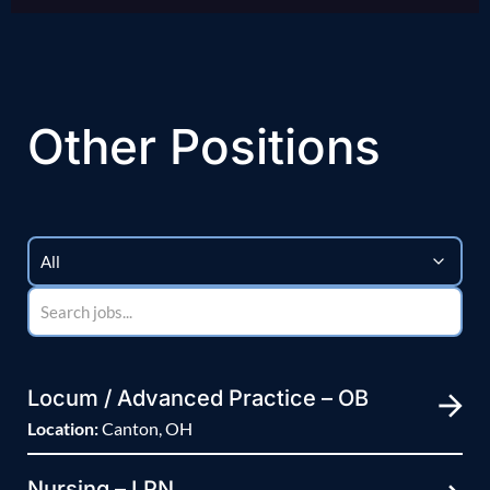
Other Positions
Locum / Advanced Practice – OB
Location:
Canton, OH
Nursing – LPN