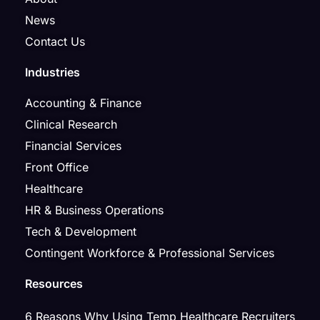
News
Contact Us
Industries
Accounting & Finance
Clinical Research
Financial Services
Front Office
Healthcare
HR & Business Operations
Tech & Development
Contingent Workforce & Professional Services
Resources
6 Reasons Why Using Temp Healthcare Recruiters