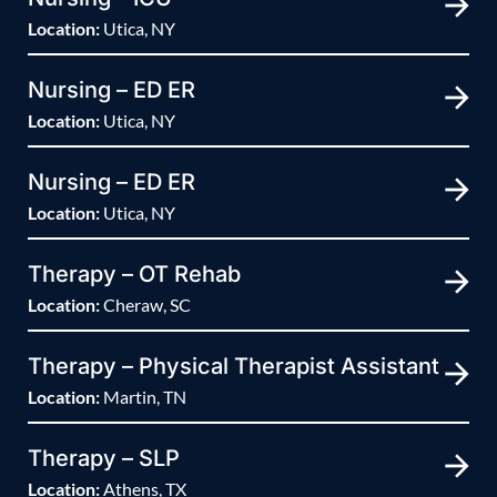
Location:
Utica, NY
Nursing – ED ER
Location:
Utica, NY
Nursing – ED ER
Location:
Utica, NY
Therapy – OT Rehab
Location:
Cheraw, SC
Therapy – Physical Therapist Assistant
Location:
Martin, TN
Therapy – SLP
Location:
Athens, TX