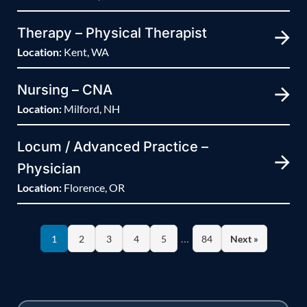
Therapy – Physical Therapist
Location:
Kent, WA
Nursing – CNA
Location:
Milford, NH
Locum / Advanced Practice –
Physician
Location:
Florence, OR
…
1
2
3
4
5
84
Next »