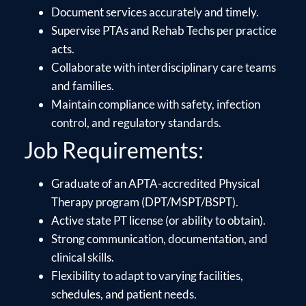
Document services accurately and timely.
Supervise PTAs and Rehab Techs per practice
acts.
Collaborate with interdisciplinary care teams
and families.
Maintain compliance with safety, infection
control, and regulatory standards.
Job Requirements:
Graduate of an APTA-accredited Physical
Therapy program (DPT/MSPT/BSPT).
Active state PT license (or ability to obtain).
Strong communication, documentation, and
clinical skills.
Flexibility to adapt to varying facilities,
schedules, and patient needs.