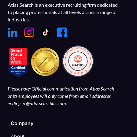
Atlas Search is an executive recruiting firm dedicated
to placing professionals at all levels across a range of
industries.
Please note: Official communication from Atlas Search
or its employees will only come from email addresses
ending in @atlassearchllc.com.
Company
About