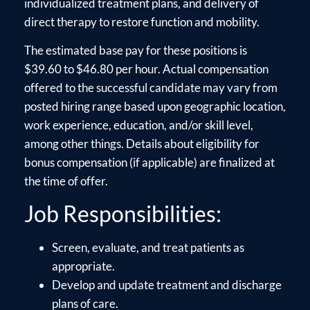
individualized treatment plans, and delivery of
direct therapy to restore function and mobility.
The estimated base pay for these positions is
$39.60 to $46.80 per hour. Actual compensation
offered to the successful candidate may vary from
posted hiring range based upon geographic location,
work experience, education, and/or skill level,
among other things. Details about eligibility for
bonus compensation (if applicable) are finalized at
the time of offer.
Job Responsibilities:
Screen, evaluate, and treat patients as
appropriate.
Develop and update treatment and discharge
plans of care.