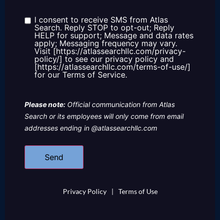
about
us?
I consent to receive SMS from Atlas
Consent
Search. Reply STOP to opt-out; Reply
HELP for support; Message and data rates
apply; Messaging frequency may vary.
Visit [https://atlassearchllc.com/privacy-
policy/] to see our privacy policy and
[https://atlassearchllc.com/terms-of-use/]
for our Terms of Service.
Please note:
Official communication from Atlas
Search or its employees will only come from email
addresses ending in @atlassearchllc.com
Privacy Policy
|
Terms of Use