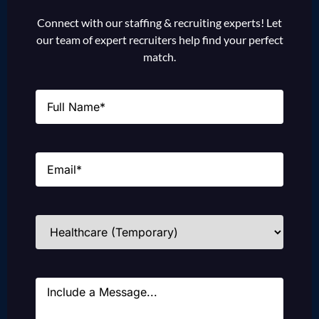
Connect with our staffing & recruiting experts! Let
our team of expert recruiters help find your perfect
match.
Name
(Required)
Email
(Required)
Industries
(Required)
Message