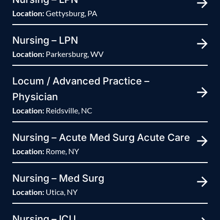
Location:
Gettysburg, PA
Nursing – LPN
Location:
Parkersburg, WV
Locum / Advanced Practice –
Physician
Location:
Reidsville, NC
Nursing – Acute Med Surg Acute Care
Location:
Rome, NY
Nursing – Med Surg
Location:
Utica, NY
Nursing – ICU