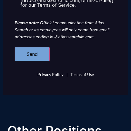
[https://atlassearchllc.com/terms-of-use/]
for our Terms of Service.
Please note:
Official communication from Atlas
Search or its employees will only come from email
addresses ending in @atlassearchllc.com
Privacy Policy
|
Terms of Use
Other Positions