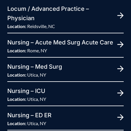
Locum / Advanced Practice –
Physician
Location:
Reidsville, NC
Nursing – Acute Med Surg Acute Care
Location:
Rome, NY
Nursing – Med Surg
Location:
Utica, NY
Nursing – ICU
Location:
Utica, NY
Nursing – ED ER
Location:
Utica, NY