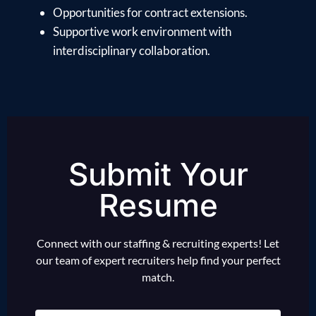
Opportunities for contract extensions.
Supportive work environment with
interdisciplinary collaboration.
Submit Your
Resume
Connect with our staffing & recruiting experts! Let
our team of expert recruiters help find your perfect
match.
Name
(Required)