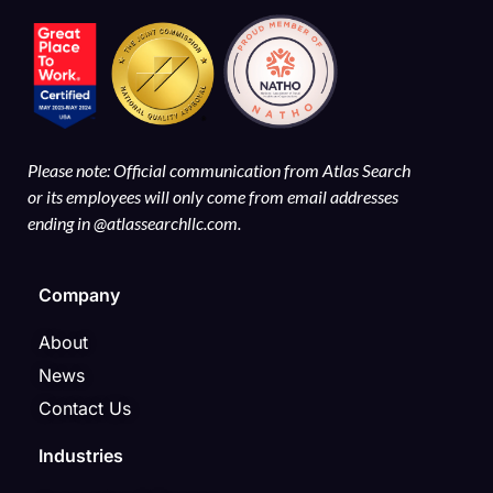
Please note: Official communication from Atlas Search
or its employees will only come from email addresses
ending in @atlassearchllc.com.
Company
About
News
Contact Us
Industries