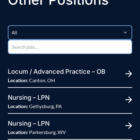
Locum / Advanced Practice – OB
Location:
Canton, OH
Nursing – LPN
Location:
Gettysburg, PA
Nursing – LPN
Location:
Parkersburg, WV