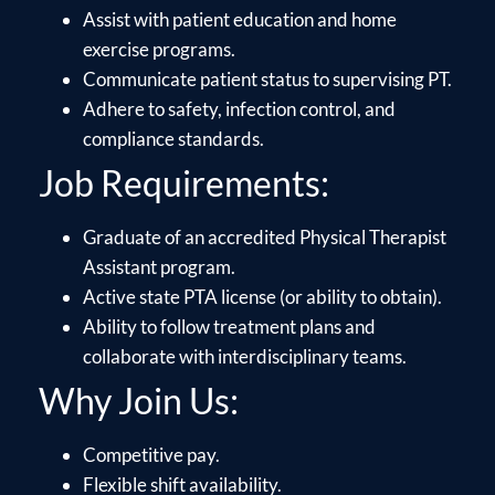
Assist with patient education and home
exercise programs.
Communicate patient status to supervising PT.
Adhere to safety, infection control, and
compliance standards.
Job Requirements:
Graduate of an accredited Physical Therapist
Assistant program.
Active state PTA license (or ability to obtain).
Ability to follow treatment plans and
collaborate with interdisciplinary teams.
Why Join Us:
Competitive pay.
Flexible shift availability.