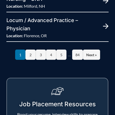
Location:
Milford, NH
Locum / Advanced Practice –
Physician
Location:
Florence, OR
…
1
2
3
4
5
84
Next »
Job Placement Resources
Boost your resume, interview skills to prepare