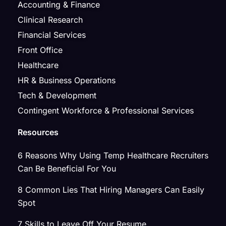
Accounting & Finance
Clinical Research
Financial Services
Front Office
Healthcare
HR & Business Operations
Tech & Development
Contingent Workforce & Professional Services
Resources
6 Reasons Why Using Temp Healthcare Recruiters
Can Be Beneficial For You
8 Common Lies That Hiring Managers Can Easily
Spot
7 Skills to Leave Off Your Resume