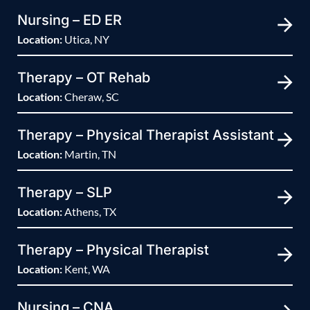
Nursing – ED ER
Location:
Utica, NY
Therapy – OT Rehab
Location:
Cheraw, SC
Therapy – Physical Therapist Assistant
Location:
Martin, TN
Therapy – SLP
Location:
Athens, TX
Therapy – Physical Therapist
Location:
Kent, WA
Nursing – CNA