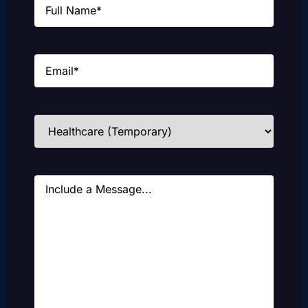
Email
(Required)
Industries
(Required)
Message