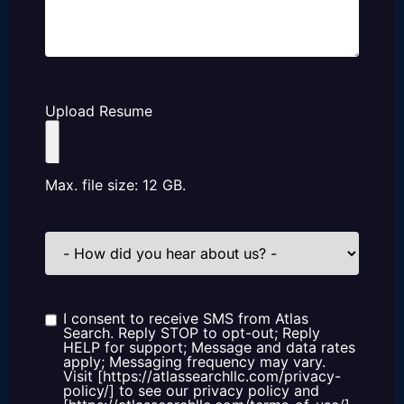
Upload Resume
Max. file size: 12 GB.
How
did
you
hear
about
us?
I consent to receive SMS from Atlas
Consent
Search. Reply STOP to opt-out; Reply
HELP for support; Message and data rates
apply; Messaging frequency may vary.
Visit [https://atlassearchllc.com/privacy-
policy/] to see our privacy policy and