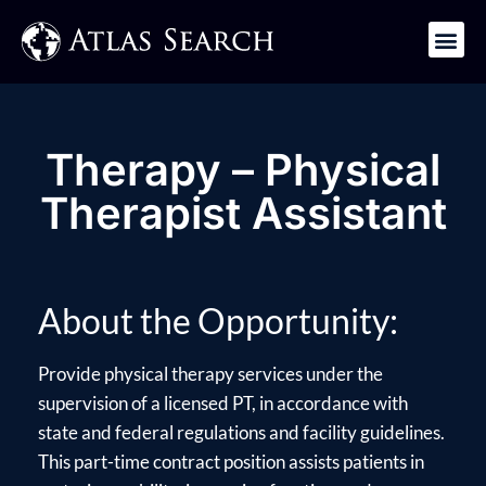
Get in Touch
Therapy – Physical
Therapist Assistant
About the Opportunity:
Provide physical therapy services under the
supervision of a licensed PT, in accordance with
state and federal regulations and facility guidelines.
This part-time contract position assists patients in