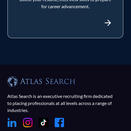
for career advancement.
Atlas Search is an executive recruiting firm dedicated
to placing professionals at all levels across a range of
industries.