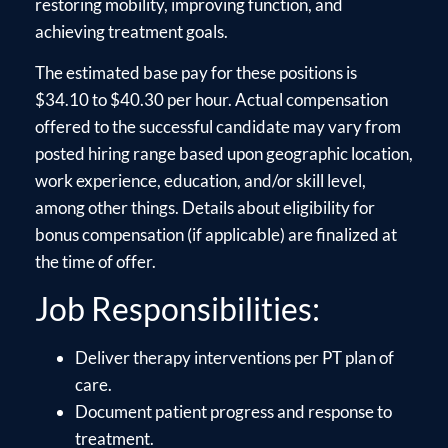
restoring mobility, improving function, and
achieving treatment goals.
The estimated base pay for these positions is
$34.10 to $40.30 per hour. Actual compensation
offered to the successful candidate may vary from
posted hiring range based upon geographic location,
work experience, education, and/or skill level,
among other things. Details about eligibility for
bonus compensation (if applicable) are finalized at
the time of offer.
Job Responsibilities:
Deliver therapy interventions per PT plan of
care.
Document patient progress and response to
treatment.