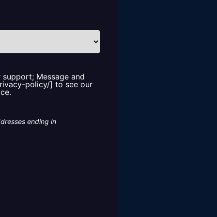
or support; Message and
rivacy-policy/] to see our
ice.
ddresses ending in