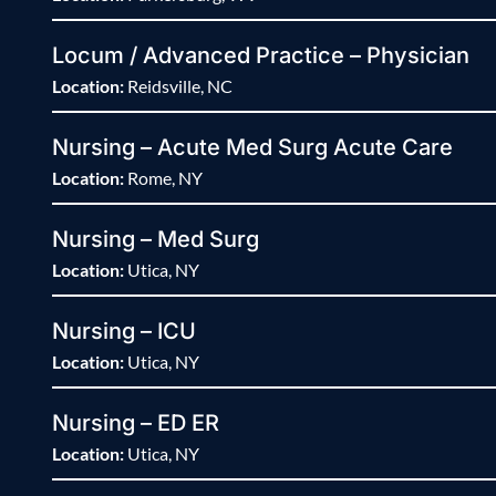
Locum / Advanced Practice – Physician
Location:
Reidsville, NC
Nursing – Acute Med Surg Acute Care
Location:
Rome, NY
Nursing – Med Surg
Location:
Utica, NY
Nursing – ICU
Location:
Utica, NY
Nursing – ED ER
Location:
Utica, NY