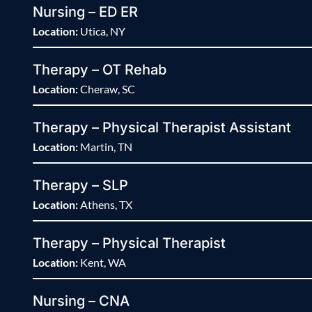
Nursing – ED ER
Location:
Utica, NY
Therapy – OT Rehab
Location:
Cheraw, SC
Therapy – Physical Therapist Assistant
Location:
Martin, TN
Therapy – SLP
Location:
Athens, TX
Therapy – Physical Therapist
Location:
Kent, WA
Nursing – CNA