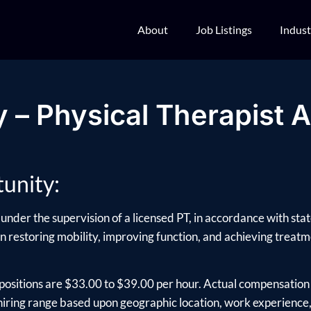
About
Job Listings
Indust
 – Physical Therapist A
unity:
under the supervision of a licensed PT, in accordance with sta
 in restoring mobility, improving function, and achieving treatmen
positions are $33.00 to $39.00 per hour. Actual compensation 
ring range based upon geographic location, work experience, e