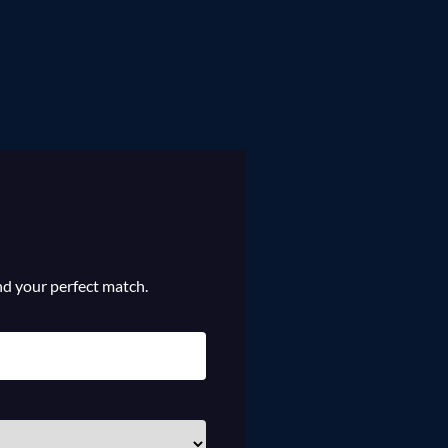
ind your perfect match.