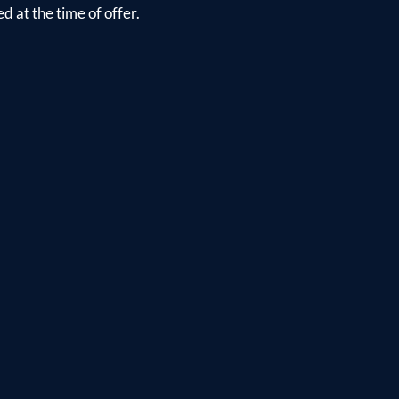
d at the time of offer.