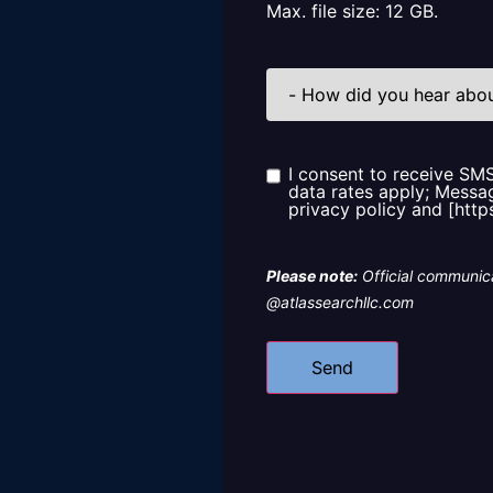
Max. file size: 12 GB.
How
did
you
hear
about
us?
I consent to receive SM
Consent
data rates apply; Messag
privacy policy and [http
Please note:
Official communica
@atlassearchllc.com