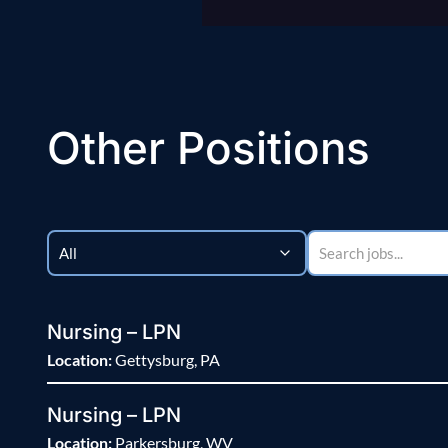
Other Positions
Nursing – LPN
Location:
Gettysburg, PA
Nursing – LPN
Location:
Parkersburg, WV