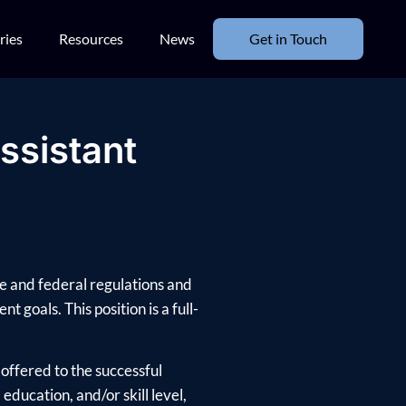
ries
Resources
News
Get in Touch
ssistant
te and federal regulations and
t goals. This position is a full-
offered to the successful
ducation, and/or skill level,