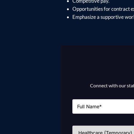
Competitive pay.
Opportunities for contract e
Emphasize a supportive work
Connect with our staff
Name
(Required)
Industries
(Required)