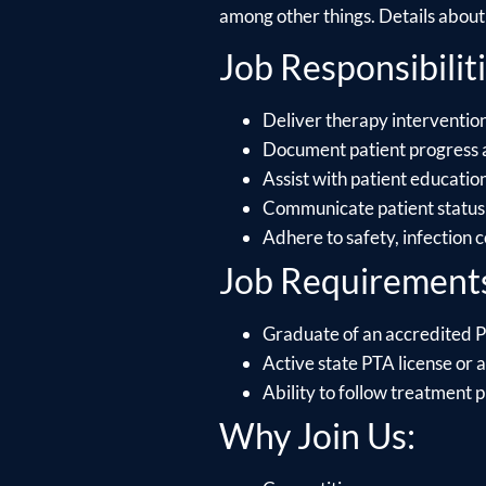
among other things. Details about e
Job Responsibiliti
Deliver therapy intervention
Document patient progress 
Assist with patient educati
Communicate patient status 
Adhere to safety, infection 
Job Requirement
Graduate of an accredited P
Active state PTA license or ab
Ability to follow treatment p
Why Join Us: