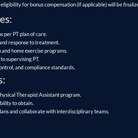
ligibility for bonus compensation (if applicable) will be finalize
es:
s per PT plan of care.
and response to treatment.
on and home exercise programs.
to supervising PT.
control, and compliance standards.
s:
hysical Therapist Assistant program.
ility to obtain.
lans and collaborate with interdisciplinary teams.