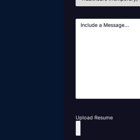
Message
Upload Resume