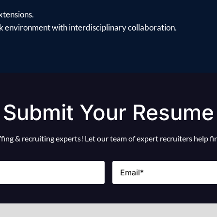
xtensions.
 environment with interdisciplinary collaboration.
Submit Your Resume
ing & recruiting experts! Let our team of expert recruiters help f
Email
(Required)