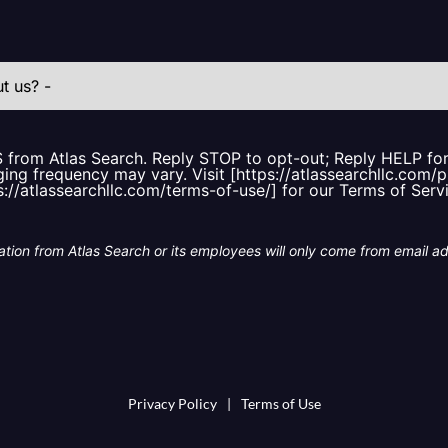
S from Atlas Search. Reply STOP to opt-out; Reply HELP f
ing frequency may vary. Visit [https://atlassearchllc.com/p
s://atlassearchllc.com/terms-of-use/] for our Terms of Serv
tion from Atlas Search or its employees will only come from email a
Privacy Policy
|
Terms of Use