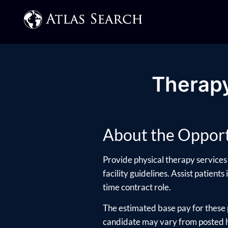
Therapy
About the Opport
Provide physical therapy services 
facility guidelines. Assist patients
time contract role.
The estimated base pay for these 
candidate may vary from posted hi