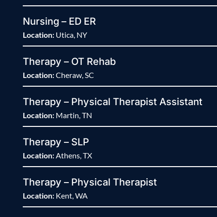
Nursing – ED ER
Location:
Utica, NY
Therapy – OT Rehab
Location:
Cheraw, SC
Therapy – Physical Therapist Assistant
Location:
Martin, TN
Therapy – SLP
Location:
Athens, TX
Therapy – Physical Therapist
Location:
Kent, WA