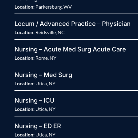
Location:
Parkersburg, WV
Locum / Advanced Practice – Physician
Location:
Reidsville, NC
Nursing – Acute Med Surg Acute Care
Location:
Rome, NY
Nursing – Med Surg
Location:
Utica, NY
Nursing – ICU
Location:
Utica, NY
Nursing – ED ER
Location:
Utica, NY