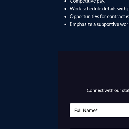
Competitive pay.
Work schedule details with po
Opportunities for contract e
Emphasize a supportive work
Connect with our staff
Name
(Required)