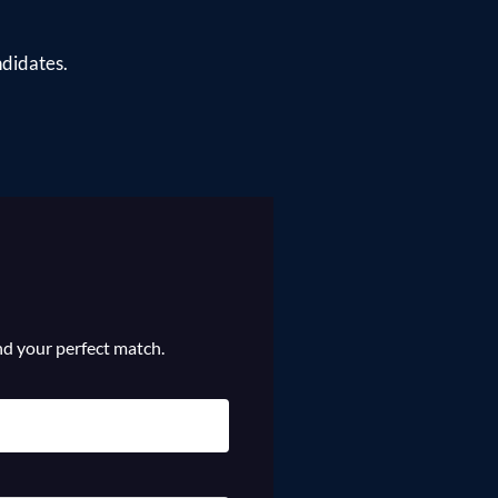
ndidates.
ind your perfect match.