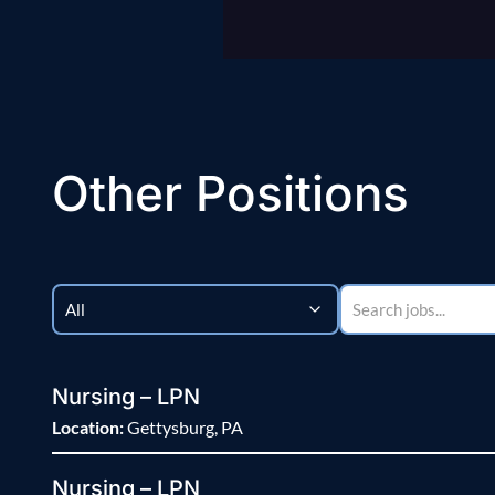
Other Positions
Nursing – LPN
Location:
Gettysburg, PA
Nursing – LPN