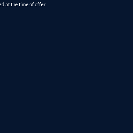
d at the time of offer.