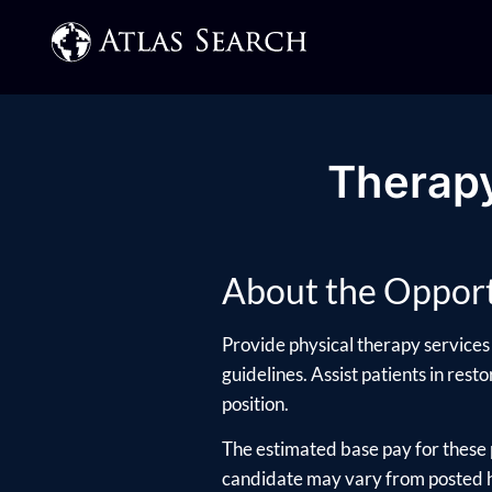
Therapy
About the Opport
Provide physical therapy services 
guidelines. Assist patients in rest
position.
The estimated base pay for these 
candidate may vary from posted hi