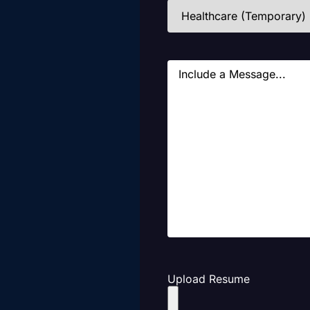
Industries
(Required)
Message
Upload Resume