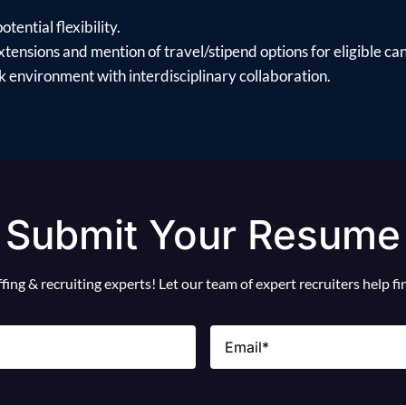
tential flexibility.
xtensions and mention of travel/stipend options for eligible ca
 environment with interdisciplinary collaboration.
Submit Your Resume
ing & recruiting experts! Let our team of expert recruiters help f
Email
(Required)