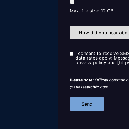
Max. file size: 12 GB.
How
did
you
hear
about
us?
I consent to receive SM
Consent
data rates apply; Messag
privacy policy and [http
Please note:
Official communica
@atlassearchllc.com