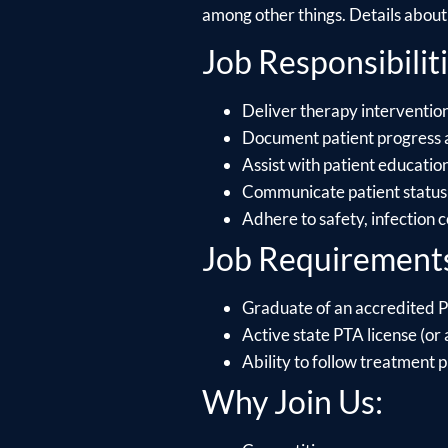
among other things. Details about e
Job Responsibiliti
Deliver therapy intervention
Document patient progress 
Assist with patient educati
Communicate patient status 
Adhere to safety, infection 
Job Requirement
Graduate of an accredited P
Active state PTA license (or a
Ability to follow treatment p
Why Join Us: