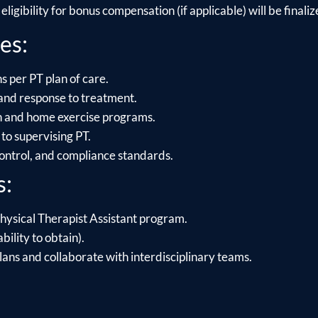
ligibility for bonus compensation (if applicable) will be finalize
es:
s per PT plan of care.
and response to treatment.
on and home exercise programs.
to supervising PT.
control, and compliance standards.
s:
hysical Therapist Assistant program.
bility to obtain).
lans and collaborate with interdisciplinary teams.