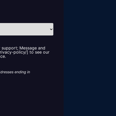
or support; Message and
rivacy-policy/] to see our
ice.
ddresses ending in