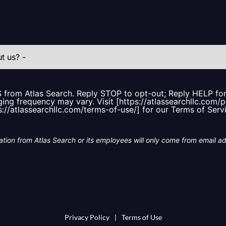
S from Atlas Search. Reply STOP to opt-out; Reply HELP f
ing frequency may vary. Visit [https://atlassearchllc.com/p
s://atlassearchllc.com/terms-of-use/] for our Terms of Serv
tion from Atlas Search or its employees will only come from email a
Privacy Policy
|
Terms of Use