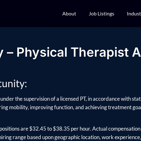
About
Job Listings
Indust
 – Physical Therapist A
unity:
under the supervision of a licensed PT, in accordance with stat
oring mobility, improving function, and achieving treatment goals
positions are $32.45 to $38.35 per hour. Actual compensation 
ring range based upon geographic location, work experience, e