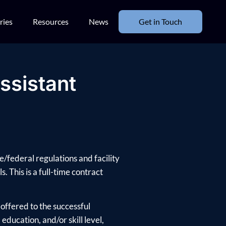
ries
Resources
News
Get in Touch
ssistant
e/federal regulations and facility
. This is a full-time contract
offered to the successful
ducation, and/or skill level,