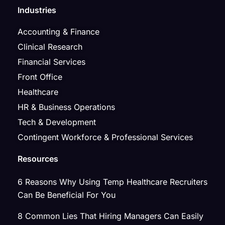
Industries
Accounting & Finance
Clinical Research
Financial Services
Front Office
Healthcare
HR & Business Operations
Tech & Development
Contingent Workforce & Professional Services
Resources
6 Reasons Why Using Temp Healthcare Recruiters
Can Be Beneficial For You
8 Common Lies That Hiring Managers Can Easily