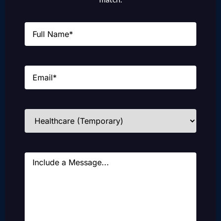
Name
(Required)
Email
(Required)
Industries
(Required)
Message