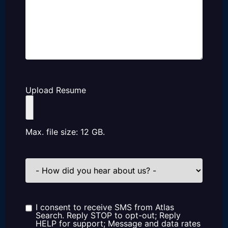
Upload Resume
Max. file size: 12 GB.
How
did
you
hear
about
us?
I consent to receive SMS from Atlas
Consent
Search. Reply STOP to opt-out; Reply
HELP for support; Message and data rates