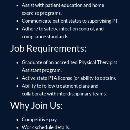
Assist with patient education and home
exercise programs.
Communicate patient status to supervising PT.
Adhere to safety, infection control, and
compliance standards.
Job Requirements:
Graduate of an accredited Physical Therapist
Assistant program.
Active state PTA license (or ability to obtain).
Ability to follow treatment plans and
collaborate with interdisciplinary teams.
Why Join Us:
Competitive pay.
Work schedule details.