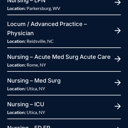
Nursing – LPN
Location:
Parkersburg, WV
Locum / Advanced Practice –
Physician
Location:
Reidsville, NC
Nursing – Acute Med Surg Acute Care
Location:
Rome, NY
Nursing – Med Surg
Location:
Utica, NY
Nursing – ICU
Location:
Utica, NY