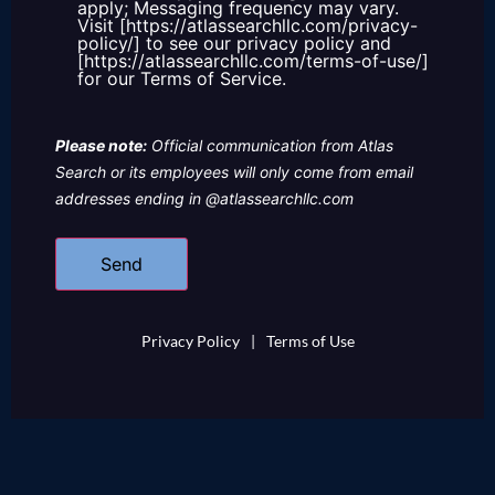
apply; Messaging frequency may vary.
Visit [https://atlassearchllc.com/privacy-
policy/] to see our privacy policy and
[https://atlassearchllc.com/terms-of-use/]
for our Terms of Service.
Please note:
Official communication from Atlas
Search or its employees will only come from email
addresses ending in @atlassearchllc.com
Privacy Policy
|
Terms of Use