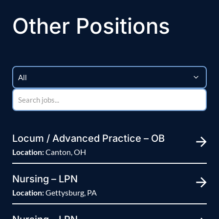
Other Positions
Locum / Advanced Practice – OB
Location:
Canton, OH
Nursing – LPN
Location:
Gettysburg, PA