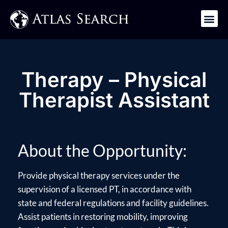
Get in Touch
Therapy – Physical
Therapist Assistant
About the Opportunity:
Provide physical therapy services under the
supervision of a licensed PT, in accordance with
state and federal regulations and facility guidelines.
Assist patients in restoring mobility, improving