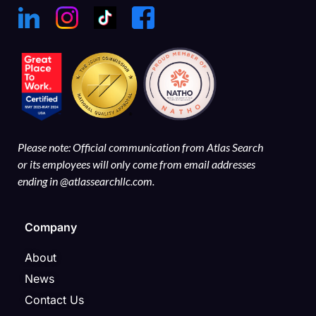
Please note: Official communication from Atlas Search
or its employees will only come from email addresses
ending in @atlassearchllc.com.
Company
About
News
Contact Us