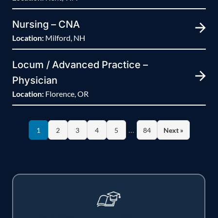
Nursing – CNA
Location:
Milford, NH
Locum / Advanced Practice –
Physician
Location:
Florence, OR
…
1
2
3
4
5
84
Next »