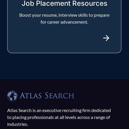
Job Placement Resources
Boost your resume, interview skills to prepare
for career advancement.
Atlas Search is an executive recruiting firm dedicated
to placing professionals at all levels across a range of
industries.