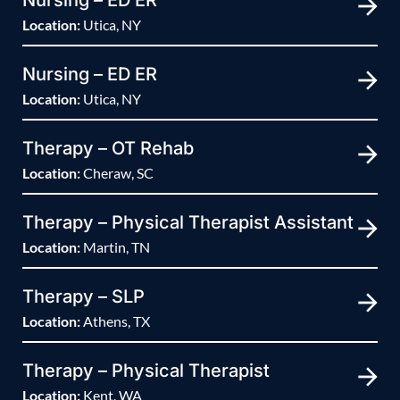
Nursing – ED ER
Location:
Utica, NY
Nursing – ED ER
Location:
Utica, NY
Therapy – OT Rehab
Location:
Cheraw, SC
Therapy – Physical Therapist Assistant
Location:
Martin, TN
Therapy – SLP
Location:
Athens, TX
Therapy – Physical Therapist
Location:
Kent, WA