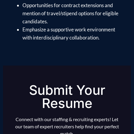
Opportunities for contract extensions and
mention of travel/stipend options for eligible
candidates.
Emphasize a supportive work environment
with interdisciplinary collaboration.
Submit Your
Resume
Connect with our staffing & recruiting experts! Let
our team of expert recruiters help find your perfect
match.