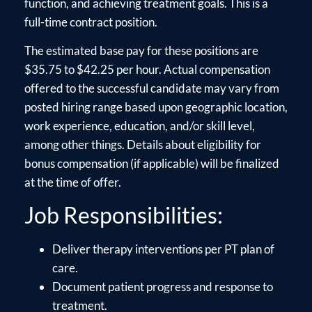
function, and achieving treatment goals. This is a
full-time contract position.
The estimated base pay for these positions are
$35.75 to $42.25 per hour. Actual compensation
offered to the successful candidate may vary from
posted hiring range based upon geographic location,
work experience, education, and/or skill level,
among other things. Details about eligibility for
bonus compensation (if applicable) will be finalized
at the time of offer.
Job Responsibilities:
Deliver therapy interventions per PT plan of
care.
Document patient progress and response to
treatment.