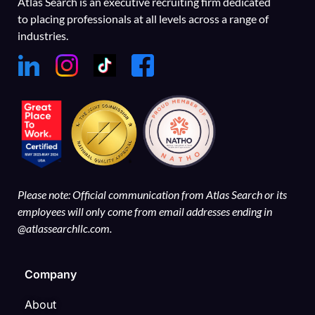
Atlas Search is an executive recruiting firm dedicated
to placing professionals at all levels across a range of
industries.
Please note: Official communication from Atlas Search or its
employees will only come from email addresses ending in
@atlassearchllc.com.
Company
About