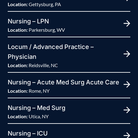
Location:
Gettysburg, PA
Nursing – LPN
Location:
Parkersburg, WV
Locum / Advanced Practice –
Physician
Location:
Reidsville, NC
Nursing – Acute Med Surg Acute Care
Location:
Rome, NY
Nursing – Med Surg
Location:
Utica, NY
Nursing – ICU