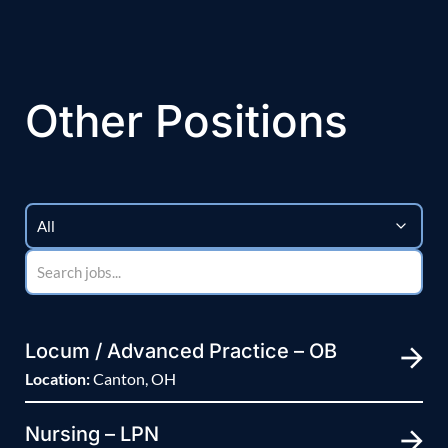
Other Positions
Locum / Advanced Practice – OB
Location:
Canton, OH
Nursing – LPN