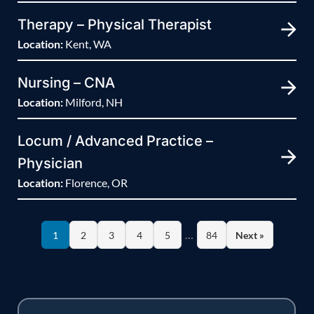
Therapy – Physical Therapist
Location:
Kent, WA
Nursing – CNA
Location:
Milford, NH
Locum / Advanced Practice –
Physician
Location:
Florence, OR
…
1
2
3
4
5
84
Next »