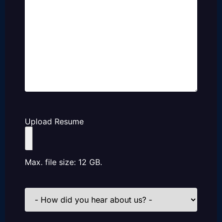
Upload Resume
Max. file size: 12 GB.
How
did
you
hear