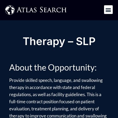
Get in Touch
Therapy – SLP
About the Opportunity:
Provide skilled speech, language, and swallowing
therapy in accordance with state and federal
regulations, as well as facility guidelines. This is a
full-time contract position focused on patient
evaluation, treatment planning, and delivery of
therapy to improve communication and swallowing