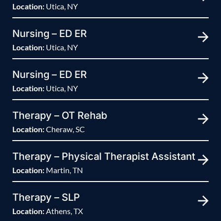
Location:
Utica, NY
Nursing – ED ER
Location:
Utica, NY
Nursing – ED ER
Location:
Utica, NY
Therapy – OT Rehab
Location:
Cheraw, SC
Therapy – Physical Therapist Assistant
Location:
Martin, TN
Therapy – SLP
Location:
Athens, TX