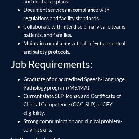
and discharge plans.
Document services in compliance with
regulations and facility standards.
Collaborate with interdisciplinary care teams,
patients, and families.
Maintain compliance with all infection control
and safety protocols.
Job Requirements:
Graduate of an accredited Speech-Language
Pathology program (MS/MA).
Current state SLP license and Certificate of
Clinical Competence (CCC-SLP) or CFY
eligibility.
Strong communication and clinical problem-
solving skills.