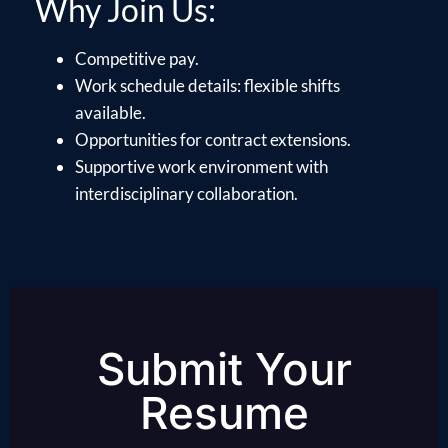
Why Join Us:
Competitive pay.
Work schedule details: flexible shifts
available.
Opportunities for contract extensions.
Supportive work environment with
interdisciplinary collaboration.
Submit Your
Resume