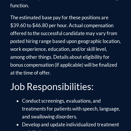
function.
The estimated base pay for these positions are
$39.60 to $46.80 per hour. Actual compensation
offered to the successful candidate may vary from
posted hiring range based upon geographic location,
work experience, education, and/or skill level,
among other things. Details about eligibility for
bonus compensation (if applicable) will be finalized
at the time of offer.
Job Responsibilities:
Conduct screenings, evaluations, and
treatments for patients with speech, language,
and swallowing disorders.
Develop and update individualized treatment