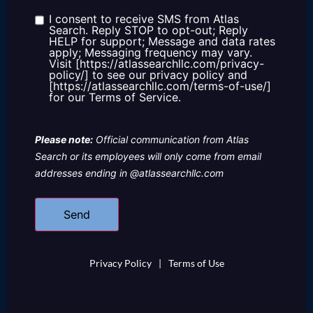
about
us?
I consent to receive SMS from Atlas
Consent
Search. Reply STOP to opt-out; Reply
HELP for support; Message and data rates
apply; Messaging frequency may vary.
Visit [https://atlassearchllc.com/privacy-
policy/] to see our privacy policy and
[https://atlassearchllc.com/terms-of-use/]
for our Terms of Service.
Please note:
Official communication from Atlas
Search or its employees will only come from email
addresses ending in @atlassearchllc.com
Privacy Policy
|
Terms of Use