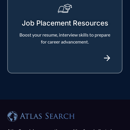
Job Placement Resources
Boost your resume, interview skills to prepare
for career advancement.