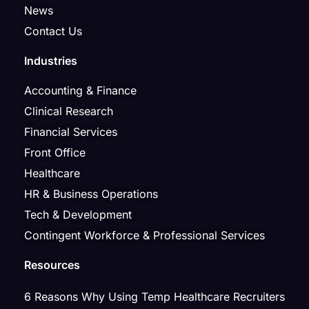
News
Contact Us
Industries
Accounting & Finance
Clinical Research
Financial Services
Front Office
Healthcare
HR & Business Operations
Tech & Development
Contingent Workforce & Professional Services
Resources
6 Reasons Why Using Temp Healthcare Recruiters