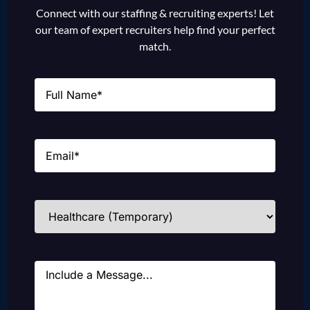
Connect with our staffing & recruiting experts! Let
our team of expert recruiters help find your perfect
match.
Name
(Required)
Email
(Required)
Industries
(Required)
Message