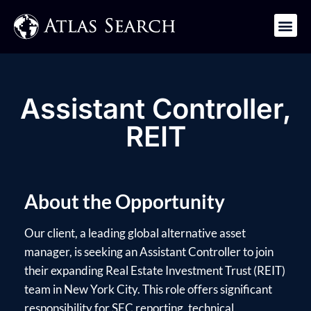
Get in Touch
Assistant Controller,
REIT
About the Opportunity
Our client, a leading global alternative asset
manager, is seeking an Assistant Controller to join
their expanding Real Estate Investment Trust (REIT)
team in New York City. This role offers significant
responsibility for SEC reporting, technical