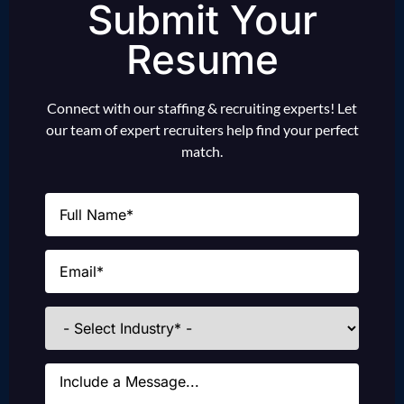
Submit Your
Resume
Connect with our staffing & recruiting experts! Let
our team of expert recruiters help find your perfect
match.
Name
(Required)
Email
(Required)
Industries
Message