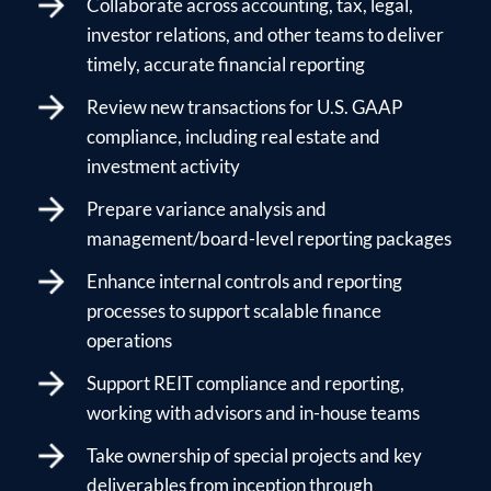
Collaborate across accounting, tax, legal,
investor relations, and other teams to deliver
timely, accurate financial reporting
Review new transactions for U.S. GAAP
compliance, including real estate and
investment activity
Prepare variance analysis and
management/board-level reporting packages
Enhance internal controls and reporting
processes to support scalable finance
operations
Support REIT compliance and reporting,
working with advisors and in-house teams
Take ownership of special projects and key
deliverables from inception through