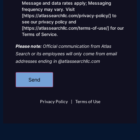
us?
Message and data rates apply; Messaging
frequency may vary. Visit
[https://atlassearchllc.com/privacy-policy/] to
see our privacy policy and
[https://atlassearchllc.com/terms-of-use/] for our
Terms of Service.
Please note:
Official communication from Atlas
Search or its employees will only come from email
addresses ending in @atlassearchllc.com
Privacy Policy
|
Terms of Use