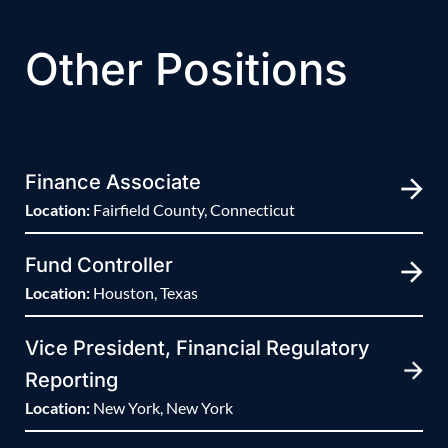
Other Positions
Finance Associate
Location:
Fairfield County, Connecticut
Fund Controller
Location:
Houston, Texas
Vice President, Financial Regulatory
Reporting
Location:
New York, New York