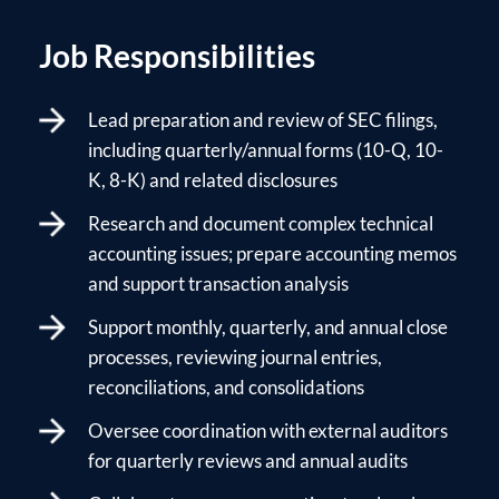
Job Responsibilities
Lead preparation and review of SEC filings,
including quarterly/annual forms (10-Q, 10-
K, 8-K) and related disclosures
Research and document complex technical
accounting issues; prepare accounting memos
and support transaction analysis
Support monthly, quarterly, and annual close
processes, reviewing journal entries,
reconciliations, and consolidations
Oversee coordination with external auditors
for quarterly reviews and annual audits