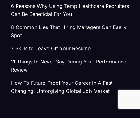
6 Reasons Why Using Temp Healthcare Recruiters
Can Be Beneficial For You
8 Common Lies That Hiring Managers Can Easily
Spot
7 Skills to Leave Off Your Resume
11 Things to Never Say During Your Performance
Review
How To Future-Proof Your Career In A Fast-
Changing, Unforgiving Global Job Market
© 2026 Atlas Search
Privacy Policy
|
Terms of Use
|
Joint Commission Policy