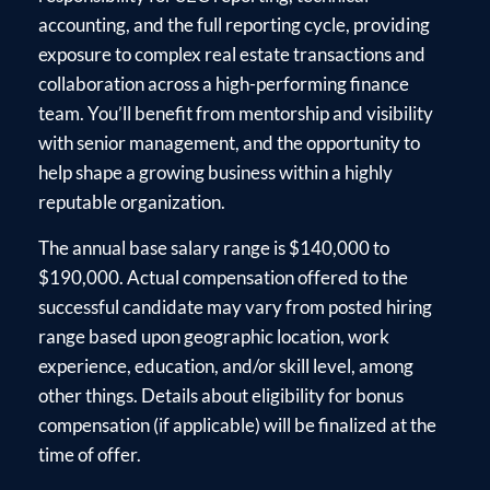
accounting, and the full reporting cycle, providing
exposure to complex real estate transactions and
collaboration across a high-performing finance
team. You’ll benefit from mentorship and visibility
with senior management, and the opportunity to
help shape a growing business within a highly
reputable organization.
The annual base salary range is $140,000 to
$190,000. Actual compensation offered to the
successful candidate may vary from posted hiring
range based upon geographic location, work
experience, education, and/or skill level, among
other things. Details about eligibility for bonus
compensation (if applicable) will be finalized at the
time of offer.