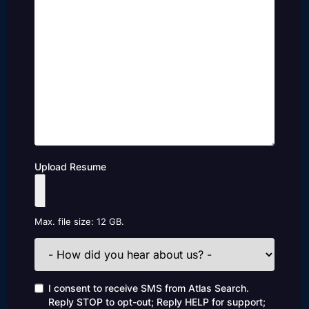
Upload Resume
Max. file size: 12 GB.
How
did
you
hear
Consent
I consent to receive SMS from Atlas Search.
about
Reply STOP to opt-out; Reply HELP for support;