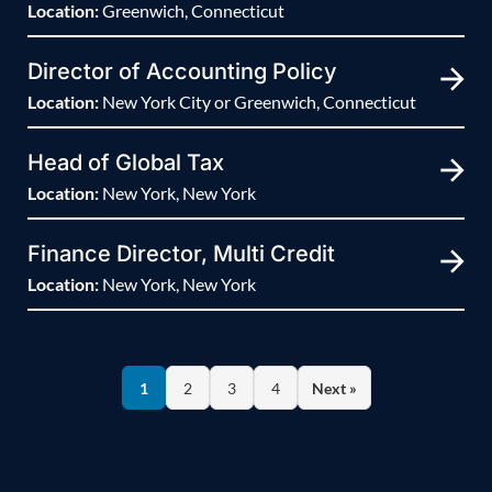
Location:
Greenwich, Connecticut
Director of Accounting Policy
Location:
New York City or Greenwich, Connecticut
Head of Global Tax
Location:
New York, New York
Finance Director, Multi Credit
Location:
New York, New York
1
2
3
4
Next »