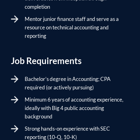
completion
Mentor junior finance staff and serve as a
resource on technical accounting and
reporting
Job Requirements
Bachelor’s degree in Accounting; CPA
required (or actively pursuing)
Minimum 6 years of accounting experience,
ideally with Big 4 public accounting
background
Strong hands-on experience with SEC
reporting (10-Q, 10-K)