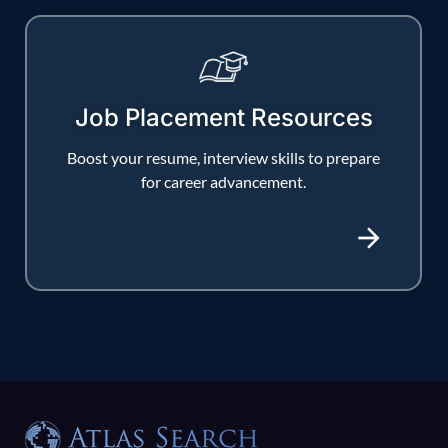
Job Placement Resources
Boost your resume, interview skills to prepare
for career advancement.