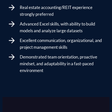
Real estate accounting/REIT experience
strongly preferred
Advanced Excel skills, with ability to build
models and analyze large datasets
Excellent communication, organizational, and
project management skills
Demonstrated team orientation, proactive
mindset, and adaptability in a fast-paced
environment