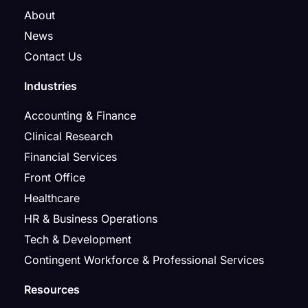
About
News
Contact Us
Industries
Accounting & Finance
Clinical Research
Financial Services
Front Office
Healthcare
HR & Business Operations
Tech & Development
Contingent Workforce & Professional Services
Resources