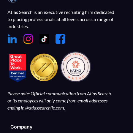
Atlas Search is an executive recruiting firm dedicated
to placing professionals at all levels across a range of
industries.
Please note: Official communication from Atlas Search
or its employees will only come from email addresses
ending in @atlassearchllc.com.
Company