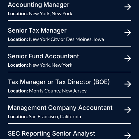
Accounting Manager
Location:
New York, New York
Senior Tax Manager
Location:
New York City or Des Moines, Iowa
Senior Fund Accountant
Location:
New York, New York
Tax Manager or Tax Director (BOE)
Location:
Morris County, New Jersey
Management Company Accountant
Location:
San Francisco, California
SEC Reporting Senior Analyst