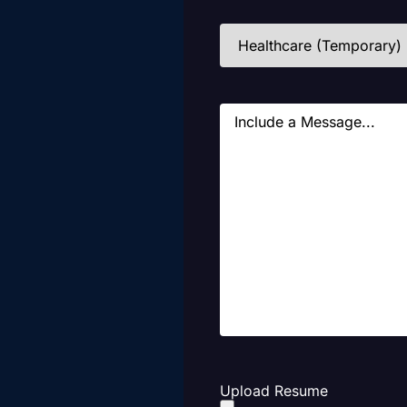
Industries
(Required)
Message
Upload Resume