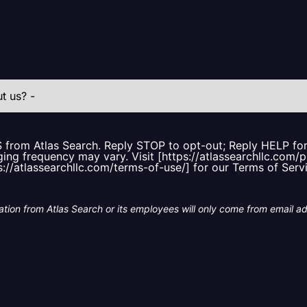
S from Atlas Search. Reply STOP to opt-out; Reply HELP f
ing frequency may vary. Visit [https://atlassearchllc.com/p
s://atlassearchllc.com/terms-of-use/] for our Terms of Serv
tion from Atlas Search or its employees will only come from email a