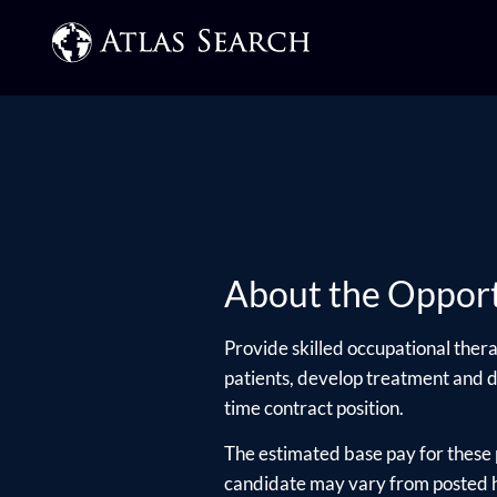
About the Opport
Provide skilled occupational thera
patients, develop treatment and dis
time contract position.
The estimated base pay for these 
candidate may vary from posted hi