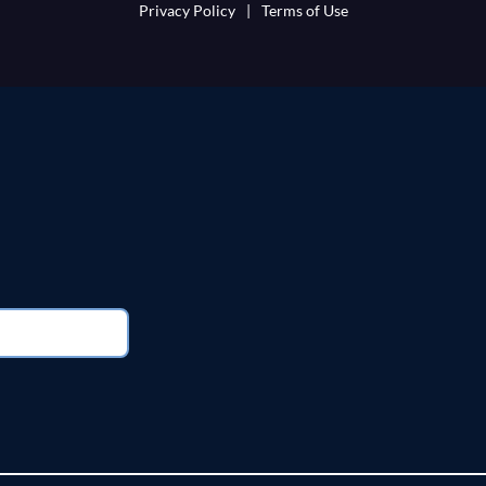
Privacy Policy
|
Terms of Use