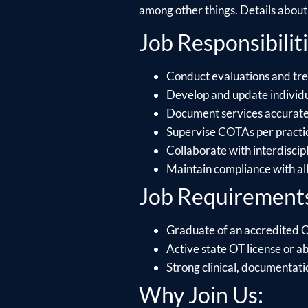
among other things. Details about e
Job Responsibiliti
Conduct evaluations and trea
Develop and update individu
Document services accuratel
Supervise COTAs per practice 
Collaborate with interdiscip
Maintain compliance with al
Job Requirement
Graduate of an accredited
Active state OT license or ab
Strong clinical, documentati
Why Join Us: