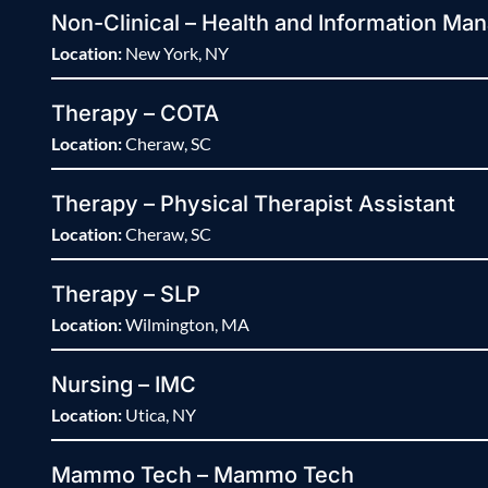
Non-Clinical – Health and Information Man
Location:
New York, NY
Therapy – COTA
Location:
Cheraw, SC
Therapy – Physical Therapist Assistant
Location:
Cheraw, SC
Therapy – SLP
Location:
Wilmington, MA
Nursing – IMC
Location:
Utica, NY
Mammo Tech – Mammo Tech