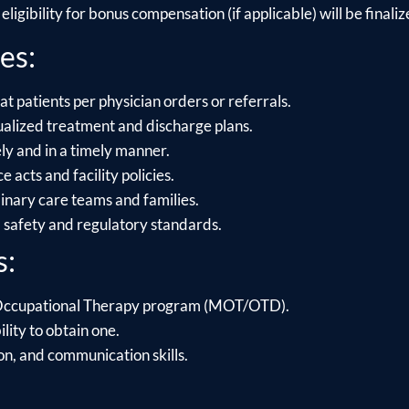
ligibility for bonus compensation (if applicable) will be finalize
es:
t patients per physician orders or referrals.
alized treatment and discharge plans.
y and in a timely manner.
acts and facility policies.
linary care teams and families.
l safety and regulatory standards.
s:
 Occupational Therapy program (MOT/OTD).
ility to obtain one.
on, and communication skills.