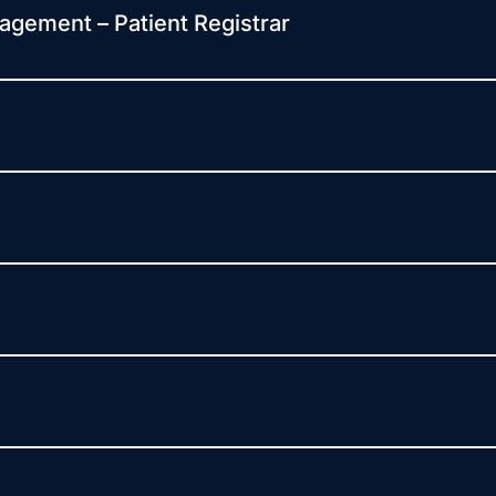
agement – Patient Registrar