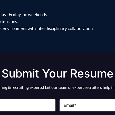
day–Friday, no weekends.
xtensions.
 environment with interdisciplinary collaboration.
Submit Your Resume
ing & recruiting experts! Let our team of expert recruiters help f
Email
(Required)