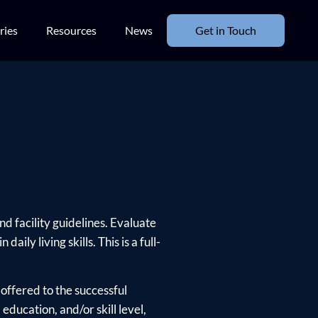
ries
Resources
News
Get in Touch
d facility guidelines. Evaluate
ly living skills. This is a full-
offered to the successful
ducation, and/or skill level,