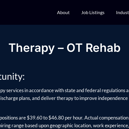
About
Job Listings
Indust
Therapy – OT Rehab
unity:
py services in accordance with state and federal regulations an
charge plans, and deliver therapy to improve independence in dai
positions are $39.60 to $46.80 per hour. Actual compensation 
ring range based upon geographic location, work experience, e