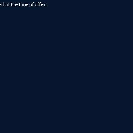
d at the time of offer.