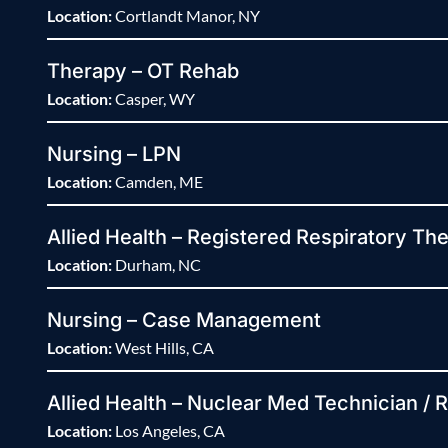
Location:
Cortlandt Manor, NY
Therapy – OT Rehab
Location:
Casper, WY
Nursing – LPN
Location:
Camden, ME
Allied Health – Registered Respiratory The
Location:
Durham, NC
Nursing – Case Management
Location:
West Hills, CA
Allied Health – Nuclear Med Technician / 
Location:
Los Angeles, CA