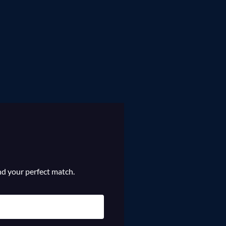
ind your perfect match.