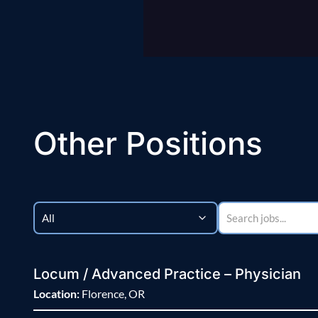
Other Positions
Locum / Advanced Practice – Physician
Location:
Florence, OR