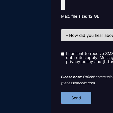
Max. file size: 12 GB.
How
did
you
hear
about
us?
I consent to receive SM
Consent
data rates apply; Messag
privacy policy and [http
Please note:
Official communica
@atlassearchllc.com