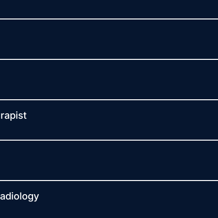
rapist
Radiology