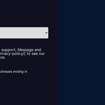
or support; Message and
rivacy-policy/] to see our
ice.
ddresses ending in