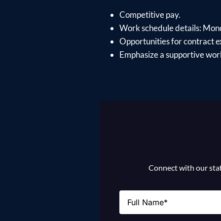
Competitive pay.
Work schedule details: Mon
Opportunities for contract e
Emphasize a supportive work
Connect with our staff
Name
(Required)