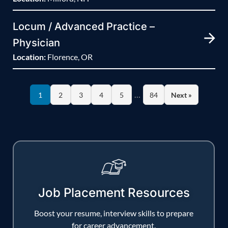
Locum / Advanced Practice –
Physician
Location:
Florence, OR
…
1
2
3
4
5
84
Next »
Job Placement Resources
Boost your resume, interview skills to prepare
for career advancement.