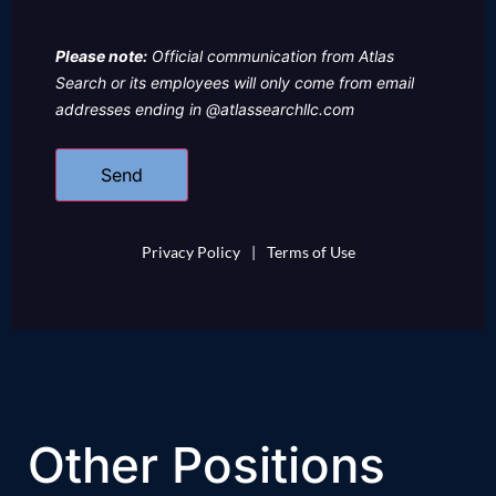
Please note:
Official communication from Atlas
Search or its employees will only come from email
addresses ending in @atlassearchllc.com
Privacy Policy
|
Terms of Use
Other Positions