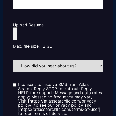
Upload Resume
Max. file size: 12 GB.
How
did
you
hear
about
us?
I consent to receive SMS from Atlas
Consent
Search. Reply STOP to opt-out; Reply
HELP for support; Message and data rates
apply; Messaging frequency may vary.
Visit [https://atlassearchllc.com/privacy-
policy/] to see our privacy policy and
[https://atlassearchllc.com/terms-of-use/]
for our Terms of Service.