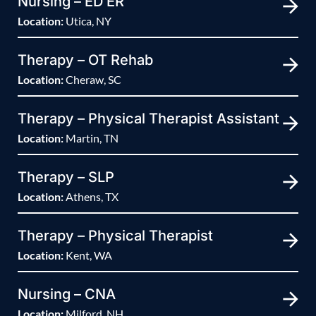
Nursing – ED ER
Location:
Utica, NY
Therapy – OT Rehab
Location:
Cheraw, SC
Therapy – Physical Therapist Assistant
Location:
Martin, TN
Therapy – SLP
Location:
Athens, TX
Therapy – Physical Therapist
Location:
Kent, WA
Nursing – CNA
Location:
Milford, NH