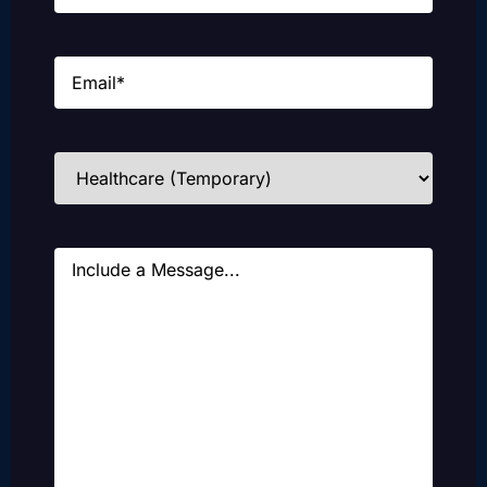
Email
(Required)
Industries
(Required)
Message