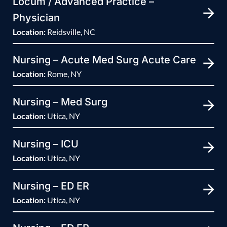
Locum / Advanced Practice –
Physician
Location:
Reidsville, NC
Nursing – Acute Med Surg Acute Care
Location:
Rome, NY
Nursing – Med Surg
Location:
Utica, NY
Nursing – ICU
Location:
Utica, NY
Nursing – ED ER
Location:
Utica, NY