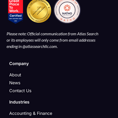
Please note: Official communication from Atlas Search
or its employees will only come from email addresses
ending in @atlassearchllc.com.
Company
About
News
Contact Us
Industries
Accounting & Finance