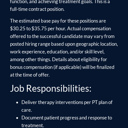
function, and achieving treatment goals. This is a
full-time contract position.
The estimated base pay for these positions are
$30.25 to $35.75 per hour. Actual compensation
offered to the successful candidate may vary from
posted hiring range based upon geographic location,
work experience, education, and/or skill level,
among other things. Details about eligibility for
bonus compensation (if applicable) will be finalized
at the time of offer.
Job Responsibilities:
Deliver therapy interventions per PT plan of
care.
Document patient progress and response to
treatment.