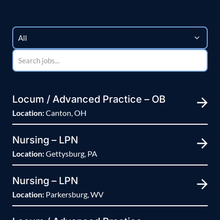
Locum / Advanced Practice – OB
Location:
Canton, OH
Nursing – LPN
Location:
Gettysburg, PA
Nursing – LPN
Location:
Parkersburg, WV