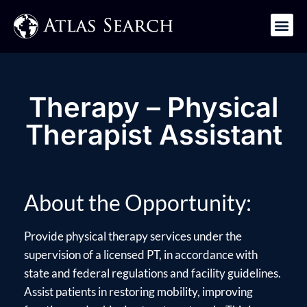
Get in Touch
Therapy – Physical
Therapist Assistant
About the Opportunity:
Provide physical therapy services under the
supervision of a licensed PT, in accordance with
state and federal regulations and facility guidelines.
Assist patients in restoring mobility, improving