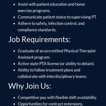
Assist with patient education and home
exercise programs.
Communicate patient status to supervising PT.
Adhere to safety, infection control, and
compliance standards.
Job Requirements:
Graduate of an accredited Physical Therapist
Assistant program.
Active state PTA license (or ability to obtain).
Ability to follow treatment plans and
collaborate with interdisciplinary teams.
Why Join Us:
Competitive pay with flexible shift availability.
Opportunities for contract extensions.