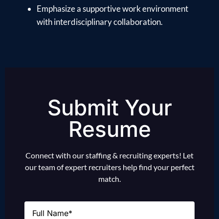
Emphasize a supportive work environment
with interdisciplinary collaboration.
Submit Your
Resume
Connect with our staffing & recruiting experts! Let
our team of expert recruiters help find your perfect
match.
Name
(Required)