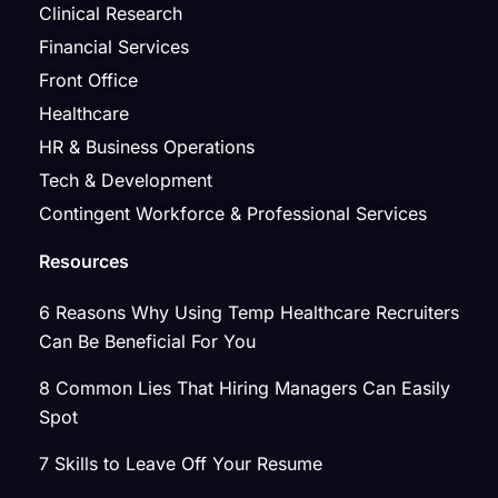
Clinical Research
Financial Services
Front Office
Healthcare
HR & Business Operations
Tech & Development
Contingent Workforce & Professional Services
Resources
6 Reasons Why Using Temp Healthcare Recruiters
Can Be Beneficial For You
8 Common Lies That Hiring Managers Can Easily
Spot
7 Skills to Leave Off Your Resume