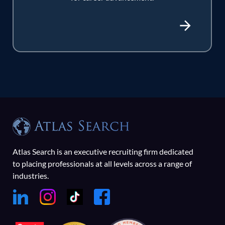
Atlas Search is an executive recruiting firm dedicated
to placing professionals at all levels across a range of
industries.