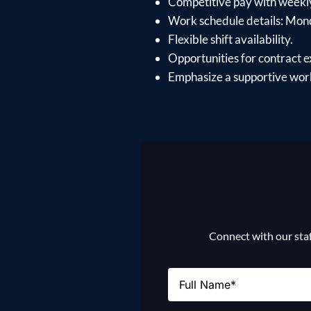
Competitive pay with weekl
Work schedule details: Mon
Flexible shift availability.
Opportunities for contract e
Emphasize a supportive work
Connect with our staff
Name
(Required)