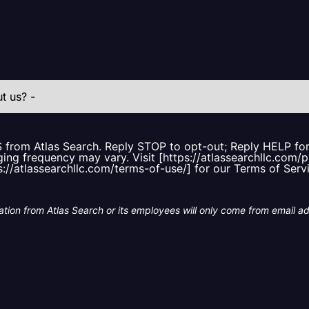
S from Atlas Search. Reply STOP to opt-out; Reply HELP f
ing frequency may vary. Visit [https://atlassearchllc.com/p
s://atlassearchllc.com/terms-of-use/] for our Terms of Serv
tion from Atlas Search or its employees will only come from email a