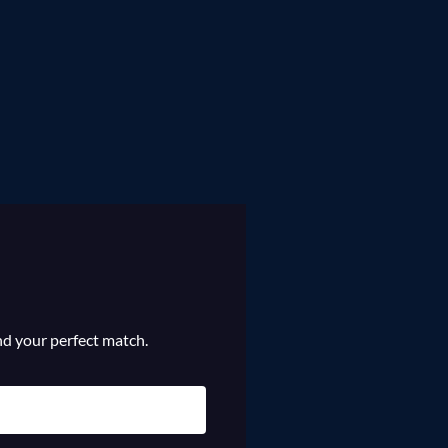
ind your perfect match.