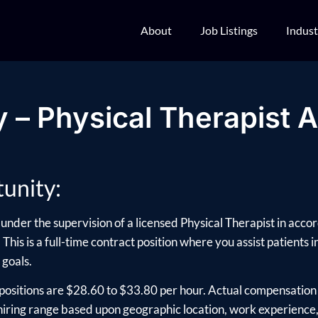
About
Job Listings
Indust
 – Physical Therapist A
unity:
under the supervision of a licensed Physical Therapist in acco
. This is a full-time contract position where you assist patients 
 goals.
positions are $28.60 to $33.80 per hour. Actual compensation 
ring range based upon geographic location, work experience, e