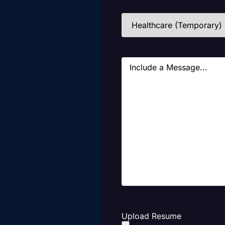
Industries
(Required)
Message
Upload Resume