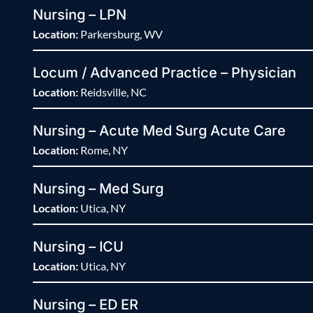
Nursing – LPN
Location:
Parkersburg, WV
Locum / Advanced Practice – Physician
Location:
Reidsville, NC
Nursing – Acute Med Surg Acute Care
Location:
Rome, NY
Nursing – Med Surg
Location:
Utica, NY
Nursing – ICU
Location:
Utica, NY
Nursing – ED ER