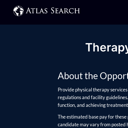
Therapy
About the Opport
Provide physical therapy services 
regulations and facility guidelines
function, and achieving treatment
The estimated base pay for these 
candidate may vary from posted hi