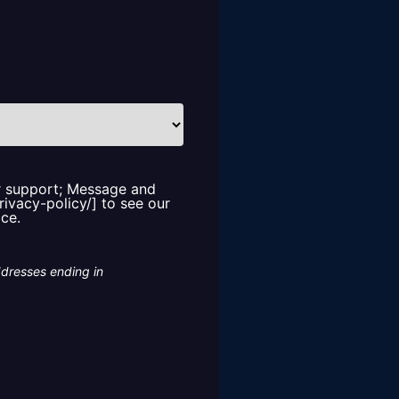
or support; Message and
rivacy-policy/] to see our
ice.
ddresses ending in