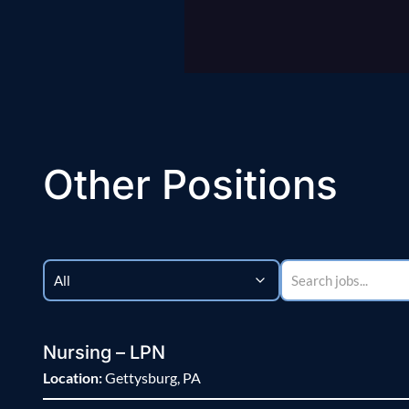
Other Positions
Nursing – LPN
Location:
Gettysburg, PA