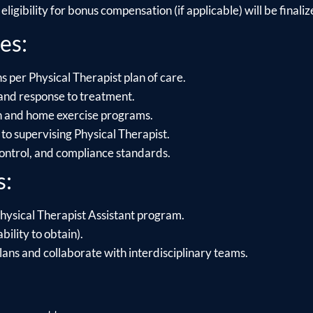
ligibility for bonus compensation (if applicable) will be finalize
es:
s per Physical Therapist plan of care.
and response to treatment.
on and home exercise programs.
to supervising Physical Therapist.
control, and compliance standards.
s:
hysical Therapist Assistant program.
bility to obtain).
lans and collaborate with interdisciplinary teams.