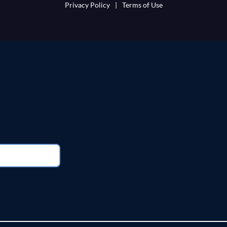
Privacy Policy
|
Terms of Use