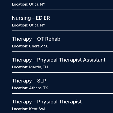
Location:
Utica, NY
Nursing – ED ER
Location:
Utica, NY
Therapy – OT Rehab
Location:
Cheraw, SC
Therapy – Physical Therapist Assistant
Location:
Martin, TN
Therapy – SLP
Location:
Athens, TX
Therapy – Physical Therapist
Location:
Kent, WA