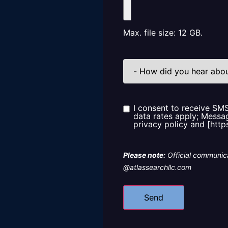
Max. file size: 12 GB.
How
did
you
hear
about
us?
I consent to receive SM
Consent
data rates apply; Messag
privacy policy and [http
Please note:
Official communica
@atlassearchllc.com