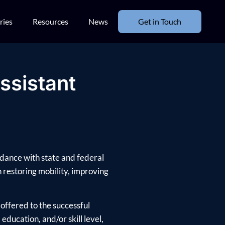
ries
Resources
News
Get in Touch
ssistant
rdance with state and federal
in restoring mobility, improving
offered to the successful
ducation, and/or skill level,