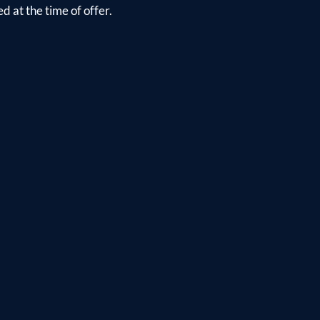
d at the time of offer.