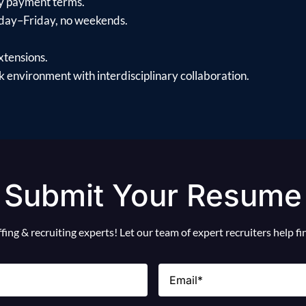
y payment terms.
day–Friday, no weekends.
xtensions.
 environment with interdisciplinary collaboration.
Submit Your Resume
ing & recruiting experts! Let our team of expert recruiters help f
Email
(Required)