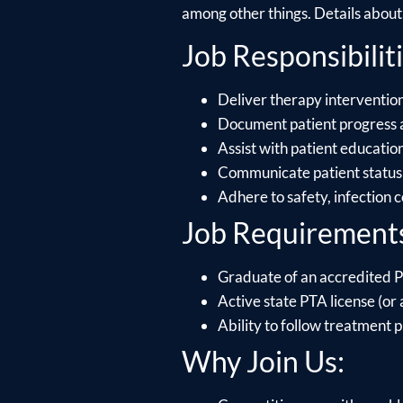
among other things. Details about e
Job Responsibiliti
Deliver therapy intervention
Document patient progress 
Assist with patient educati
Communicate patient status 
Adhere to safety, infection 
Job Requirement
Graduate of an accredited P
Active state PTA license (or a
Ability to follow treatment p
Why Join Us: