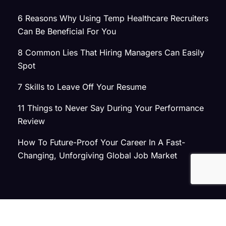
6 Reasons Why Using Temp Healthcare Recruiters
Can Be Beneficial For You
8 Common Lies That Hiring Managers Can Easily
Spot
7 Skills to Leave Off Your Resume
11 Things to Never Say During Your Performance
Review
How To Future-Proof Your Career In A Fast-
Changing, Unforgiving Global Job Market
© 2026 Atlas Search
Privacy Policy
|
Terms of Use
|
Joint Commission Policy