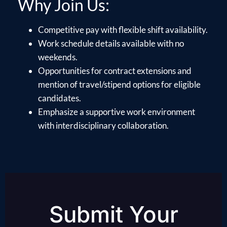
Why Join Us:
Competitive pay with flexible shift availability.
Work schedule details available with no
weekends.
Opportunities for contract extensions and
mention of travel/stipend options for eligible
candidates.
Emphasize a supportive work environment
with interdisciplinary collaboration.
Submit Your