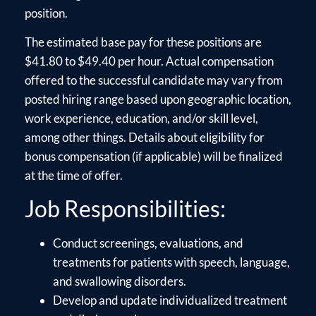
position.
The estimated base pay for these positions are
$41.80 to $49.40 per hour. Actual compensation
offered to the successful candidate may vary from
posted hiring range based upon geographic location,
work experience, education, and/or skill level,
among other things. Details about eligibility for
bonus compensation (if applicable) will be finalized
at the time of offer.
Job Responsibilities:
Conduct screenings, evaluations, and
treatments for patients with speech, language,
and swallowing disorders.
Develop and update individualized treatment