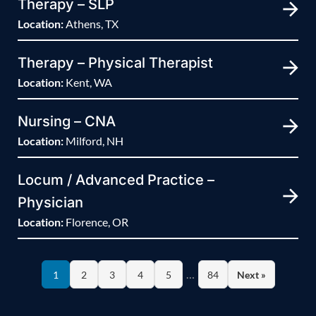
Therapy – SLP
Location:
Athens, TX
Therapy – Physical Therapist
Location:
Kent, WA
Nursing – CNA
Location:
Milford, NH
Locum / Advanced Practice –
Physician
Location:
Florence, OR
…
1
2
3
4
5
84
Next »