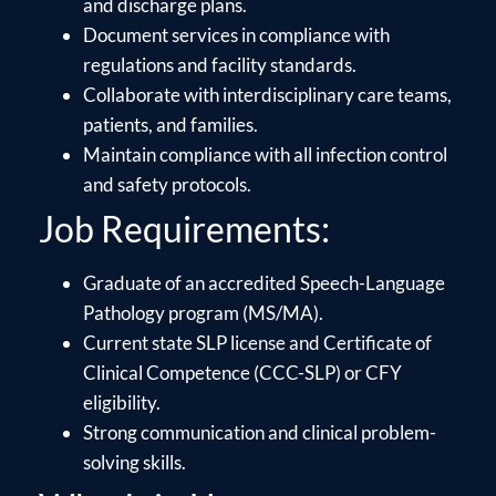
and discharge plans.
Document services in compliance with
regulations and facility standards.
Collaborate with interdisciplinary care teams,
patients, and families.
Maintain compliance with all infection control
and safety protocols.
Job Requirements:
Graduate of an accredited Speech-Language
Pathology program (MS/MA).
Current state SLP license and Certificate of
Clinical Competence (CCC-SLP) or CFY
eligibility.
Strong communication and clinical problem-
solving skills.