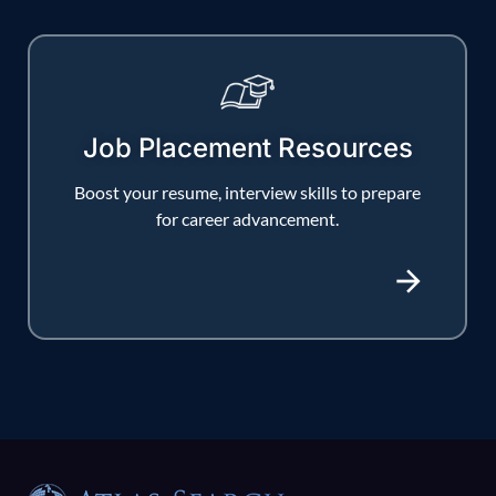
Job Placement Resources
Boost your resume, interview skills to prepare
for career advancement.