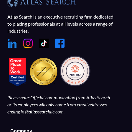
Atlas Search is an executive recruiting firm dedicated
to placing professionals at all levels across a range of
industries.
Please note: Official communication from Atlas Search
or its employees will only come from email addresses
ending in @atlassearchllc.com.
Company