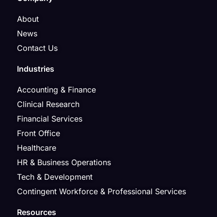
About
News
Contact Us
Industries
Accounting & Finance
Clinical Research
Financial Services
Front Office
Healthcare
HR & Business Operations
Tech & Development
Contingent Workforce & Professional Services
Resources