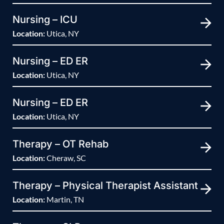
Nursing – ICU
Location:
Utica, NY
Nursing – ED ER
Location:
Utica, NY
Nursing – ED ER
Location:
Utica, NY
Therapy – OT Rehab
Location:
Cheraw, SC
Therapy – Physical Therapist Assistant
Location:
Martin, TN