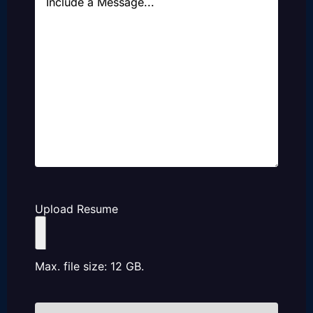
Upload Resume
Max. file size: 12 GB.
How