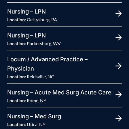
Nursing – LPN
Location:
Gettysburg, PA
Nursing – LPN
Location:
Parkersburg, WV
Locum / Advanced Practice –
Physician
Location:
Reidsville, NC
Nursing – Acute Med Surg Acute Care
Location:
Rome, NY
Nursing – Med Surg
Location:
Utica, NY