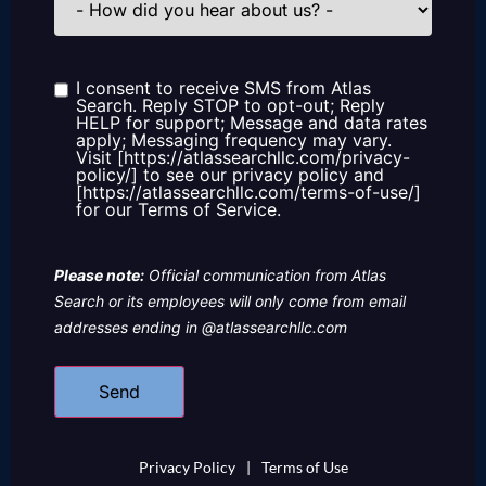
did
you
hear
about
us?
I consent to receive SMS from Atlas
Consent
Search. Reply STOP to opt-out; Reply
HELP for support; Message and data rates
apply; Messaging frequency may vary.
Visit [https://atlassearchllc.com/privacy-
policy/] to see our privacy policy and
[https://atlassearchllc.com/terms-of-use/]
for our Terms of Service.
Please note:
Official communication from Atlas
Search or its employees will only come from email
addresses ending in @atlassearchllc.com
Privacy Policy
|
Terms of Use