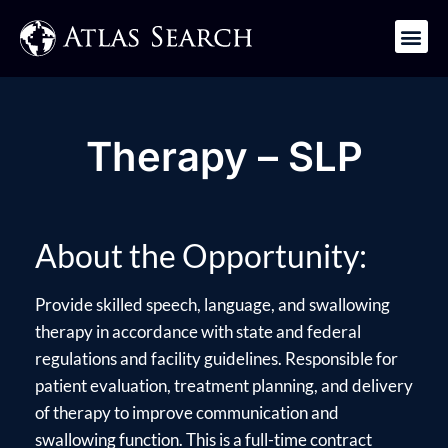
Get in Touch
Therapy – SLP
About the Opportunity:
Provide skilled speech, language, and swallowing
therapy in accordance with state and federal
regulations and facility guidelines. Responsible for
patient evaluation, treatment planning, and delivery
of therapy to improve communication and
swallowing function. This is a full-time contract