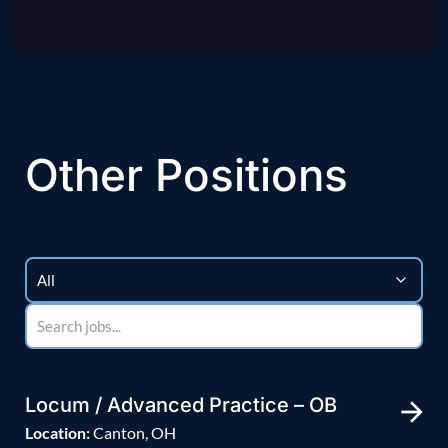
Other Positions
Locum / Advanced Practice – OB
Location:
Canton, OH