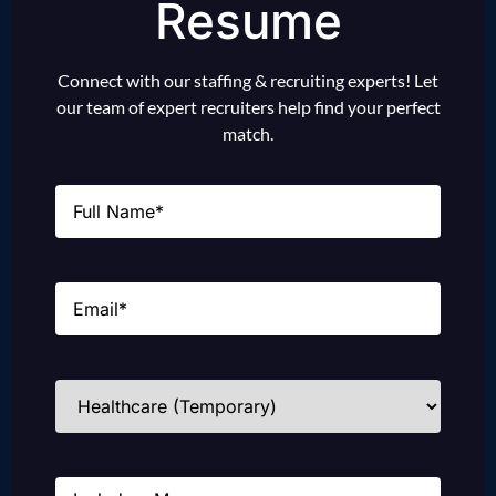
Resume
Connect with our staffing & recruiting experts! Let
our team of expert recruiters help find your perfect
match.
Name
(Required)
Email
(Required)
Industries
(Required)
Message