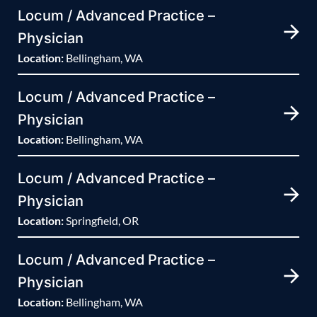
Locum / Advanced Practice –
Physician
Location:
Bellingham, WA
Locum / Advanced Practice –
Physician
Location:
Bellingham, WA
Locum / Advanced Practice –
Physician
Location:
Springfield, OR
Locum / Advanced Practice –
Physician
Location:
Bellingham, WA