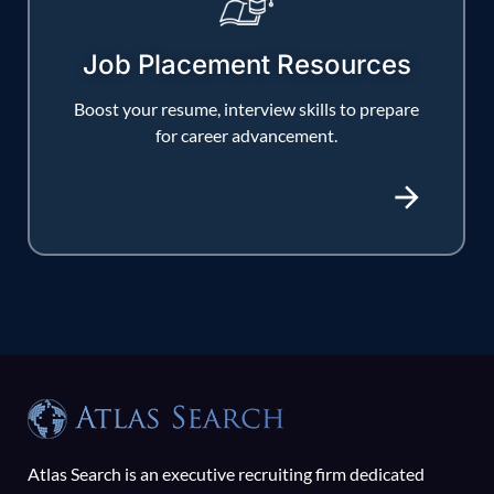
Job Placement Resources
Boost your resume, interview skills to prepare
for career advancement.
Atlas Search is an executive recruiting firm dedicated