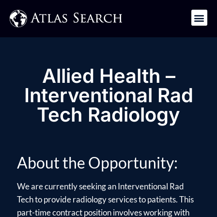
Get in Touch
Allied Health –
Interventional Rad
Tech Radiology
About the Opportunity:
We are currently seeking an Interventional Rad
Tech to provide radiology services to patients. This
part-time contract position involves working with