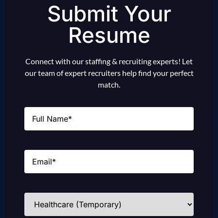
Submit Your
Resume
Connect with our staffing & recruiting experts! Let
our team of expert recruiters help find your perfect
match.
Name
(Required)
Email
(Required)
Industries
(Required)