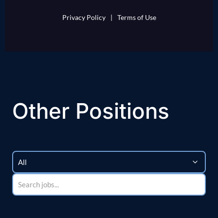
Privacy Policy
|
Terms of Use
Other Positions