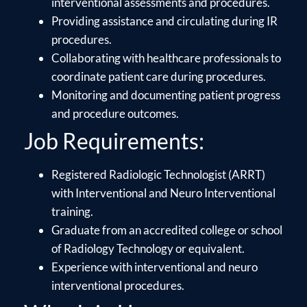
interventional assessments and procedures.
Providing assistance and circulating during IR
procedures.
Collaborating with healthcare professionals to
coordinate patient care during procedures.
Monitoring and documenting patient progress
and procedure outcomes.
Job Requirements:
Registered Radiologic Technologist (ARRT)
with Interventional and Neuro Interventional
training.
Graduate from an accredited college or school
of Radiology Technology or equivalent.
Experience with interventional and neuro
interventional procedures.