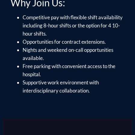
Why Join Us:
Competitive pay with flexible shift availability
including 8-hour shifts or the option for 4 10-
hour shifts.
Opportunities for contract extensions.
Nights and weekend on-call opportunities
available.
Free parking with convenient access to the
hospital.
Supportive work environment with
interdisciplinary collaboration.