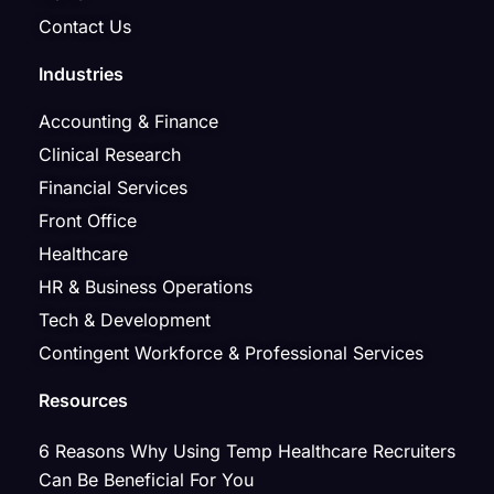
Contact Us
Industries
Accounting & Finance
Clinical Research
Financial Services
Front Office
Healthcare
HR & Business Operations
Tech & Development
Contingent Workforce & Professional Services
Resources
6 Reasons Why Using Temp Healthcare Recruiters
Can Be Beneficial For You