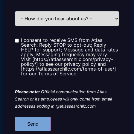
How
did
you
hear
about
us?
I consent to receive SMS from Atlas
Consent
Search. Reply STOP to opt-out; Reply
HELP for support; Message and data rates
apply; Messaging frequency may vary.
Visit [https://atlassearchllc.com/privacy-
policy/] to see our privacy policy and
[https://atlassearchllc.com/terms-of-use/]
for our Terms of Service.
Please note:
Official communication from Atlas
Search or its employees will only come from email
addresses ending in @atlassearchllc.com