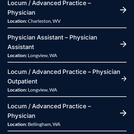
Locum / Advanced Practice –
Physician
Location:
Charleston, WV
Physician Assistant – Physician
Assistant
Location:
Longview, WA
Locum / Advanced Practice – Physician
Outpatient
Location:
Longview, WA
Locum / Advanced Practice –
Physician
Location:
Bellingham, WA