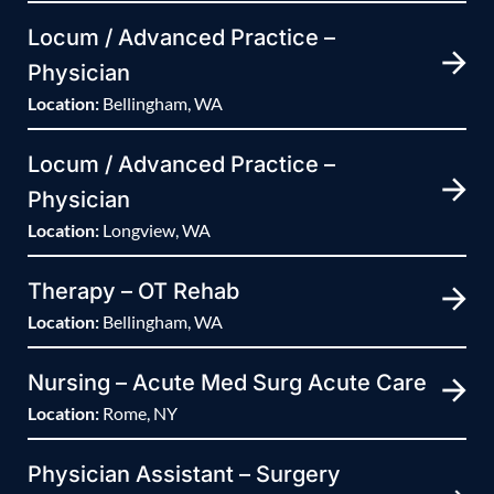
Locum / Advanced Practice –
Physician
Location:
Bellingham, WA
Locum / Advanced Practice –
Physician
Location:
Longview, WA
Therapy – OT Rehab
Location:
Bellingham, WA
Nursing – Acute Med Surg Acute Care
Location:
Rome, NY
Physician Assistant – Surgery