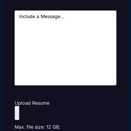
Message
Upload Resume
Max. file size: 12 GB.