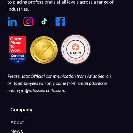
to placing professionals at all levels across a range of
industries.
Please note: Official communication from Atlas Search
or its employees will only come from email addresses
ending in @atlassearchllc.com.
Company
About
News