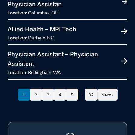
Physician Assistan
Location:
Columbus, OH
Allied Health – MRI Tech
Location:
Durham, NC
Physician Assistant – Physician
Assistant
Location:
Bellingham, WA
…
1
2
3
4
5
82
Next »