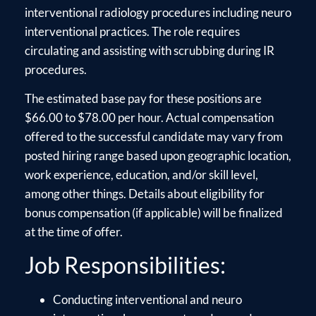
interventional radiology procedures including neuro
interventional practices. The role requires
circulating and assisting with scrubbing during IR
procedures.
The estimated base pay for these positions are
$66.00 to $78.00 per hour. Actual compensation
offered to the successful candidate may vary from
posted hiring range based upon geographic location,
work experience, education, and/or skill level,
among other things. Details about eligibility for
bonus compensation (if applicable) will be finalized
at the time of offer.
Job Responsibilities:
Conducting interventional and neuro