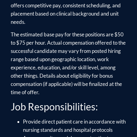
offers competitive pay, consistent scheduling, and
placement based on clinical background and unit
needs.
The estimated base pay for these positions are $50
to $75 per hour. Actual compensation offered to the
successful candidate may vary from posted hiring
range based upon geographic location, work
experience, education, and/or skill level, among
other things. Details about eligibility for bonus
compensation (if applicable) will be finalized at the
time of offer.
Job Responsibilities:
Provide direct patient care in accordance with
nursing standards and hospital protocols