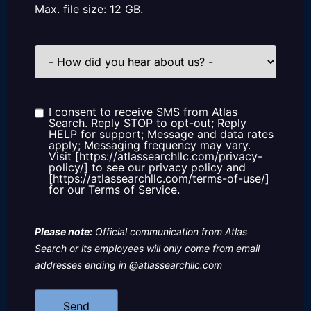
Max. file size: 12 GB.
How
did
you
hear
about
us?
I consent to receive SMS from Atlas
Consent
Search. Reply STOP to opt-out; Reply
HELP for support; Message and data rates
apply; Messaging frequency may vary.
Visit [https://atlassearchllc.com/privacy-
policy/] to see our privacy policy and
[https://atlassearchllc.com/terms-of-use/]
for our Terms of Service.
Please note:
Official communication from Atlas
Search or its employees will only come from email
addresses ending in @atlassearchllc.com