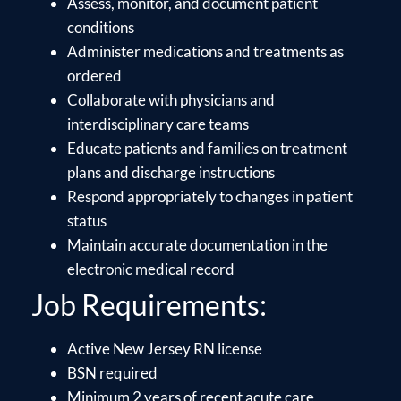
Assess, monitor, and document patient
conditions
Administer medications and treatments as
ordered
Collaborate with physicians and
interdisciplinary care teams
Educate patients and families on treatment
plans and discharge instructions
Respond appropriately to changes in patient
status
Maintain accurate documentation in the
electronic medical record
Job Requirements:
Active New Jersey RN license
BSN required
Minimum 2 years of recent acute care