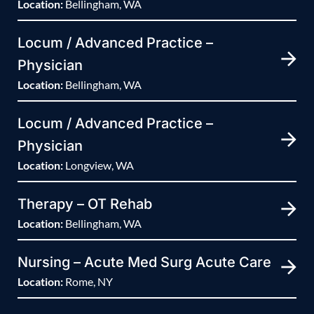
Location:
Bellingham, WA
Locum / Advanced Practice –
Physician
Location:
Bellingham, WA
Locum / Advanced Practice –
Physician
Location:
Longview, WA
Therapy – OT Rehab
Location:
Bellingham, WA
Nursing – Acute Med Surg Acute Care
Location:
Rome, NY