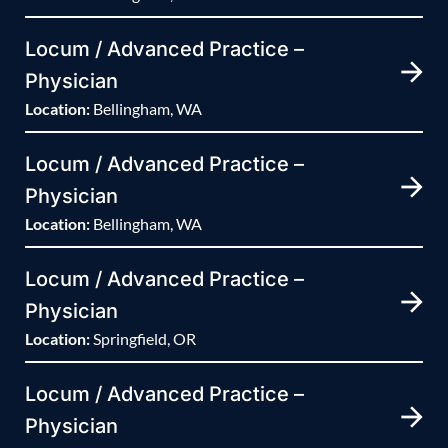
Locum / Advanced Practice –
Physician
Location:
Bellingham, WA
Locum / Advanced Practice –
Physician
Location:
Bellingham, WA
Locum / Advanced Practice –
Physician
Location:
Springfield, OR
Locum / Advanced Practice –
Physician