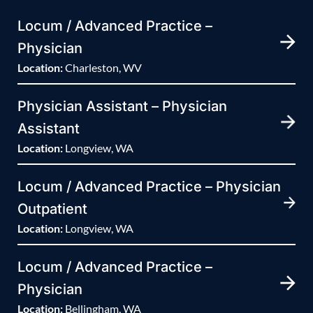
Locum / Advanced Practice –
Physician
Location:
Charleston, WV
Physician Assistant – Physician
Assistant
Location:
Longview, WA
Locum / Advanced Practice – Physician
Outpatient
Location:
Longview, WA
Locum / Advanced Practice –
Physician
Location:
Bellingham, WA