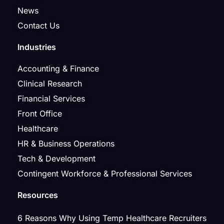
News
Contact Us
Industries
Accounting & Finance
Clinical Research
Financial Services
Front Office
Healthcare
HR & Business Operations
Tech & Development
Contingent Workforce & Professional Services
Resources
6 Reasons Why Using Temp Healthcare Recruiters