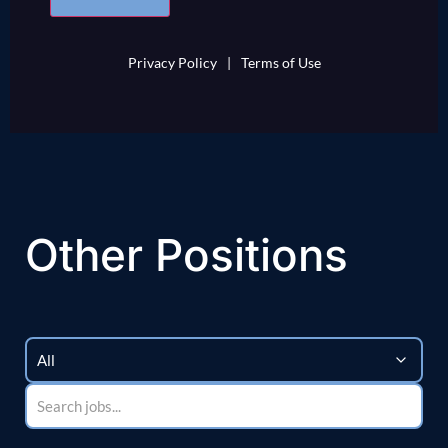
Privacy Policy
|
Terms of Use
Other Positions