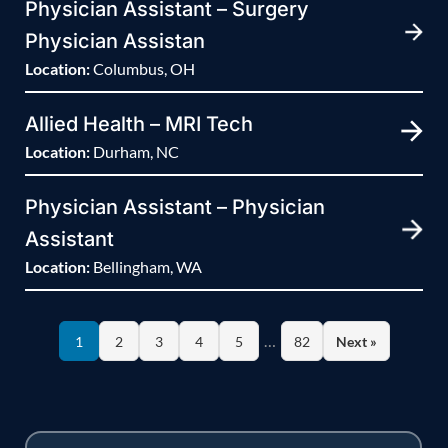
Physician Assistant – Surgery
Physician Assistan
Location:
Columbus, OH
Allied Health – MRI Tech
Location:
Durham, NC
Physician Assistant – Physician
Assistant
Location:
Bellingham, WA
…
1
2
3
4
5
82
Next »