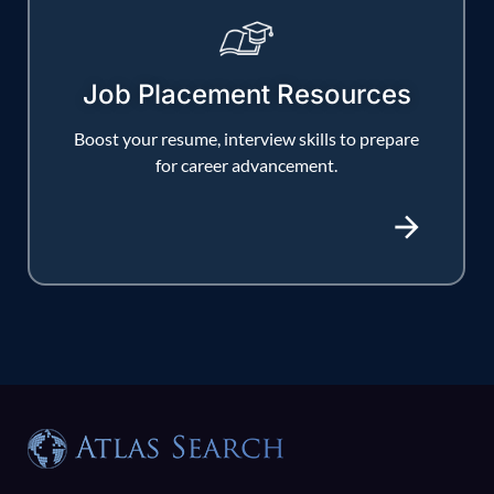
Job Placement Resources
Boost your resume, interview skills to prepare
for career advancement.