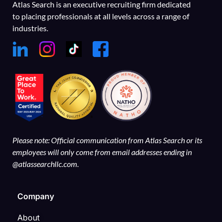
Atlas Search is an executive recruiting firm dedicated
to placing professionals at all levels across a range of
industries.
Please note: Official communication from Atlas Search or its
employees will only come from email addresses ending in
@atlassearchllc.com.
Company
About