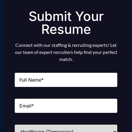
Submit Your
Resume
Connect with our staffing & recruiting experts! Let
our team of expert recruiters help find your perfect
match.
Name
(Required)
Email
(Required)
Industries
(Required)