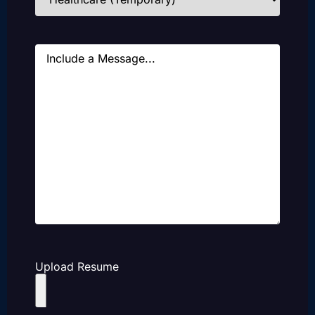
Message
Upload Resume