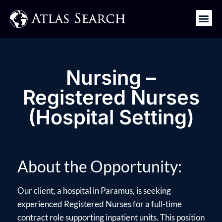
Get in Touch
Nursing –
Registered Nurses
(Hospital Setting)
About the Opportunity:
Our client, a hospital in Paramus, is seeking
experienced Registered Nurses for a full-time
contract role supporting inpatient units. This position