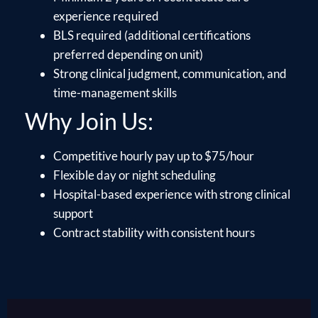
experience required
BLS required (additional certifications
preferred depending on unit)
Strong clinical judgment, communication, and
time-management skills
Why Join Us:
Competitive hourly pay up to $75/hour
Flexible day or night scheduling
Hospital-based experience with strong clinical
support
Contract stability with consistent hours