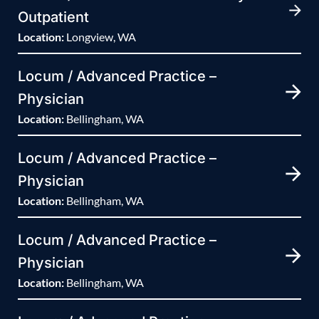
Outpatient
Location:
Longview, WA
Locum / Advanced Practice –
Physician
Location:
Bellingham, WA
Locum / Advanced Practice –
Physician
Location:
Bellingham, WA
Locum / Advanced Practice –
Physician
Location:
Bellingham, WA