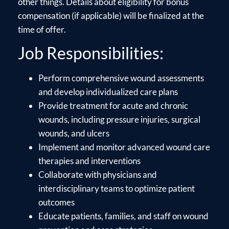
other things. Details about eligibility for bonus
compensation (if applicable) will be finalized at the
time of offer.
Job Responsibilities:
Perform comprehensive wound assessments
and develop individualized care plans
Provide treatment for acute and chronic
wounds, including pressure injuries, surgical
wounds, and ulcers
Implement and monitor advanced wound care
therapies and interventions
Collaborate with physicians and
interdisciplinary teams to optimize patient
outcomes
Educate patients, families, and staff on wound