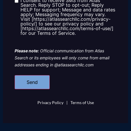
I consent to receive SMS from Atlas
Consent
Search. Reply STOP to opt-out; Reply
HELP for support; Message and data rates
apply; Messaging frequency may vary.
Visit [https://atlassearchllc.com/privacy-
policy/] to see our privacy policy and
[https://atlassearchllc.com/terms-of-use/]
for our Terms of Service.
Please note:
Official communication from Atlas
Search or its employees will only come from email
addresses ending in @atlassearchllc.com
Privacy Policy
|
Terms of Use