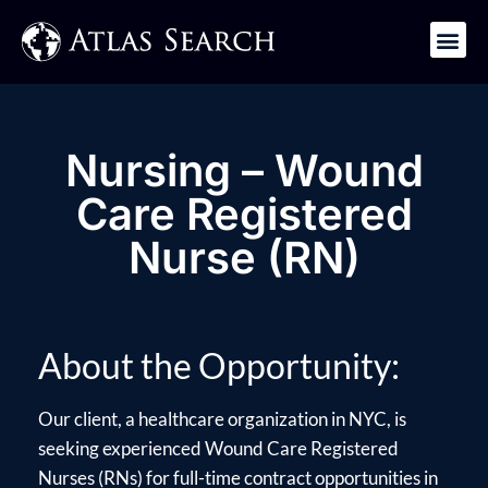
Get in Touch
Nursing – Wound
Care Registered
Nurse (RN)
About the Opportunity:
Our client, a healthcare organization in NYC, is
seeking experienced Wound Care Registered
Nurses (RNs) for full-time contract opportunities in