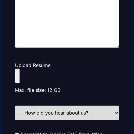
Upload Resume
Max. file size: 12 GB.
How
did
you
hear
about
us?