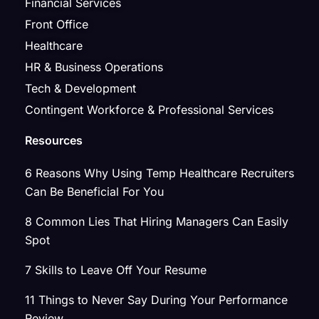
Financial Services
Front Office
Healthcare
HR & Business Operations
Tech & Development
Contingent Workforce & Professional Services
Resources
6 Reasons Why Using Temp Healthcare Recruiters
Can Be Beneficial For You
8 Common Lies That Hiring Managers Can Easily
Spot
7 Skills to Leave Off Your Resume
11 Things to Never Say During Your Performance
Review