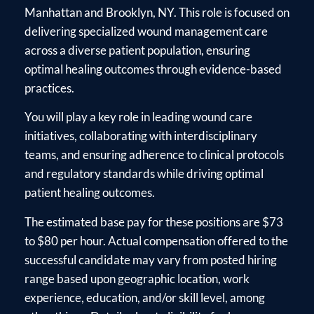
Manhattan and Brooklyn, NY. This role is focused on
delivering specialized wound management care
across a diverse patient population, ensuring
optimal healing outcomes through evidence-based
practices.
You will play a key role in leading wound care
initiatives, collaborating with interdisciplinary
teams, and ensuring adherence to clinical protocols
and regulatory standards while driving optimal
patient healing outcomes.
The estimated base pay for these positions are $73
to $80 per hour. Actual compensation offered to the
successful candidate may vary from posted hiring
range based upon geographic location, work
experience, education, and/or skill level, among