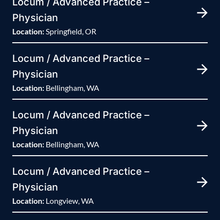
Locum / Advanced Practice –
Physician
Location:
Springfield, OR
Locum / Advanced Practice –
Physician
Location:
Bellingham, WA
Locum / Advanced Practice –
Physician
Location:
Bellingham, WA
Locum / Advanced Practice –
Physician
Location:
Longview, WA