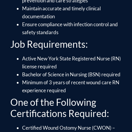
prevention and care strategies
Maintain accurate and timely clinical
documentation
Ensure compliance with infection control and
safety standards
Job Requirements:
Active New York State Registered Nurse (RN)
license required
Bachelor of Science in Nursing (BSN) required
Minimum of 3 years of recent wound care RN
experience required
One of the Following
Certifications Required:
Certified Wound Ostomy Nurse (CWON) –