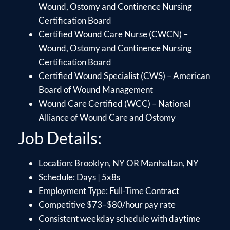
Wound, Ostomy and Continence Nursing
Certification Board
Certified Wound Care Nurse (CWCN) –
Wound, Ostomy and Continence Nursing
Certification Board
Certified Wound Specialist (CWS) – American
Board of Wound Management
Wound Care Certified (WCC) – National
Alliance of Wound Care and Ostomy
Job Details:
Location: Brooklyn, NY OR Manhattan, NY
Schedule: Days | 5x8s
Employment Type: Full-Time Contract
Competitive $73–$80/hour pay rate
Consistent weekday schedule with daytime