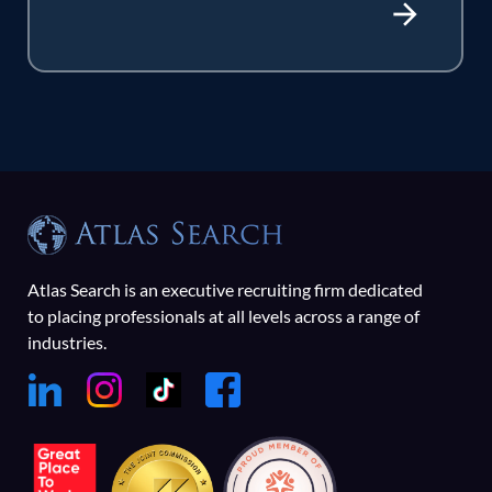
Atlas Search is an executive recruiting firm dedicated
to placing professionals at all levels across a range of
industries.