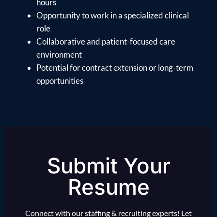
hours
Opportunity to work in a specialized clinical
role
Collaborative and patient-focused care
environment
Potential for contract extension or long-term
opportunities
Submit Your
Resume
Connect with our staffing & recruiting experts! Let