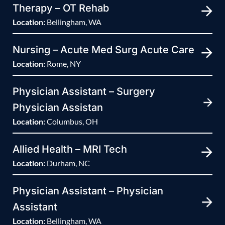
Therapy – OT Rehab
Location:
Bellingham, WA
Nursing – Acute Med Surg Acute Care
Location:
Rome, NY
Physician Assistant – Surgery
Physician Assistan
Location:
Columbus, OH
Allied Health – MRI Tech
Location:
Durham, NC
Physician Assistant – Physician
Assistant
Location:
Bellingham, WA