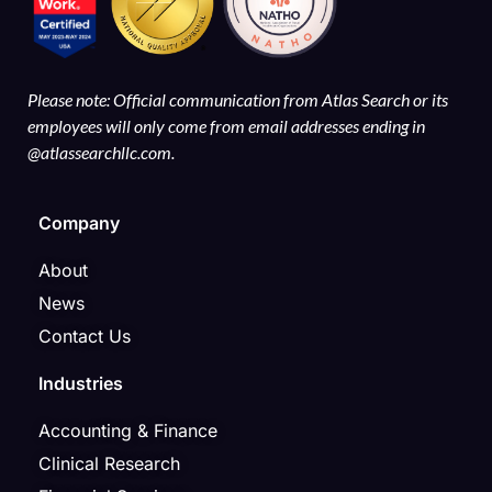
Please note: Official communication from Atlas Search or its
employees will only come from email addresses ending in
@atlassearchllc.com.
Company
About
News
Contact Us
Industries
Accounting & Finance
Clinical Research