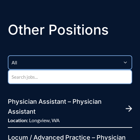
Other Positions
Physician Assistant – Physician
Assistant
Location:
Longview, WA
Locum / Advanced Practice – Physician