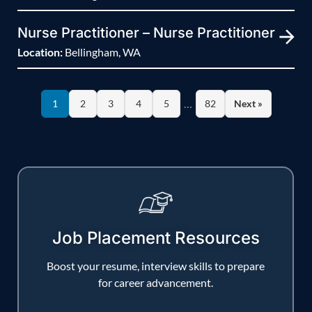
Nurse Practitioner – Nurse Practitioner
Location:
Bellingham, WA
…
1
2
3
4
5
82
Next »
Job Placement Resources
Boost your resume, interview skills to prepare
for career advancement.