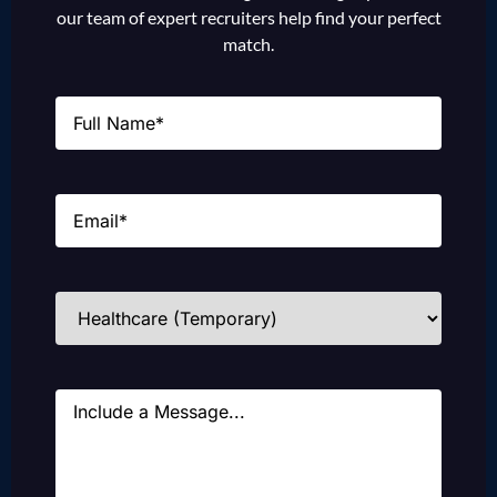
our team of expert recruiters help find your perfect
match.
Name
(Required)
Email
(Required)
Industries
(Required)
Message