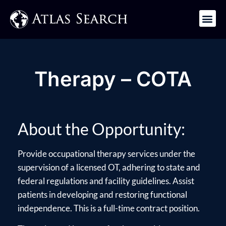
Get in Touch
Therapy – COTA
About the Opportunity:
Provide occupational therapy services under the
supervision of a licensed OT, adhering to state and
federal regulations and facility guidelines. Assist
patients in developing and restoring functional
independence. This is a full-time contract position.