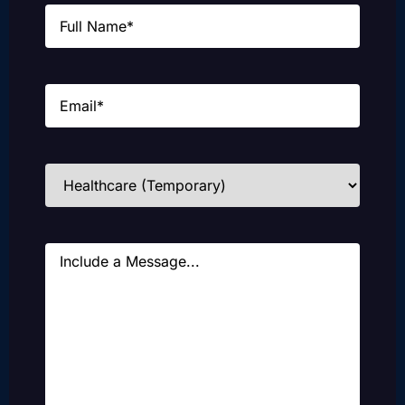
Name
(Required)
Email
(Required)
Industries
(Required)
Message