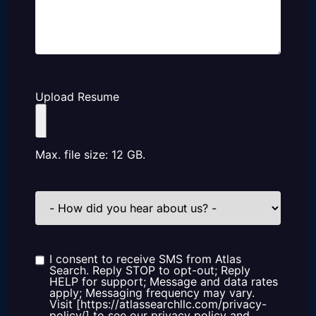
Upload Resume
Max. file size: 12 GB.
How
did
you
hear
about
us?
I consent to receive SMS from Atlas
Consent
Search. Reply STOP to opt-out; Reply
HELP for support; Message and data rates
apply; Messaging frequency may vary.
Visit [https://atlassearchllc.com/privacy-
policy/] to see our privacy policy and