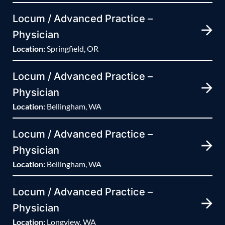
Locum / Advanced Practice –
Physician
Location:
Springfield, OR
Locum / Advanced Practice –
Physician
Location:
Bellingham, WA
Locum / Advanced Practice –
Physician
Location:
Bellingham, WA
Locum / Advanced Practice –
Physician
Location:
Longview, WA