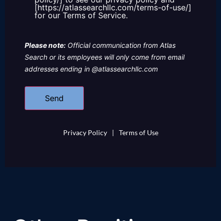
[https://atlassearchllc.com/terms-of-use/]
for our Terms of Service.
Please note:
Official communication from Atlas
Search or its employees will only come from email
addresses ending in @atlassearchllc.com
Privacy Policy
|
Terms of Use