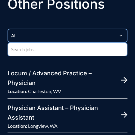
Other Positions
Locum / Advanced Practice –
Physician
Location:
Charleston, WV
Physician Assistant – Physician
Assistant
Location:
Longview, WA