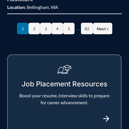
Location:
Bellingham, WA
…
1
2
3
4
5
82
Next »
Job Placement Resources
Boost your resume, interview skills to prepare
for career advancement.