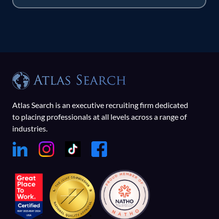
Atlas Search is an executive recruiting firm dedicated
to placing professionals at all levels across a range of
industries.