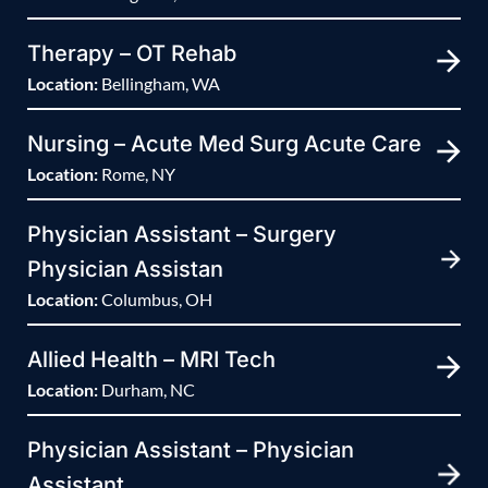
Therapy – OT Rehab
Location:
Bellingham, WA
Nursing – Acute Med Surg Acute Care
Location:
Rome, NY
Physician Assistant – Surgery
Physician Assistan
Location:
Columbus, OH
Allied Health – MRI Tech
Location:
Durham, NC
Physician Assistant – Physician
Assistant