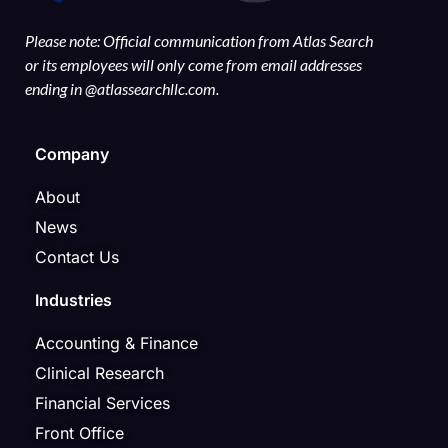
Please note: Official communication from Atlas Search
or its employees will only come from email addresses
ending in @atlassearchllc.com.
Company
About
News
Contact Us
Industries
Accounting & Finance
Clinical Research
Financial Services
Front Office