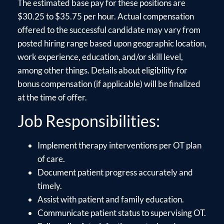
The estimated base pay for these positions are
$30.25 to $35.75 per hour. Actual compensation
offered to the successful candidate may vary from
posted hiring range based upon geographic location,
work experience, education, and/or skill level,
among other things. Details about eligibility for
bonus compensation (if applicable) will be finalized
at the time of offer.
Job Responsibilities:
Implement therapy interventions per OT plan
of care.
Document patient progress accurately and
timely.
Assist with patient and family education.
Communicate patient status to supervising OT.