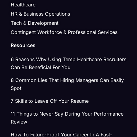
Healthcare
HR & Business Operations
Tech & Development
Contingent Workforce & Professional Services
Resources
6 Reasons Why Using Temp Healthcare Recruiters
Can Be Beneficial For You
8 Common Lies That Hiring Managers Can Easily
Spot
7 Skills to Leave Off Your Resume
11 Things to Never Say During Your Performance
Review
How To Future-Proof Your Career In A Fast-