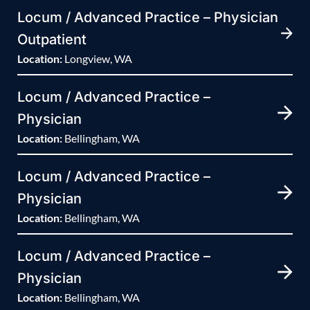
Locum / Advanced Practice – Physician
Outpatient
Location:
Longview, WA
Locum / Advanced Practice –
Physician
Location:
Bellingham, WA
Locum / Advanced Practice –
Physician
Location:
Bellingham, WA
Locum / Advanced Practice –
Physician
Location:
Bellingham, WA