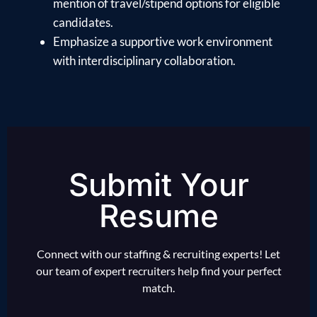
mention of travel/stipend options for eligible
candidates.
Emphasize a supportive work environment
with interdisciplinary collaboration.
Submit Your
Resume
Connect with our staffing & recruiting experts! Let
our team of expert recruiters help find your perfect
match.