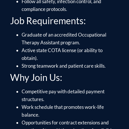
Follow all safety, infection control, and
compliance protocols.
Job Requirements:
Graduate of an accredited Occupational
Therapy Assistant program.
Active state COTA license (or ability to
obtain).
Strong teamwork and patient care skills.
Why Join Us:
Competitive pay with detailed payment
structures.
Work schedule that promotes work-life
balance.
Opportunities for contract extensions and