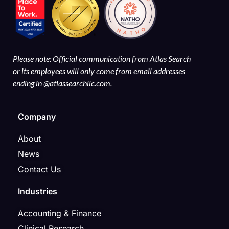
Please note: Official communication from Atlas Search
or its employees will only come from email addresses
ending in @atlassearchllc.com.
Company
About
News
Contact Us
Industries
Accounting & Finance
Clinical Research