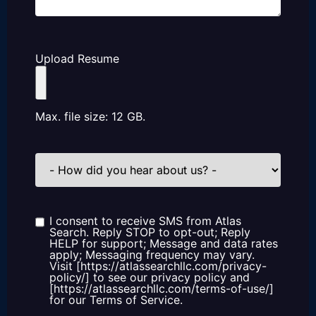
Upload Resume
Max. file size: 12 GB.
How
did
you
hear
about
us?
I consent to receive SMS from Atlas
Consent
Search. Reply STOP to opt-out; Reply
HELP for support; Message and data rates
apply; Messaging frequency may vary.
Visit [https://atlassearchllc.com/privacy-
policy/] to see our privacy policy and
[https://atlassearchllc.com/terms-of-use/]
for our Terms of Service.