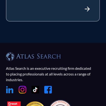
Atlas Search is an executive recruiting firm dedicated
to placing professionals at all levels across a range of
industries.