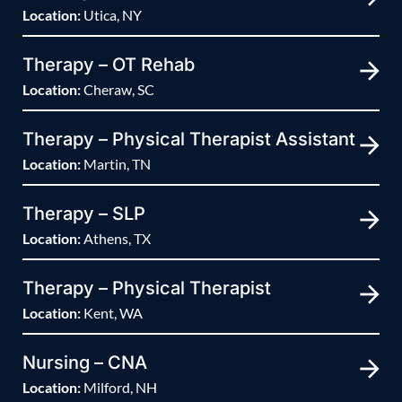
Location:
Utica, NY
Therapy – OT Rehab
Location:
Cheraw, SC
Therapy – Physical Therapist Assistant
Location:
Martin, TN
Therapy – SLP
Location:
Athens, TX
Therapy – Physical Therapist
Location:
Kent, WA
Nursing – CNA
Location:
Milford, NH