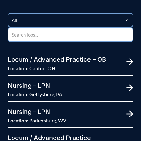
Locum / Advanced Practice – OB
Location:
Canton, OH
Nursing – LPN
Location:
Gettysburg, PA
Nursing – LPN
Location:
Parkersburg, WV
Locum / Advanced Practice –