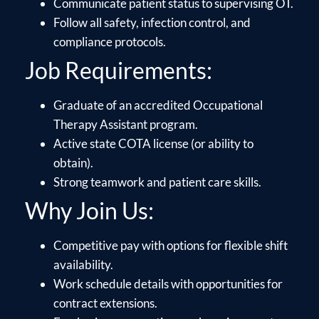
Communicate patient status to supervising OT.
Follow all safety, infection control, and
compliance protocols.
Job Requirements:
Graduate of an accredited Occupational
Therapy Assistant program.
Active state COTA license (or ability to
obtain).
Strong teamwork and patient care skills.
Why Join Us:
Competitive pay with options for flexible shift
availability.
Work schedule details with opportunities for
contract extensions.