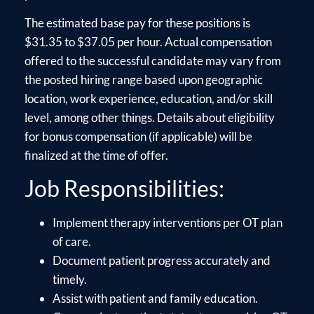
The estimated base pay for these positions is
$31.35 to $37.05 per hour. Actual compensation
offered to the successful candidate may vary from
the posted hiring range based upon geographic
location, work experience, education, and/or skill
level, among other things. Details about eligibility
for bonus compensation (if applicable) will be
finalized at the time of offer.
Job Responsibilities:
Implement therapy interventions per OT plan
of care.
Document patient progress accurately and
timely.
Assist with patient and family education.