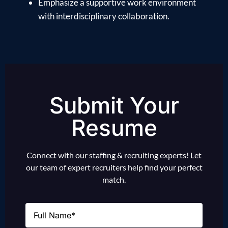
Emphasize a supportive work environment
with interdisciplinary collaboration.
Submit Your
Resume
Connect with our staffing & recruiting experts! Let
our team of expert recruiters help find your perfect
match.
Name
(Required)