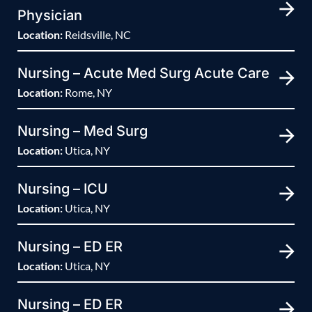
Physician
Location:
Reidsville, NC
Nursing – Acute Med Surg Acute Care
Location:
Rome, NY
Nursing – Med Surg
Location:
Utica, NY
Nursing – ICU
Location:
Utica, NY
Nursing – ED ER
Location:
Utica, NY
Nursing – ED ER