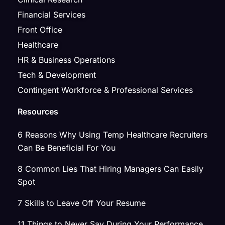
Financial Services
Front Office
Healthcare
HR & Business Operations
Tech & Development
Contingent Workforce & Professional Services
Resources
6 Reasons Why Using Temp Healthcare Recruiters
Can Be Beneficial For You
8 Common Lies That Hiring Managers Can Easily
Spot
7 Skills to Leave Off Your Resume
11 Things to Never Say During Your Performance