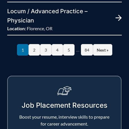
Locum / Advanced Practice –
Physician
Location:
Florence, OR
…
1
2
3
4
5
84
Next »
Job Placement Resources
Boost your resume, interview skills to prepare
for career advancement.