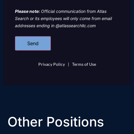
Please note:
Official communication from Atlas
Search or its employees will only come from email
addresses ending in @atlassearchllc.com
Privacy Policy
|
Terms of Use
Other Positions