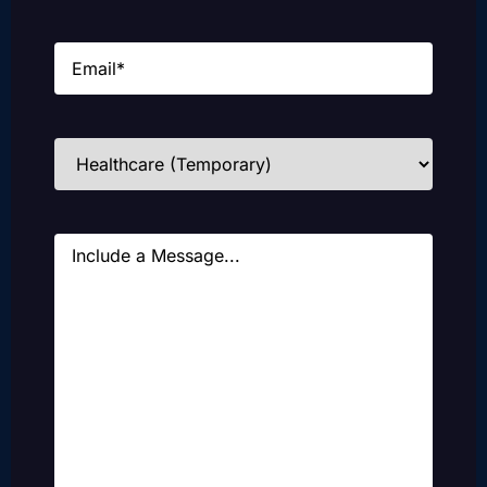
Email
(Required)
Industries
(Required)
Message