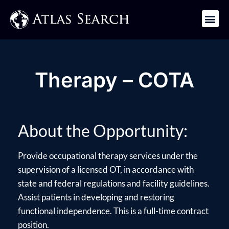
Get in Touch
Therapy – COTA
About the Opportunity:
Provide occupational therapy services under the
supervision of a licensed OT, in accordance with
state and federal regulations and facility guidelines.
Assist patients in developing and restoring
functional independence. This is a full-time contract
position.