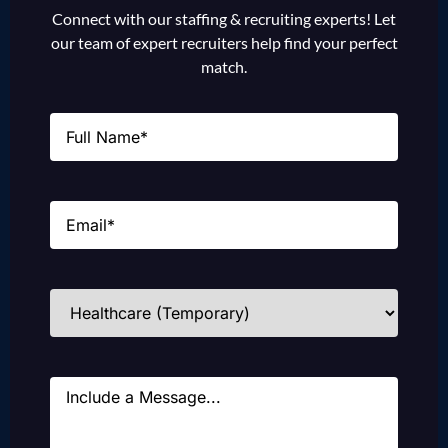
Connect with our staffing & recruiting experts! Let
our team of expert recruiters help find your perfect
match.
Name
(Required)
Email
(Required)
Industries
(Required)
Message