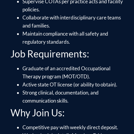
Supervise COTAs per practice acts and facility
policies.
Collaborate with interdisciplinary care teams
and families.
Maintain compliance with all safety and
regulatory standards.
Job Requirements:
Graduate of an accredited Occupational
Therapy program (MOT/OTD).
Active state OT license (or ability to obtain).
Strong clinical, documentation, and
communication skills.
Why Join Us:
Competitive pay with weekly direct deposit.