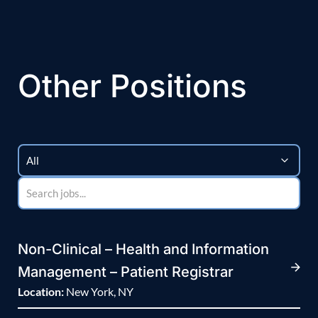
Other Positions
Non-Clinical – Health and Information
Management – Patient Registrar
Location:
New York, NY