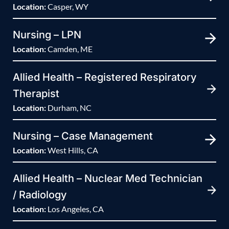
Location:
Casper, WY
Nursing – LPN
Location:
Camden, ME
Allied Health – Registered Respiratory
Therapist
Location:
Durham, NC
Nursing – Case Management
Location:
West Hills, CA
Allied Health – Nuclear Med Technician
/ Radiology
Location:
Los Angeles, CA