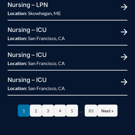
Nursing – LPN
Location:
Skowhegan, ME
Nursing – ICU
Location:
San Francisco, CA
Nursing – ICU
Location:
San Francisco, CA
Nursing – ICU
Location:
San Francisco, CA
…
1
2
3
4
5
83
Next »