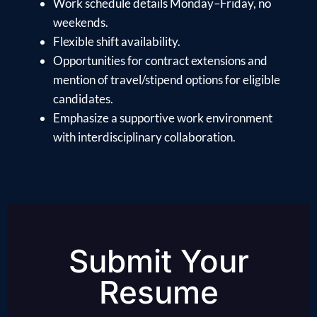
Work schedule details Monday–Friday, no
weekends.
Flexible shift availability.
Opportunities for contract extensions and
mention of travel/stipend options for eligible
candidates.
Emphasize a supportive work environment
with interdisciplinary collaboration.
Submit Your
Resume