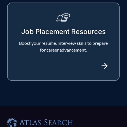
Job Placement Resources
Boost your resume, interview skills to prepare
for career advancement.