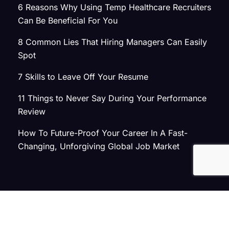
6 Reasons Why Using Temp Healthcare Recruiters
Can Be Beneficial For You
8 Common Lies That Hiring Managers Can Easily
Spot
7 Skills to Leave Off Your Resume
11 Things to Never Say During Your Performance
Review
How To Future-Proof Your Career In A Fast-
Changing, Unforgiving Global Job Market
© 2026 Atlas Search
Privacy Policy
|
Terms of Use
|
Joint Commission Policy