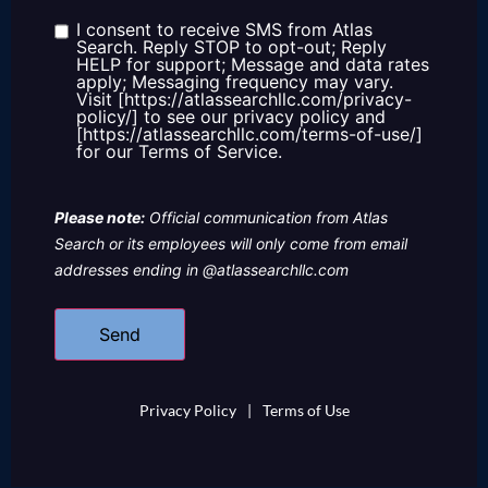
about
us?
I consent to receive SMS from Atlas
Consent
Search. Reply STOP to opt-out; Reply
HELP for support; Message and data rates
apply; Messaging frequency may vary.
Visit [https://atlassearchllc.com/privacy-
policy/] to see our privacy policy and
[https://atlassearchllc.com/terms-of-use/]
for our Terms of Service.
Please note:
Official communication from Atlas
Search or its employees will only come from email
addresses ending in @atlassearchllc.com
Privacy Policy
|
Terms of Use