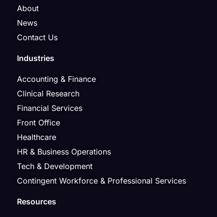
About
News
Contact Us
Industries
Accounting & Finance
Clinical Research
Financial Services
Front Office
Healthcare
HR & Business Operations
Tech & Development
Contingent Workforce & Professional Services
Resources