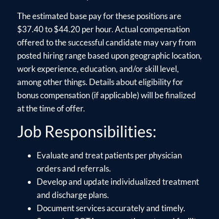
The estimated base pay for these positions are
$37.40 to $44.20 per hour. Actual compensation
offered to the successful candidate may vary from
posted hiring range based upon geographic location,
work experience, education, and/or skill level,
among other things. Details about eligibility for
bonus compensation (if applicable) will be finalized
at the time of offer.
Job Responsibilities:
Evaluate and treat patients per physician
orders and referrals.
Develop and update individualized treatment
and discharge plans.
Document services accurately and timely.