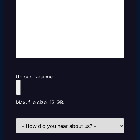
Upload Resume
Max. file size: 12 GB.
How
did
you
hear