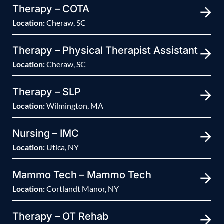
Therapy – COTA
Location:
Cheraw, SC
Therapy – Physical Therapist Assistant
Location:
Cheraw, SC
Therapy – SLP
Location:
Wilmington, MA
Nursing – IMC
Location:
Utica, NY
Mammo Tech – Mammo Tech
Location:
Cortlandt Manor, NY
Therapy – OT Rehab