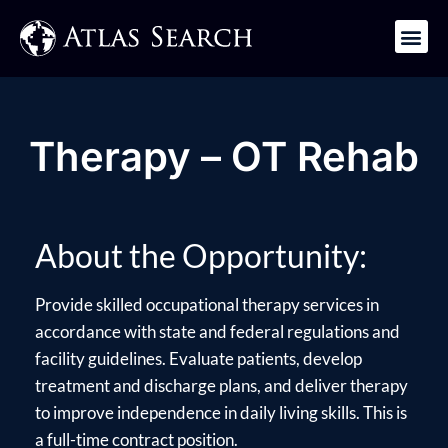
Get in Touch
Therapy – OT Rehab
About the Opportunity:
Provide skilled occupational therapy services in
accordance with state and federal regulations and
facility guidelines. Evaluate patients, develop
treatment and discharge plans, and deliver therapy
to improve independence in daily living skills. This is
a full-time contract position.