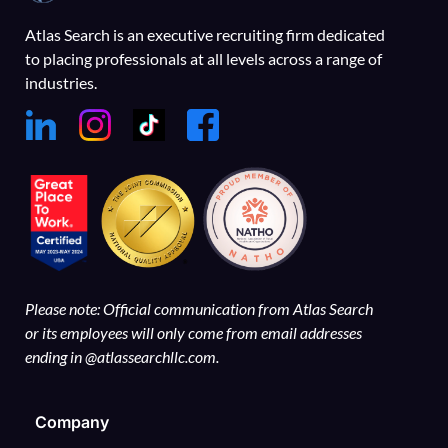
Atlas Search is an executive recruiting firm dedicated
to placing professionals at all levels across a range of
industries.
Please note: Official communication from Atlas Search
or its employees will only come from email addresses
ending in @atlassearchllc.com.
Company