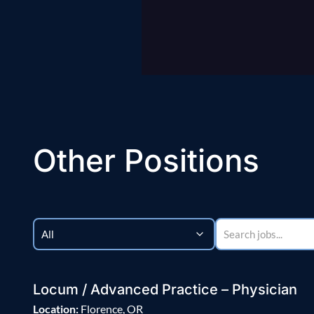
Other Positions
Locum / Advanced Practice – Physician
Location:
Florence, OR