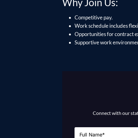
Why Join Us:
Competitive pay.
Work schedule includes flexib
Opportunities for contract e
Supportive work environment
Connect with our staff
Name
(Required)