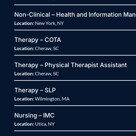
Non-Clinical – Health and Information Man
Location:
New York, NY
Therapy – COTA
Location:
Cheraw, SC
Therapy – Physical Therapist Assistant
Location:
Cheraw, SC
Therapy – SLP
Location:
Wilmington, MA
Nursing – IMC
Location:
Utica, NY