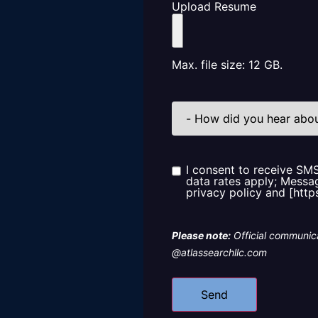
Upload Resume
Max. file size: 12 GB.
How
did
you
hear
about
us?
I consent to receive SM
Consent
data rates apply; Messag
privacy policy and [http
Please note:
Official communica
@atlassearchllc.com