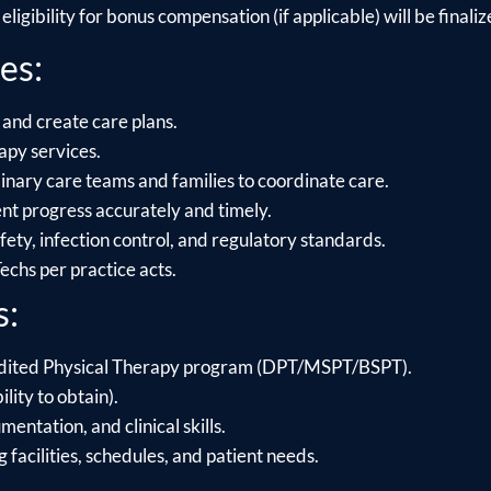
ligibility for bonus compensation (if applicable) will be finalize
es:
 and create care plans.
apy services.
linary care teams and families to coordinate care.
t progress accurately and timely.
ety, infection control, and regulatory standards.
chs per practice acts.
s:
dited Physical Therapy program (DPT/MSPT/BSPT).
ility to obtain).
ntation, and clinical skills.
g facilities, schedules, and patient needs.