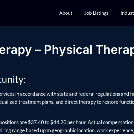
About
Job Listings
Indust
erapy – Physical Therap
unity:
ervices in accordance with state and federal regulations and fac
ualized treatment plans, and direct therapy to restore function
positions are $37.40 to $44.20 per hour. Actual compensation 
ring range based upon geographic location, work experience, e