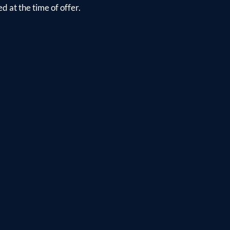
d at the time of offer.