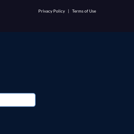
Privacy Policy
|
Terms of Use