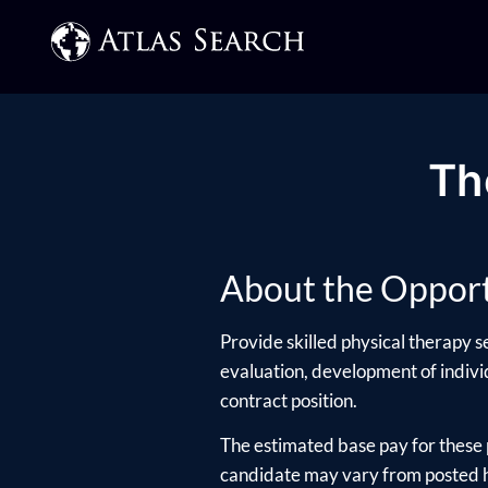
Th
About the Opport
Provide skilled physical therapy s
evaluation, development of individ
contract position.
The estimated base pay for these 
candidate may vary from posted hi