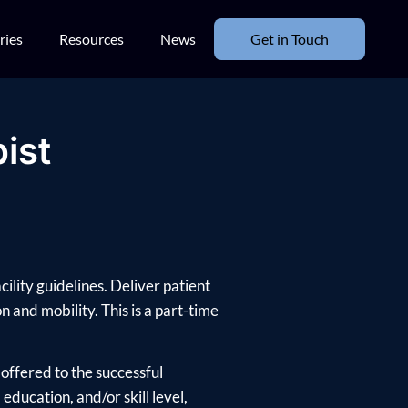
ries
Resources
News
Get in Touch
ist
ility guidelines. Deliver patient
 and mobility. This is a part-time
offered to the successful
ducation, and/or skill level,