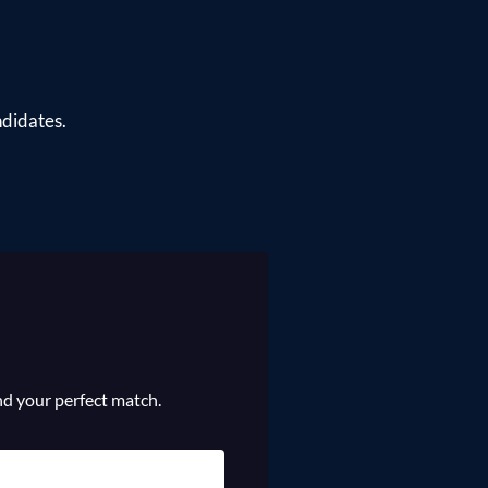
ndidates.
ind your perfect match.