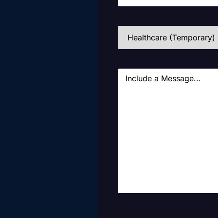
Industries
(Required)
Message