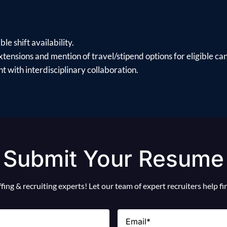
le shift availability.
xtensions and mention of travel/stipend options for eligible ca
 with interdisciplinary collaboration.
Submit Your Resume
ing & recruiting experts! Let our team of expert recruiters help f
Email
(Required)