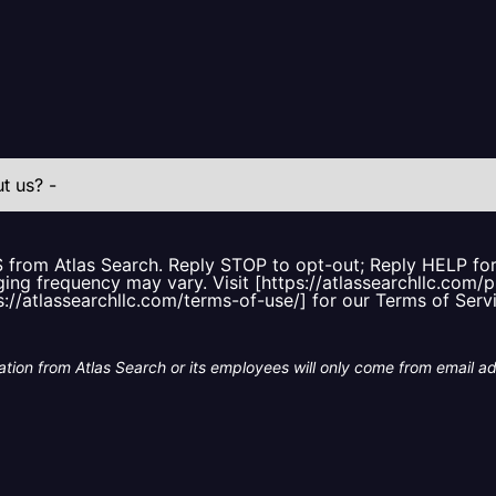
S from Atlas Search. Reply STOP to opt-out; Reply HELP f
ing frequency may vary. Visit [https://atlassearchllc.com/p
s://atlassearchllc.com/terms-of-use/] for our Terms of Serv
tion from Atlas Search or its employees will only come from email a