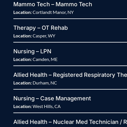
Mammo Tech – Mammo Tech
Location:
Cortlandt Manor, NY
Therapy – OT Rehab
Location:
Casper, WY
Nursing – LPN
Location:
Camden, ME
Allied Health – Registered Respiratory The
Location:
Durham, NC
Nursing – Case Management
Location:
West Hills, CA
Allied Health – Nuclear Med Technician / 