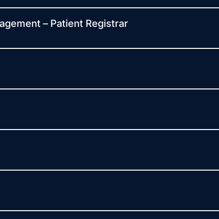
agement – Patient Registrar