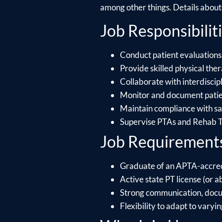
among other things. Details about e
Job Responsibiliti
Conduct patient evaluations
Provide skilled physical ther
Collaborate with interdiscip
Monitor and document patien
Maintain compliance with saf
Supervise PTAs and Rehab Te
Job Requirement
Graduate of an APTA-accre
Active state PT license (or ab
Strong communication, docume
Flexibility to adapt to varyin