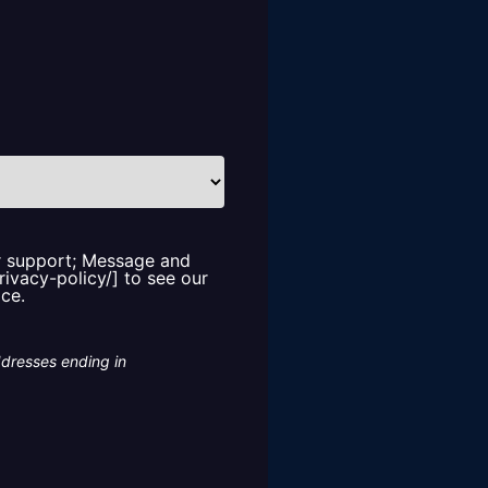
or support; Message and
rivacy-policy/] to see our
ice.
ddresses ending in