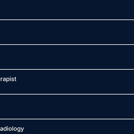
rapist
Radiology