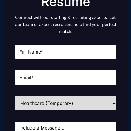
Resume
Connect with our staffing & recruiting experts! Let
our team of expert recruiters help find your perfect
match.
Name
(Required)
Email
(Required)
Industries
(Required)
Message