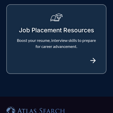
Job Placement Resources
Boost your resume, interview skills to prepare
for career advancement.