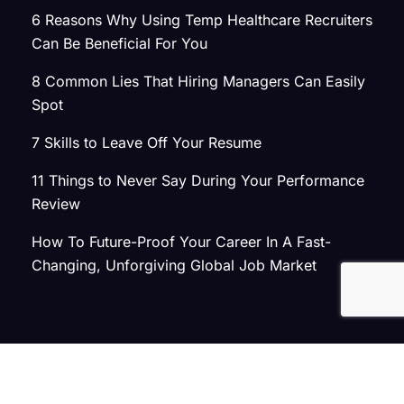
6 Reasons Why Using Temp Healthcare Recruiters
Can Be Beneficial For You
8 Common Lies That Hiring Managers Can Easily
Spot
7 Skills to Leave Off Your Resume
11 Things to Never Say During Your Performance
Review
How To Future-Proof Your Career In A Fast-
Changing, Unforgiving Global Job Market
© 2026 Atlas Search
Privacy Policy
|
Terms of Use
|
Joint Commission Policy