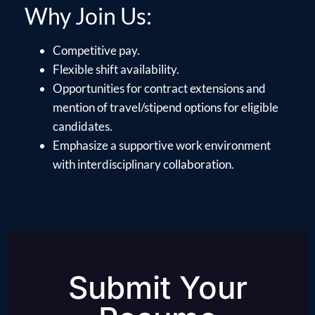
Why Join Us:
Competitive pay.
Flexible shift availability.
Opportunities for contract extensions and
mention of travel/stipend options for eligible
candidates.
Emphasize a supportive work environment
with interdisciplinary collaboration.
Submit Your