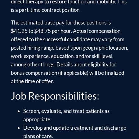
direct therapy to restore function and mobility. This
is a part-time contract position.
The estimated base pay for these positions is
$41.25 to $48.75 per hour. Actual compensation
offered to the successful candidate may vary from
posted hiring range based upon geographic location,
work experience, education, and/or skill level,
among other things. Details about eligibility for
bonus compensation (if applicable) will be finalized
at the time of offer.
Job Responsibilities:
Screen, evaluate, and treat patients as
appropriate.
Develop and update treatment and discharge
plans of care.