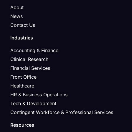
About
News
Contact Us
Industries
Accounting & Finance
Clinical Research
Financial Services
Front Office
Healthcare
HR & Business Operations
Tech & Development
Contingent Workforce & Professional Services
Resources