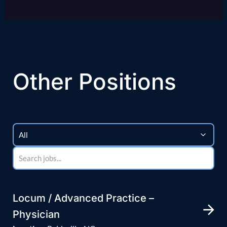
Other Positions
Locum / Advanced Practice –
Physician