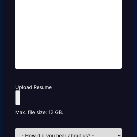
Upload Resume
Max. file size: 12 GB.
How
did