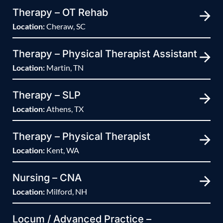
Therapy – OT Rehab
Location:
Cheraw, SC
Therapy – Physical Therapist Assistant
Location:
Martin, TN
Therapy – SLP
Location:
Athens, TX
Therapy – Physical Therapist
Location:
Kent, WA
Nursing – CNA
Location:
Milford, NH
Locum / Advanced Practice –