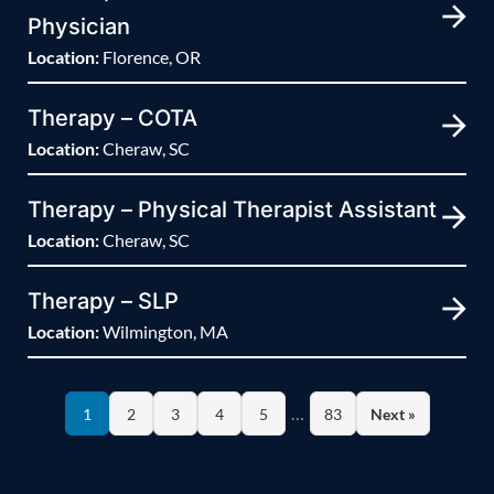
Physician
Location:
Florence, OR
Therapy – COTA
Location:
Cheraw, SC
Therapy – Physical Therapist Assistant
Location:
Cheraw, SC
Therapy – SLP
Location:
Wilmington, MA
…
1
2
3
4
5
83
Next »