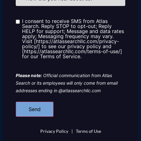
you
hear
about
us?
I consent to receive SMS from Atlas
Consent
Search. Reply STOP to opt-out; Reply
HELP for support; Message and data rates
apply; Messaging frequency may vary.
Visit [https://atlassearchllc.com/privacy-
policy/] to see our privacy policy and
[https://atlassearchllc.com/terms-of-use/]
for our Terms of Service.
Please note:
Official communication from Atlas
Search or its employees will only come from email
addresses ending in @atlassearchllc.com
Privacy Policy
|
Terms of Use