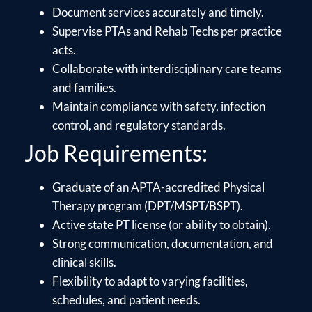
Document services accurately and timely.
Supervise PTAs and Rehab Techs per practice
acts.
Collaborate with interdisciplinary care teams
and families.
Maintain compliance with safety, infection
control, and regulatory standards.
Job Requirements:
Graduate of an APTA-accredited Physical
Therapy program (DPT/MSPT/BSPT).
Active state PT license (or ability to obtain).
Strong communication, documentation, and
clinical skills.
Flexibility to adapt to varying facilities,
schedules, and patient needs.