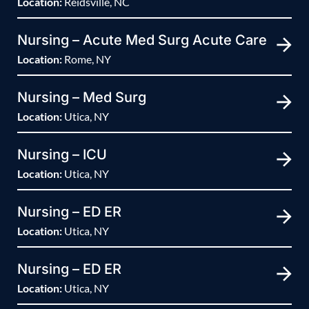
Location:
Reidsville, NC
Nursing – Acute Med Surg Acute Care
Location:
Rome, NY
Nursing – Med Surg
Location:
Utica, NY
Nursing – ICU
Location:
Utica, NY
Nursing – ED ER
Location:
Utica, NY
Nursing – ED ER
Location:
Utica, NY