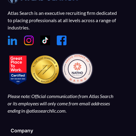
Atlas Search is an executive recruiting firm dedicated
to placing professionals at all levels across a range of
industries.
Please note: Official communication from Atlas Search
or its employees will only come from email addresses
ending in @atlassearchllc.com.
Company