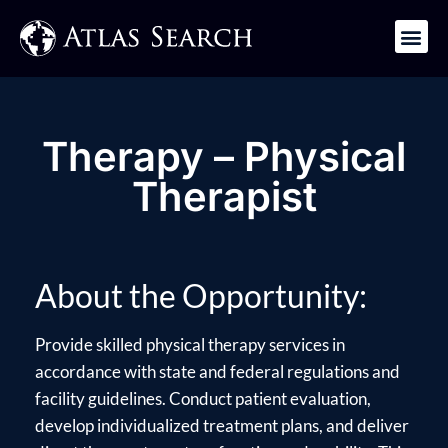
Get in Touch
Therapy – Physical
Therapist
About the Opportunity:
Provide skilled physical therapy services in
accordance with state and federal regulations and
facility guidelines. Conduct patient evaluation,
develop individualized treatment plans, and deliver