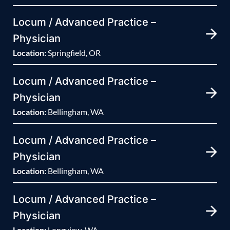
Locum / Advanced Practice –
Physician
Location:
Springfield, OR
Locum / Advanced Practice –
Physician
Location:
Bellingham, WA
Locum / Advanced Practice –
Physician
Location:
Bellingham, WA
Locum / Advanced Practice –
Physician
Location:
Longview, WA