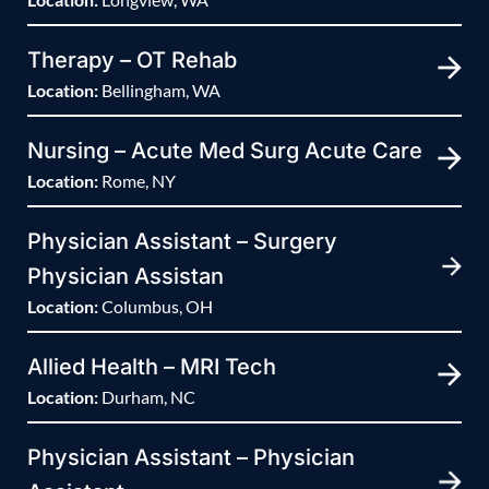
Therapy – OT Rehab
Location:
Bellingham, WA
Nursing – Acute Med Surg Acute Care
Location:
Rome, NY
Physician Assistant – Surgery
Physician Assistan
Location:
Columbus, OH
Allied Health – MRI Tech
Location:
Durham, NC
Physician Assistant – Physician