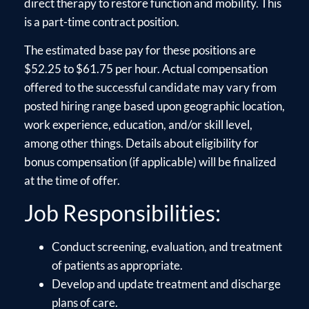
direct therapy to restore function and mobility. This
is a part-time contract position.
The estimated base pay for these positions are
$52.25 to $61.75 per hour. Actual compensation
offered to the successful candidate may vary from
posted hiring range based upon geographic location,
work experience, education, and/or skill level,
among other things. Details about eligibility for
bonus compensation (if applicable) will be finalized
at the time of offer.
Job Responsibilities:
Conduct screening, evaluation, and treatment
of patients as appropriate.
Develop and update treatment and discharge
plans of care.