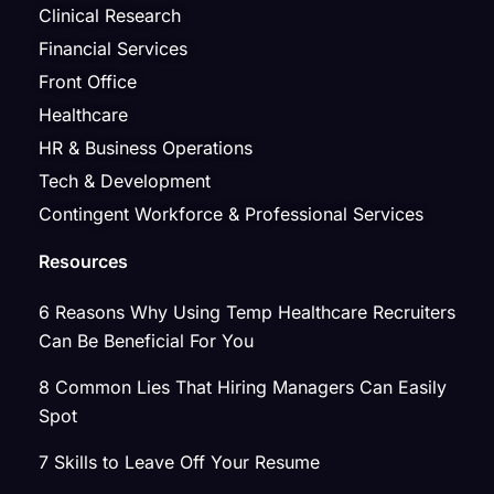
Clinical Research
Financial Services
Front Office
Healthcare
HR & Business Operations
Tech & Development
Contingent Workforce & Professional Services
Resources
6 Reasons Why Using Temp Healthcare Recruiters
Can Be Beneficial For You
8 Common Lies That Hiring Managers Can Easily
Spot
7 Skills to Leave Off Your Resume