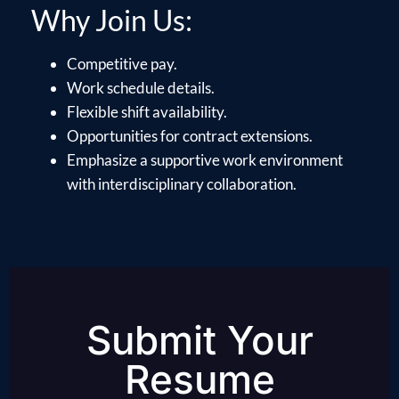
Why Join Us:
Competitive pay.
Work schedule details.
Flexible shift availability.
Opportunities for contract extensions.
Emphasize a supportive work environment
with interdisciplinary collaboration.
Submit Your
Resume