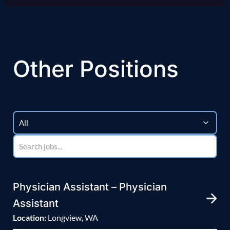
Other Positions
Physician Assistant – Physician
Assistant
Location:
Longview, WA