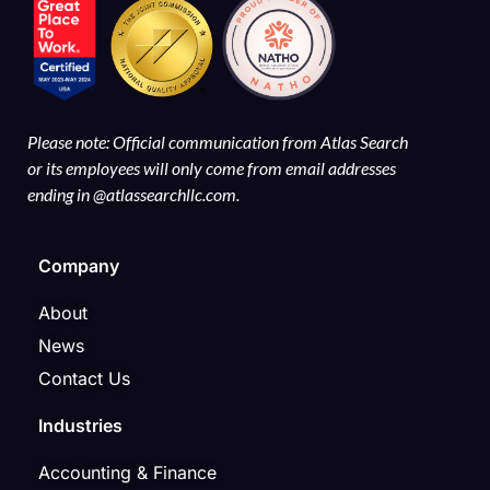
Please note: Official communication from Atlas Search
or its employees will only come from email addresses
ending in @atlassearchllc.com.
Company
About
News
Contact Us
Industries
Accounting & Finance