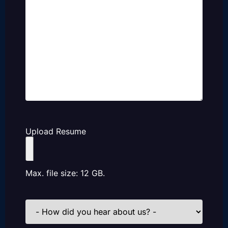
Upload Resume
Max. file size: 12 GB.
How
did
you
hear