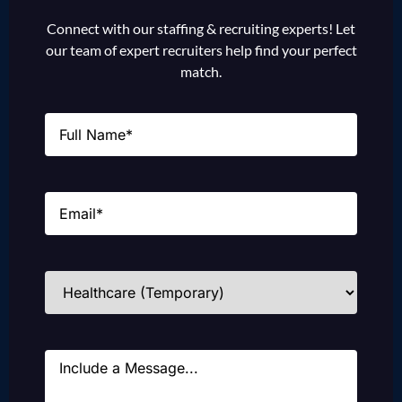
Connect with our staffing & recruiting experts! Let
our team of expert recruiters help find your perfect
match.
Name
(Required)
Email
(Required)
Industries
(Required)
Message