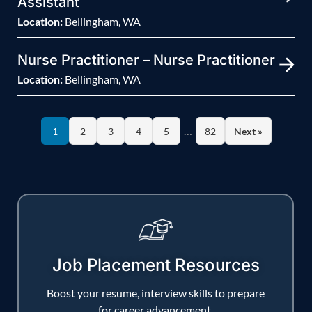
Assistant
Location:
Bellingham, WA
Nurse Practitioner – Nurse Practitioner
Location:
Bellingham, WA
…
1
2
3
4
5
82
Next »
Job Placement Resources
Boost your resume, interview skills to prepare
for career advancement.