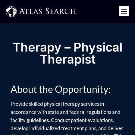
Get in Touch
Therapy – Physical
Therapist
About the Opportunity:
Provide skilled physical therapy services in
accordance with state and federal regulations and
facility guidelines. Conduct patient evaluations,
develop individualized treatment plans, and deliver