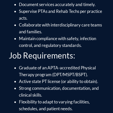
Document services accurately and timely.
Supervise PTAs and Rehab Techs per practice
acts.
Collaborate with interdisciplinary care teams
and families.
Maintain compliance with safety, infection
control, and regulatory standards.
Job Requirements:
Graduate of an APTA-accredited Physical
Therapy program (DPT/MSPT/BSPT).
Active state PT license (or ability to obtain).
Strong communication, documentation, and
clinical skills.
Flexibility to adapt to varying facilities,
schedules, and patient needs.