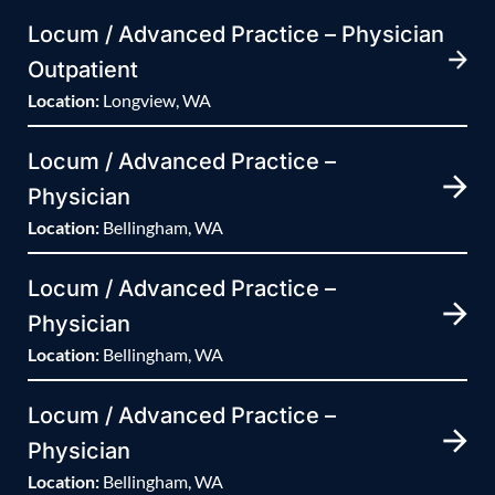
Locum / Advanced Practice – Physician
Outpatient
Location:
Longview, WA
Locum / Advanced Practice –
Physician
Location:
Bellingham, WA
Locum / Advanced Practice –
Physician
Location:
Bellingham, WA
Locum / Advanced Practice –
Physician
Location:
Bellingham, WA