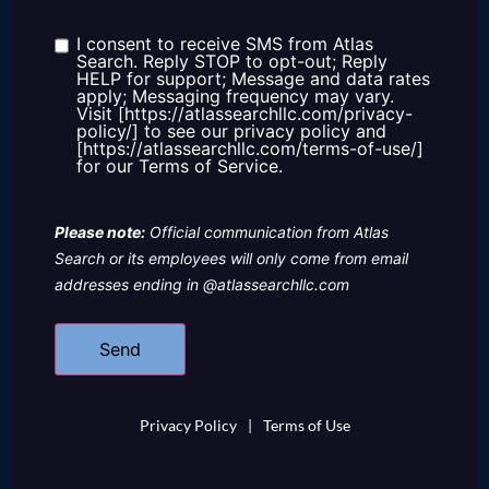
about
us?
I consent to receive SMS from Atlas
Consent
Search. Reply STOP to opt-out; Reply
HELP for support; Message and data rates
apply; Messaging frequency may vary.
Visit [https://atlassearchllc.com/privacy-
policy/] to see our privacy policy and
[https://atlassearchllc.com/terms-of-use/]
for our Terms of Service.
Please note:
Official communication from Atlas
Search or its employees will only come from email
addresses ending in @atlassearchllc.com
Privacy Policy
|
Terms of Use