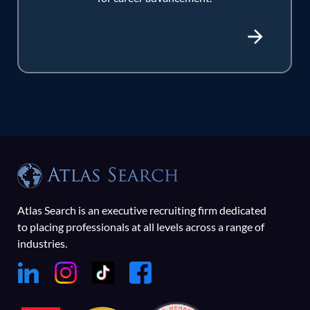
Atlas Search is an executive recruiting firm dedicated
to placing professionals at all levels across a range of
industries.