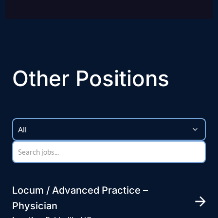
Other Positions
Locum / Advanced Practice –
Physician