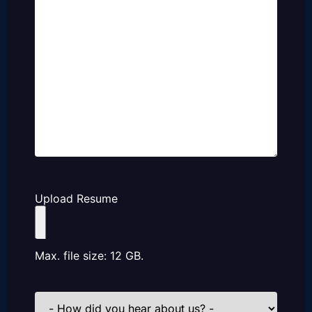
Upload Resume
Max. file size: 12 GB.
How
did