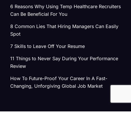
6 Reasons Why Using Temp Healthcare Recruiters
Can Be Beneficial For You
8 Common Lies That Hiring Managers Can Easily
Spot
7 Skills to Leave Off Your Resume
11 Things to Never Say During Your Performance
Review
How To Future-Proof Your Career In A Fast-
Changing, Unforgiving Global Job Market
© 2026 Atlas Search
Privacy Policy
|
Terms of Use
|
Joint Commission Policy