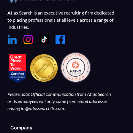
Atlas Search is an executive recruiting firm dedicated
to placing professionals at all levels across a range of
industries.
Please note: Official communication from Atlas Search
or its employees will only come from email addresses
ending in @atlassearchllc.com.
Company