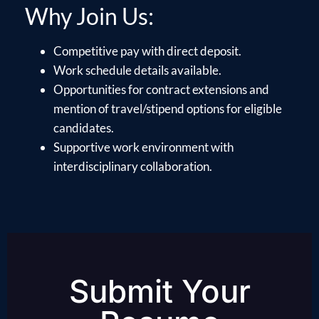
Why Join Us:
Competitive pay with direct deposit.
Work schedule details available.
Opportunities for contract extensions and
mention of travel/stipend options for eligible
candidates.
Supportive work environment with
interdisciplinary collaboration.
Submit Your