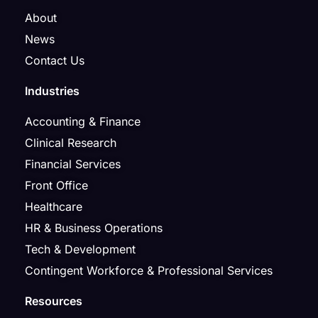
About
News
Contact Us
Industries
Accounting & Finance
Clinical Research
Financial Services
Front Office
Healthcare
HR & Business Operations
Tech & Development
Contingent Workforce & Professional Services
Resources