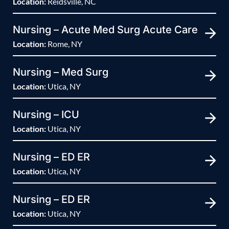
Location:
Reidsville, NC
Nursing – Acute Med Surg Acute Care
Location:
Rome, NY
Nursing – Med Surg
Location:
Utica, NY
Nursing – ICU
Location:
Utica, NY
Nursing – ED ER
Location:
Utica, NY
Nursing – ED ER
Location:
Utica, NY