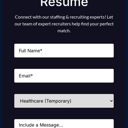
Resume
Connect with our staffing & recruiting experts! Let
our team of expert recruiters help find your perfect
match.
Name
(Required)
Email
(Required)
Industries
(Required)
Message