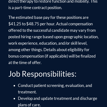
direct therapy to restore function and mobility. This
is a part-time contract position.
The estimated base pay for these positions are
$41.25 to $48.75 per hour. Actual compensation
offered to the successful candidate may vary from
posted hiring range based upon geographic location,
work experience, education, and/or skill level,
among other things. Details about eligibility for
bonus compensation (if applicable) will be finalized
at the time of offer.
Job Responsibilities:
Conduct patient screening, evaluation, and
treatment.
Develop and update treatment and discharge
plans of care.