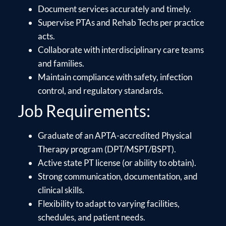
Document services accurately and timely.
Supervise PTAs and Rehab Techs per practice
acts.
Collaborate with interdisciplinary care teams
and families.
Maintain compliance with safety, infection
control, and regulatory standards.
Job Requirements:
Graduate of an APTA-accredited Physical
Therapy program (DPT/MSPT/BSPT).
Active state PT license (or ability to obtain).
Strong communication, documentation, and
clinical skills.
Flexibility to adapt to varying facilities,
schedules, and patient needs.