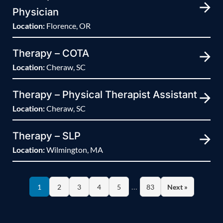
Physician
Location:
Florence, OR
Therapy – COTA
Location:
Cheraw, SC
Therapy – Physical Therapist Assistant
Location:
Cheraw, SC
Therapy – SLP
Location:
Wilmington, MA
…
1
2
3
4
5
83
Next »