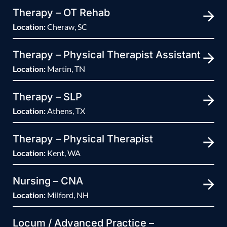
Therapy – OT Rehab
Location:
Cheraw, SC
Therapy – Physical Therapist Assistant
Location:
Martin, TN
Therapy – SLP
Location:
Athens, TX
Therapy – Physical Therapist
Location:
Kent, WA
Nursing – CNA
Location:
Milford, NH
Locum / Advanced Practice –