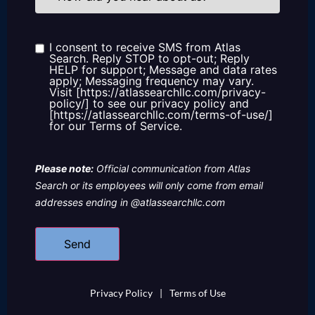
you
hear
about
us?
I consent to receive SMS from Atlas
Consent
Search. Reply STOP to opt-out; Reply
HELP for support; Message and data rates
apply; Messaging frequency may vary.
Visit [https://atlassearchllc.com/privacy-
policy/] to see our privacy policy and
[https://atlassearchllc.com/terms-of-use/]
for our Terms of Service.
Please note:
Official communication from Atlas
Search or its employees will only come from email
addresses ending in @atlassearchllc.com
Privacy Policy
|
Terms of Use