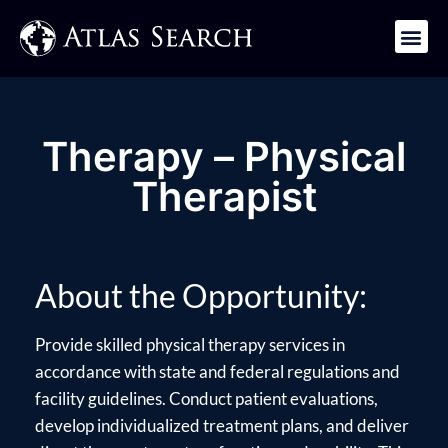
Get in Touch
Therapy – Physical
Therapist
About the Opportunity:
Provide skilled physical therapy services in
accordance with state and federal regulations and
facility guidelines. Conduct patient evaluations,
develop individualized treatment plans, and deliver