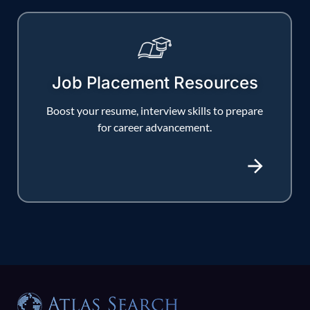
Job Placement Resources
Boost your resume, interview skills to prepare
for career advancement.