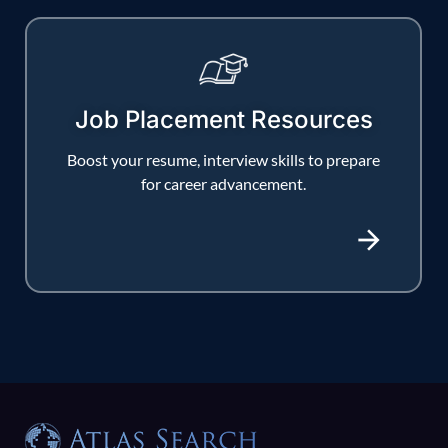
Job Placement Resources
Boost your resume, interview skills to prepare
for career advancement.