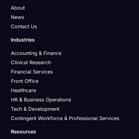
About
News
Contact Us
Industries
Accounting & Finance
Clinical Research
Financial Services
Front Office
Healthcare
HR & Business Operations
Tech & Development
Contingent Workforce & Professional Services
Resources