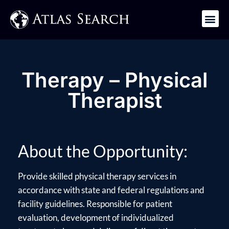
Get in Touch
Therapy – Physical
Therapist
About the Opportunity:
Provide skilled physical therapy services in
accordance with state and federal regulations and
facility guidelines. Responsible for patient
evaluation, development of individualized