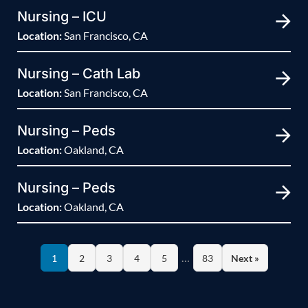
Nursing – ICU
Location:
San Francisco, CA
Nursing – Cath Lab
Location:
San Francisco, CA
Nursing – Peds
Location:
Oakland, CA
Nursing – Peds
Location:
Oakland, CA
…
1
2
3
4
5
83
Next »