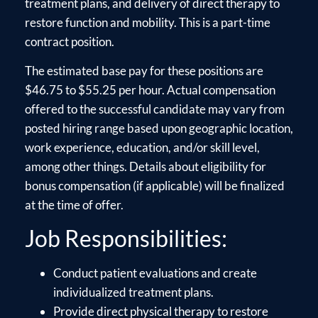
treatment plans, and delivery of direct therapy to
restore function and mobility. This is a part-time
contract position.
The estimated base pay for these positions are
$46.75 to $55.25 per hour. Actual compensation
offered to the successful candidate may vary from
posted hiring range based upon geographic location,
work experience, education, and/or skill level,
among other things. Details about eligibility for
bonus compensation (if applicable) will be finalized
at the time of offer.
Job Responsibilities:
Conduct patient evaluations and create
individualized treatment plans.
Provide direct physical therapy to restore