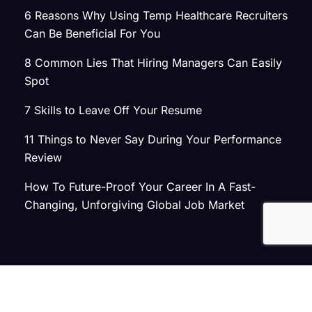
6 Reasons Why Using Temp Healthcare Recruiters
Can Be Beneficial For You
8 Common Lies That Hiring Managers Can Easily
Spot
7 Skills to Leave Off Your Resume
11 Things to Never Say During Your Performance
Review
How To Future-Proof Your Career In A Fast-
Changing, Unforgiving Global Job Market
© 2026 Atlas Search
Privacy Policy
|
Terms of Use
|
Joint Commission Policy