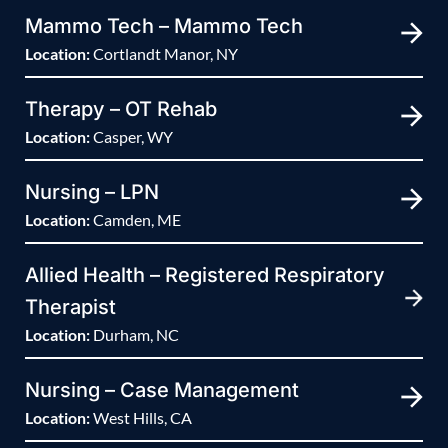
Mammo Tech – Mammo Tech
Location:
Cortlandt Manor, NY
Therapy – OT Rehab
Location:
Casper, WY
Nursing – LPN
Location:
Camden, ME
Allied Health – Registered Respiratory
Therapist
Location:
Durham, NC
Nursing – Case Management
Location:
West Hills, CA