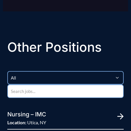
Other Positions
Nursing – IMC
Location:
Utica, NY