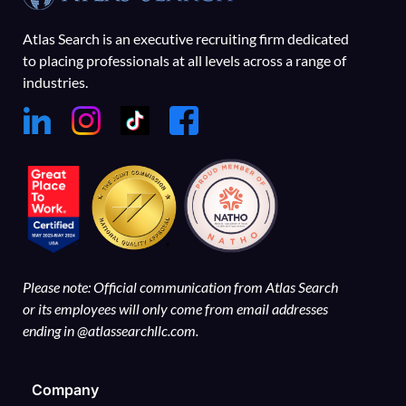
Atlas Search is an executive recruiting firm dedicated
to placing professionals at all levels across a range of
industries.
Please note: Official communication from Atlas Search
or its employees will only come from email addresses
ending in @atlassearchllc.com.
Company