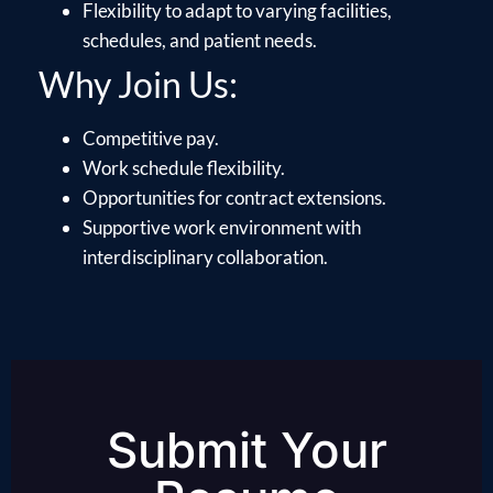
Flexibility to adapt to varying facilities,
schedules, and patient needs.
Why Join Us:
Competitive pay.
Work schedule flexibility.
Opportunities for contract extensions.
Supportive work environment with
interdisciplinary collaboration.
Submit Your