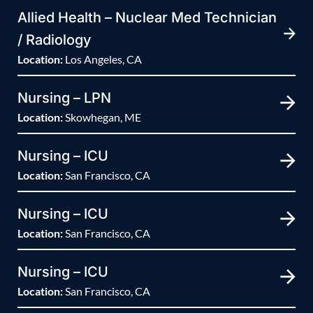
Allied Health – Nuclear Med Technician
/ Radiology
Location:
Los Angeles, CA
Nursing – LPN
Location:
Skowhegan, ME
Nursing – ICU
Location:
San Francisco, CA
Nursing – ICU
Location:
San Francisco, CA
Nursing – ICU
Location:
San Francisco, CA