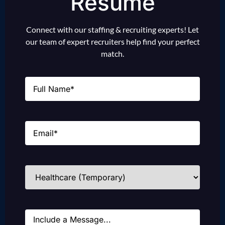
Resume
Connect with our staffing & recruiting experts! Let
our team of expert recruiters help find your perfect
match.
Name
(Required)
Email
(Required)
Industries
(Required)
Message