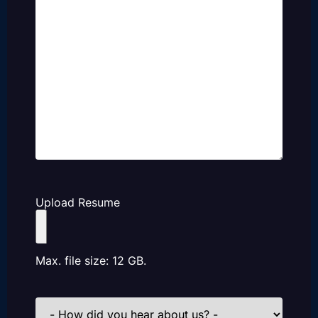
Upload Resume
Max. file size: 12 GB.
How
did