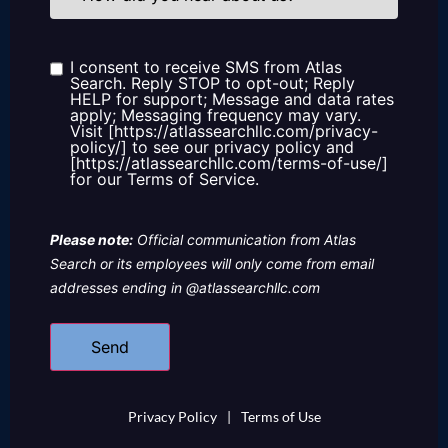
you
hear
about
us?
I consent to receive SMS from Atlas
Consent
Search. Reply STOP to opt-out; Reply
HELP for support; Message and data rates
apply; Messaging frequency may vary.
Visit [https://atlassearchllc.com/privacy-
policy/] to see our privacy policy and
[https://atlassearchllc.com/terms-of-use/]
for our Terms of Service.
Please note:
Official communication from Atlas
Search or its employees will only come from email
addresses ending in @atlassearchllc.com
Privacy Policy
|
Terms of Use