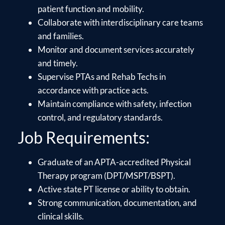
patient function and mobility.
Collaborate with interdisciplinary care teams
and families.
Monitor and document services accurately
and timely.
Supervise PTAs and Rehab Techs in
accordance with practice acts.
Maintain compliance with safety, infection
control, and regulatory standards.
Job Requirements:
Graduate of an APTA-accredited Physical
Therapy program (DPT/MSPT/BSPT).
Active state PT license or ability to obtain.
Strong communication, documentation, and
clinical skills.