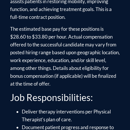
assists patients in restoring mobility, improving
function, and achieving treatment goals. This is a
full-time contract position.
The estimated base pay for these positions is
$28.60 to $33.80 per hour. Actual compensation
offered to the successful candidate may vary from
posted hiring range based upon geographic location,
work experience, education, and/or skill level,
among other things. Details about eligibility for
bonus compensation (if applicable) will be finalized
at the time of offer.
Job Responsibilities:
Deliver therapy interventions per Physical
Therapist's plan of care.
Document patient progress and response to