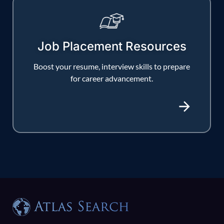
Job Placement Resources
Boost your resume, interview skills to prepare
for career advancement.