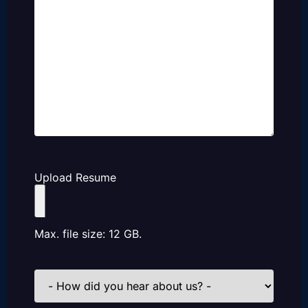
Upload Resume
Max. file size: 12 GB.
How
did
you
hear