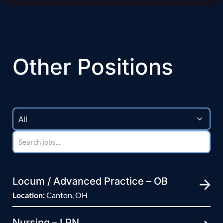
Other Positions
Locum / Advanced Practice – OB
Location:
Canton, OH
Nursing – LPN