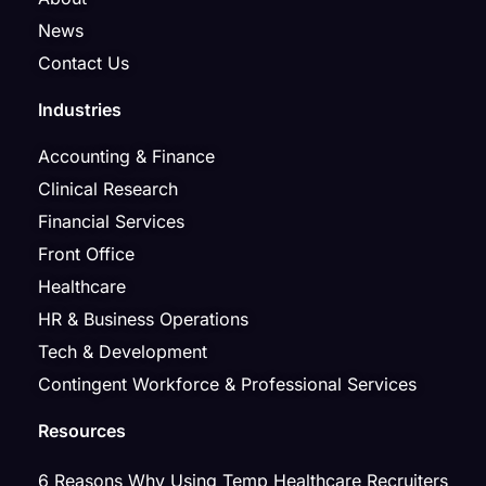
News
Contact Us
Industries
Accounting & Finance
Clinical Research
Financial Services
Front Office
Healthcare
HR & Business Operations
Tech & Development
Contingent Workforce & Professional Services
Resources
6 Reasons Why Using Temp Healthcare Recruiters