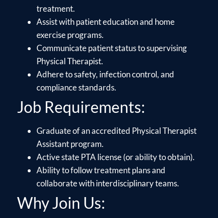
treatment.
Assist with patient education and home
exercise programs.
Communicate patient status to supervising
Physical Therapist.
Adhere to safety, infection control, and
compliance standards.
Job Requirements:
Graduate of an accredited Physical Therapist
Assistant program.
Active state PTA license (or ability to obtain).
Ability to follow treatment plans and
collaborate with interdisciplinary teams.
Why Join Us: