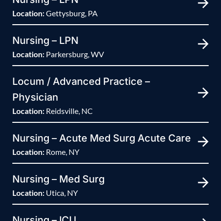
Location:
Gettysburg, PA
Nursing – LPN
Location:
Parkersburg, WV
Locum / Advanced Practice –
Physician
Location:
Reidsville, NC
Nursing – Acute Med Surg Acute Care
Location:
Rome, NY
Nursing – Med Surg
Location:
Utica, NY
Nursing – ICU