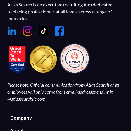
Atlas Search is an executive recruiting firm dedicated
to placing professionals at all levels across a range of
industries.
Please note: Official communication from Atlas Search or its
employees will only come from email addresses ending in
@atlassearchllc.com.
Company
About