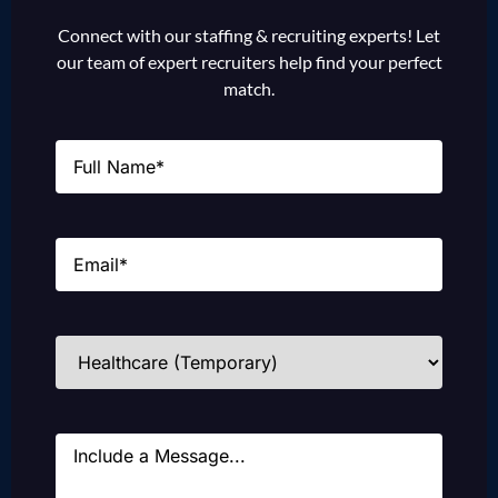
Connect with our staffing & recruiting experts! Let
our team of expert recruiters help find your perfect
match.
Name
(Required)
Email
(Required)
Industries
(Required)
Message