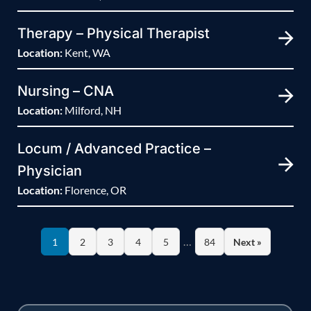
Therapy – Physical Therapist
Location:
Kent, WA
Nursing – CNA
Location:
Milford, NH
Locum / Advanced Practice –
Physician
Location:
Florence, OR
…
1
2
3
4
5
84
Next »