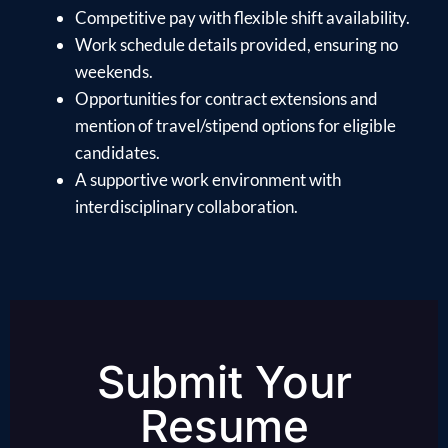
Competitive pay with flexible shift availability.
Work schedule details provided, ensuring no
weekends.
Opportunities for contract extensions and
mention of travel/stipend options for eligible
candidates.
A supportive work environment with
interdisciplinary collaboration.
Submit Your
Resume