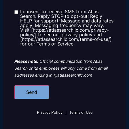
about
us?
I consent to receive SMS from Atlas
Consent
Search. Reply STOP to opt-out; Reply
HELP for support; Message and data rates
apply; Messaging frequency may vary.
Visit [https://atlassearchllc.com/privacy-
policy/] to see our privacy policy and
[https://atlassearchllc.com/terms-of-use/]
for our Terms of Service.
Please note:
Official communication from Atlas
Search or its employees will only come from email
addresses ending in @atlassearchllc.com
Privacy Policy
|
Terms of Use