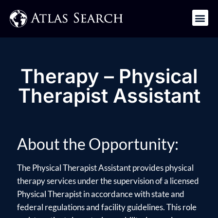
Get in Touch
Therapy – Physical
Therapist Assistant
About the Opportunity:
The Physical Therapist Assistant provides physical
therapy services under the supervision of a licensed
Physical Therapist in accordance with state and
federal regulations and facility guidelines. This role