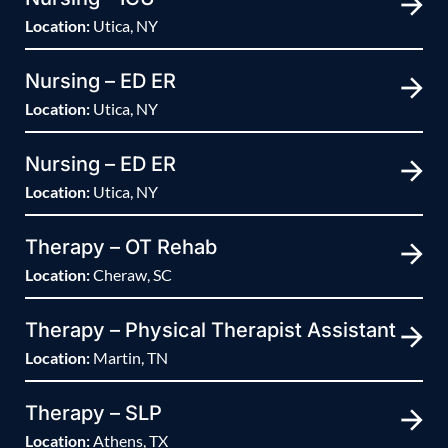
Location:
Utica, NY
Nursing – ED ER
Location:
Utica, NY
Nursing – ED ER
Location:
Utica, NY
Therapy – OT Rehab
Location:
Cheraw, SC
Therapy – Physical Therapist Assistant
Location:
Martin, TN
Therapy – SLP
Location:
Athens, TX