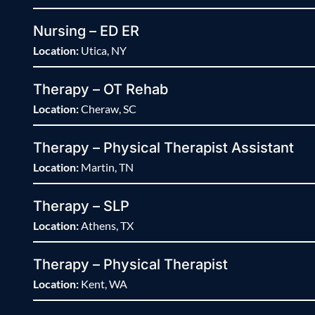
Nursing – ED ER
Location:
Utica, NY
Therapy – OT Rehab
Location:
Cheraw, SC
Therapy – Physical Therapist Assistant
Location:
Martin, TN
Therapy – SLP
Location:
Athens, TX
Therapy – Physical Therapist
Location:
Kent, WA