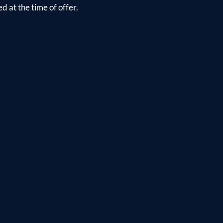
d at the time of offer.