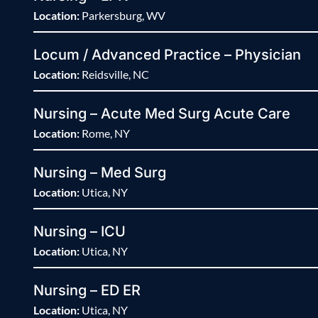
Location:
Parkersburg, WV
Locum / Advanced Practice – Physician
Location:
Reidsville, NC
Nursing – Acute Med Surg Acute Care
Location:
Rome, NY
Nursing – Med Surg
Location:
Utica, NY
Nursing – ICU
Location:
Utica, NY
Nursing – ED ER
Location:
Utica, NY