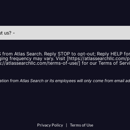
S from Atlas Search. Reply STOP to opt-out; Reply HELP f
ing frequency may vary. Visit [https://atlassearchllc.com/p
s://atlassearchllc.com/terms-of-use/] for our Terms of Serv
tion from Atlas Search or its employees will only come from email a
Privacy Policy
|
Terms of Use