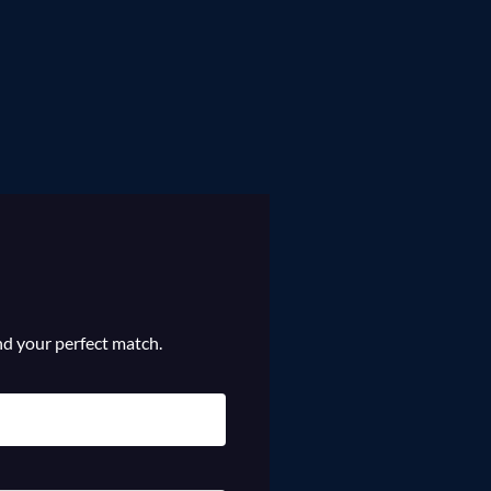
ind your perfect match.