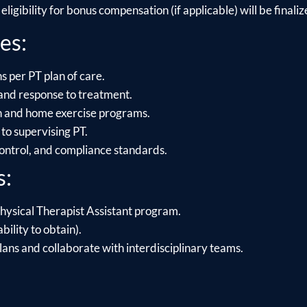
ligibility for bonus compensation (if applicable) will be finalize
es:
s per PT plan of care.
and response to treatment.
on and home exercise programs.
to supervising PT.
control, and compliance standards.
s:
hysical Therapist Assistant program.
bility to obtain).
lans and collaborate with interdisciplinary teams.