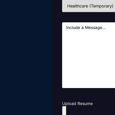
Industries
(Required)
Message
Upload Resume