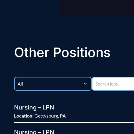
Other Positions
Nursing – LPN
Location:
Gettysburg, PA
Nursing – LPN