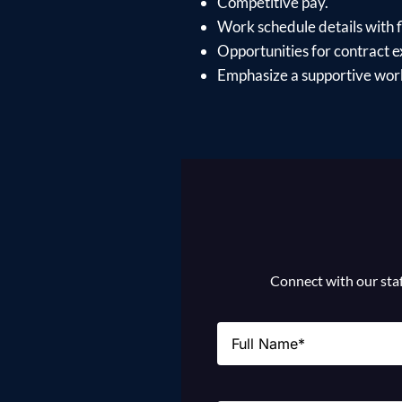
Competitive pay.
Work schedule details with fl
Opportunities for contract e
Emphasize a supportive work
Connect with our staff
Name
(Required)