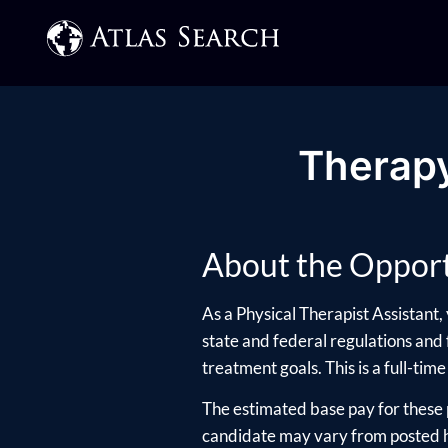
Therapy
About the Opport
As a Physical Therapist Assistant,
state and federal regulations and f
treatment goals. This is a full-time
The estimated base pay for these 
candidate may vary from posted hi