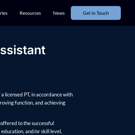
ries
Resources
News
Get in Touch
ssistant
 a licensed PT, in accordance with
mproving function, and achieving
offered to the successful
ducation, and/or skill level,