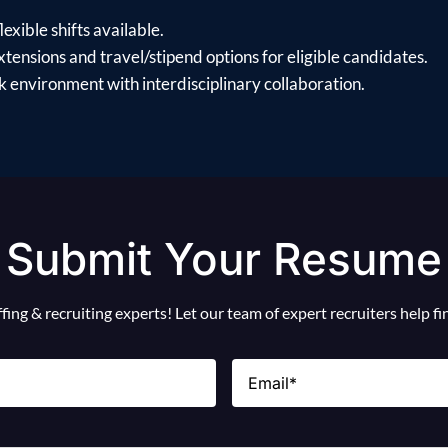
exible shifts available.
xtensions and travel/stipend options for eligible candidates.
 environment with interdisciplinary collaboration.
Submit Your Resume
ing & recruiting experts! Let our team of expert recruiters help f
Email
(Required)