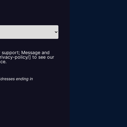
or support; Message and
rivacy-policy/] to see our
ice.
ddresses ending in