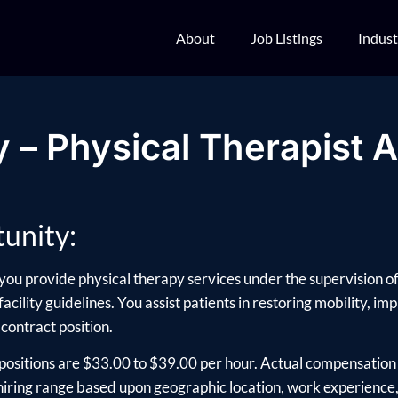
About
Job Listings
Indust
 – Physical Therapist A
unity:
 you provide physical therapy services under the supervision of
acility guidelines. You assist patients in restoring mobility, i
 contract position.
positions are $33.00 to $39.00 per hour. Actual compensation 
ring range based upon geographic location, work experience, e