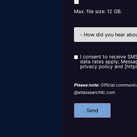
Max. file size: 12 GB.
How
did
you
hear
about
us?
I consent to receive SM
Consent
data rates apply; Messag
privacy policy and [http
Please note:
Official communica
@atlassearchllc.com