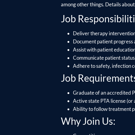
among other things. Details about e
Job Responsibiliti
Deliver therapy intervention
Document patient progress 
Assist with patient educati
Communicate patient status 
Adhere to safety, infection 
Job Requirement
Graduate of an accredited P
Active state PTA license (or a
Ability to follow treatment p
Why Join Us: