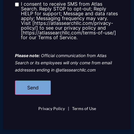
us?
I consent to receive SMS from Atlas
Consent
Search. Reply STOP to opt-out; Reply
HELP for support; Message and data rates
apply; Messaging frequency may vary.
Visit [https://atlassearchllc.com/privacy-
policy/] to see our privacy policy and
[https://atlassearchllc.com/terms-of-use/]
for our Terms of Service.
Please note:
Official communication from Atlas
Search or its employees will only come from email
addresses ending in @atlassearchllc.com
Privacy Policy
|
Terms of Use