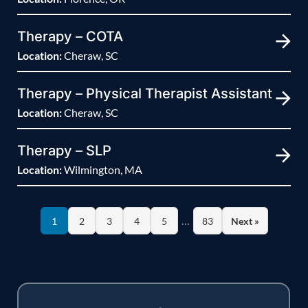
Therapy – COTA
Location:
Cheraw, SC
Therapy – Physical Therapist Assistant
Location:
Cheraw, SC
Therapy – SLP
Location:
Wilmington, MA
…
1
2
3
4
5
83
Next »