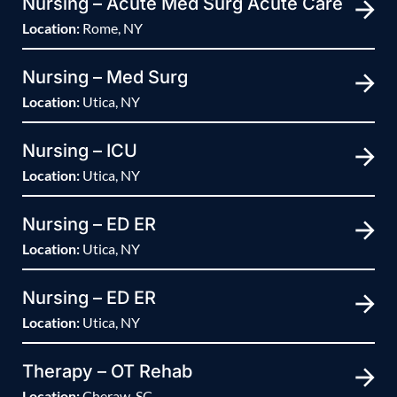
Nursing – Acute Med Surg Acute Care
Location:
Rome, NY
Nursing – Med Surg
Location:
Utica, NY
Nursing – ICU
Location:
Utica, NY
Nursing – ED ER
Location:
Utica, NY
Nursing – ED ER
Location:
Utica, NY
Therapy – OT Rehab
Location:
Cheraw, SC