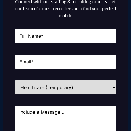
Connect with our staffing & recruiting experts! Let
our team of expert recruiters help find your perfect
match.
Name
(Required)
Email
(Required)
Industries
(Required)
Message