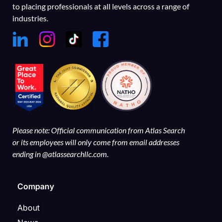
to placing professionals at all levels across a range of
industries.
Please note: Official communication from Atlas Search
or its employees will only come from email addresses
ending in @atlassearchllc.com.
Company
About