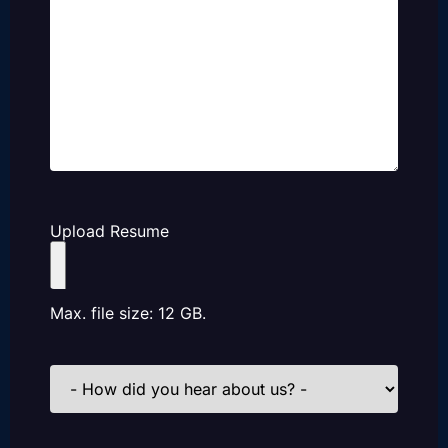
Upload Resume
Max. file size: 12 GB.
How
did
you
hear
about