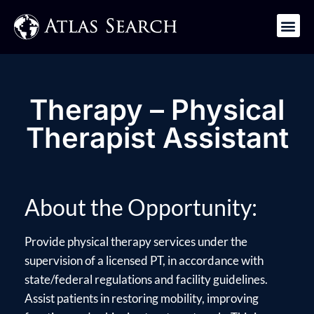
Get in Touch
Therapy – Physical
Therapist Assistant
About the Opportunity:
Provide physical therapy services under the
supervision of a licensed PT, in accordance with
state/federal regulations and facility guidelines.
Assist patients in restoring mobility, improving