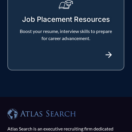
Job Placement Resources
Boost your resume, interview skills to prepare
for career advancement.
Atlas Search is an executive recruiting firm dedicated