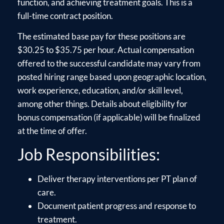
function, and achieving treatment goals. This is a
full-time contract position.
The estimated base pay for these positions are
$30.25 to $35.75 per hour. Actual compensation
offered to the successful candidate may vary from
posted hiring range based upon geographic location,
work experience, education, and/or skill level,
among other things. Details about eligibility for
bonus compensation (if applicable) will be finalized
at the time of offer.
Job Responsibilities:
Deliver therapy interventions per PT plan of
care.
Document patient progress and response to
treatment.