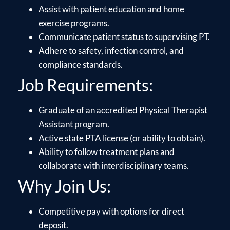
Assist with patient education and home
exercise programs.
Communicate patient status to supervising PT.
Adhere to safety, infection control, and
compliance standards.
Job Requirements:
Graduate of an accredited Physical Therapist
Assistant program.
Active state PTA license (or ability to obtain).
Ability to follow treatment plans and
collaborate with interdisciplinary teams.
Why Join Us:
Competitive pay with options for direct
deposit.