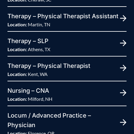
Therapy – Physical Therapist Assistant
Location:
Martin, TN
Therapy – SLP
Location:
Athens, TX
Therapy – Physical Therapist
Location:
Kent, WA
Nursing – CNA
Location:
Milford, NH
Locum / Advanced Practice –
Physician
Location:
Florence, OR