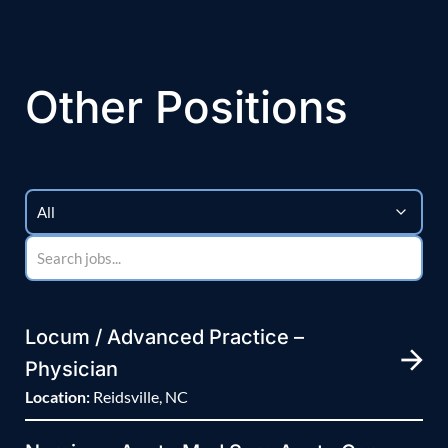
Other Positions
Locum / Advanced Practice –
Physician
Location:
Reidsville, NC