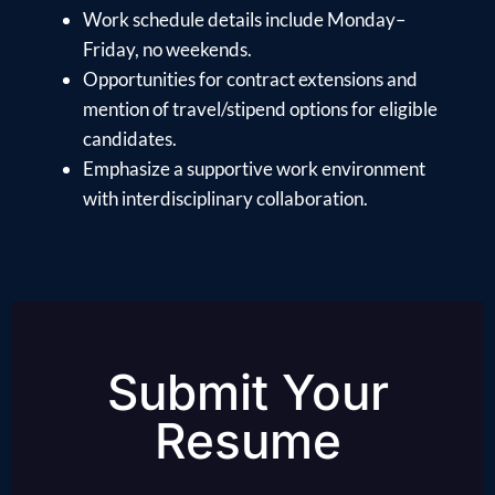
Work schedule details include Monday–
Friday, no weekends.
Opportunities for contract extensions and
mention of travel/stipend options for eligible
candidates.
Emphasize a supportive work environment
with interdisciplinary collaboration.
Submit Your
Resume