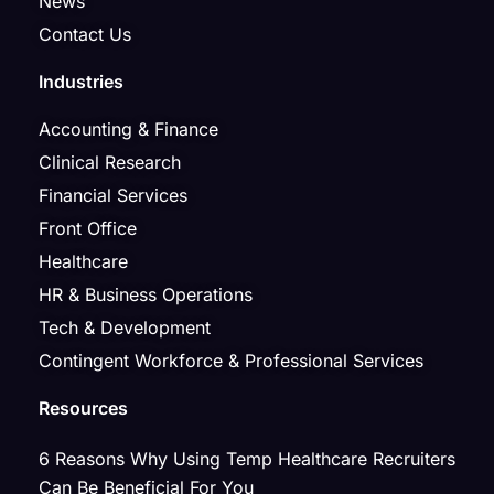
News
Contact Us
Industries
Accounting & Finance
Clinical Research
Financial Services
Front Office
Healthcare
HR & Business Operations
Tech & Development
Contingent Workforce & Professional Services
Resources
6 Reasons Why Using Temp Healthcare Recruiters
Can Be Beneficial For You