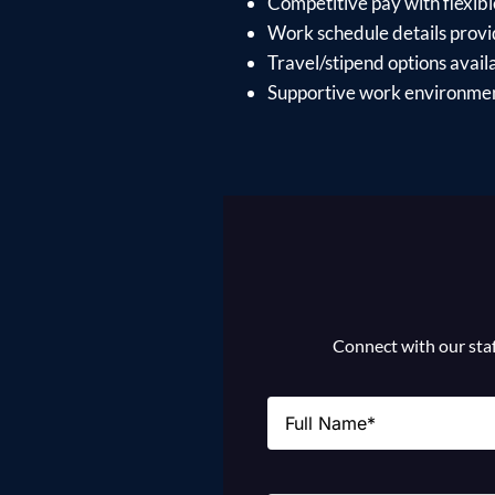
Competitive pay with flexible 
Work schedule details provid
Travel/stipend options availa
Supportive work environment
Connect with our staff
Name
(Required)