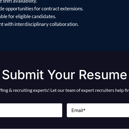
shift availability.
e opportunities for contract extensions.
ble for eligible candidates.
 with interdisciplinary collaboration.
Submit Your Resume
ing & recruiting experts! Let our team of expert recruiters help f
Email
(Required)