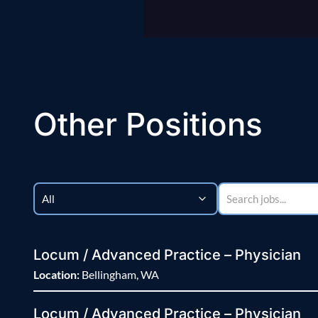
Other Positions
Locum / Advanced Practice – Physician
Location:
Bellingham, WA
Locum / Advanced Practice – Physician