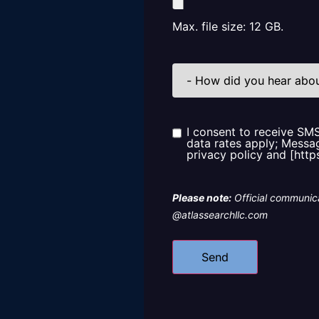
Max. file size: 12 GB.
How
did
you
hear
about
us?
I consent to receive SM
Consent
data rates apply; Messag
privacy policy and [http
Please note:
Official communica
@atlassearchllc.com