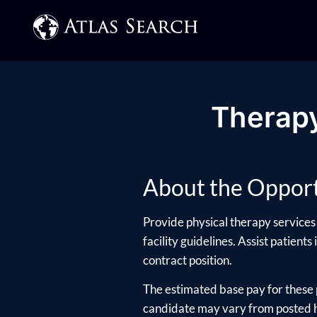
Therapy
About the Opport
Provide physical therapy services 
facility guidelines. Assist patients
contract position.
The estimated base pay for these 
candidate may vary from posted hi