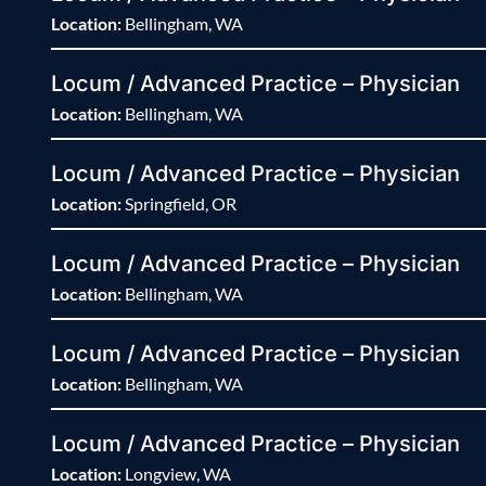
Location:
Bellingham, WA
Locum / Advanced Practice – Physician
Location:
Bellingham, WA
Locum / Advanced Practice – Physician
Location:
Springfield, OR
Locum / Advanced Practice – Physician
Location:
Bellingham, WA
Locum / Advanced Practice – Physician
Location:
Bellingham, WA
Locum / Advanced Practice – Physician
Location:
Longview, WA