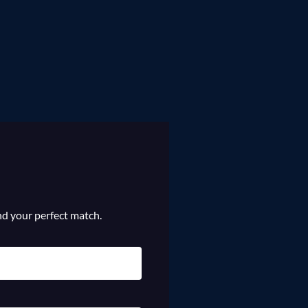
ind your perfect match.