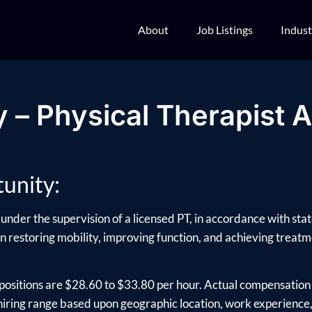
About
Job Listings
Indust
 – Physical Therapist A
unity:
under the supervision of a licensed PT, in accordance with sta
 in restoring mobility, improving function, and achieving treatme
positions are $28.60 to $33.80 per hour. Actual compensation 
ring range based upon geographic location, work experience, e