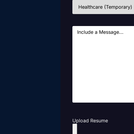
Industries
(Required)
Message
Upload Resume