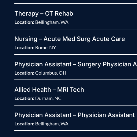
Therapy – OT Rehab
Location:
Bellingham, WA
Nursing – Acute Med Surg Acute Care
Location:
Rome, NY
Physician Assistant – Surgery Physician A
Location:
Columbus, OH
Allied Health – MRI Tech
Location:
Durham, NC
Physician Assistant – Physician Assistant
Location:
Bellingham, WA