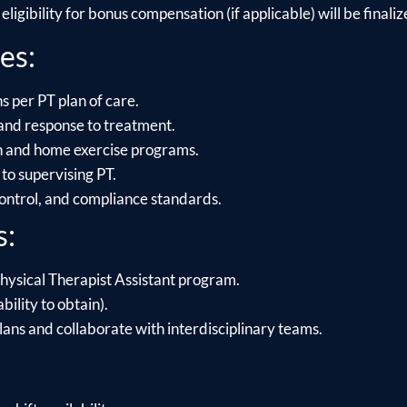
ligibility for bonus compensation (if applicable) will be finalize
es:
s per PT plan of care.
and response to treatment.
on and home exercise programs.
to supervising PT.
control, and compliance standards.
s:
hysical Therapist Assistant program.
bility to obtain).
lans and collaborate with interdisciplinary teams.