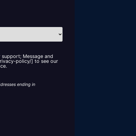
or support; Message and
rivacy-policy/] to see our
ice.
ddresses ending in