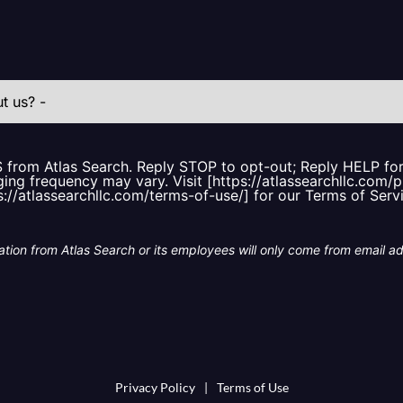
S from Atlas Search. Reply STOP to opt-out; Reply HELP f
ing frequency may vary. Visit [https://atlassearchllc.com/p
s://atlassearchllc.com/terms-of-use/] for our Terms of Serv
tion from Atlas Search or its employees will only come from email a
Privacy Policy
|
Terms of Use