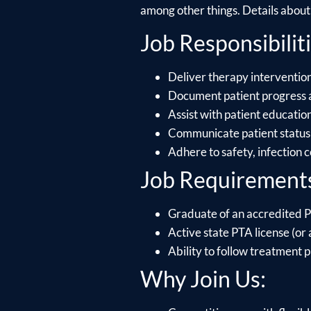
among other things. Details about e
Job Responsibiliti
Deliver therapy intervention
Document patient progress 
Assist with patient educati
Communicate patient status 
Adhere to safety, infection 
Job Requirement
Graduate of an accredited P
Active state PTA license (or a
Ability to follow treatment p
Why Join Us: