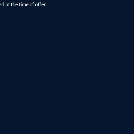
d at the time of offer.