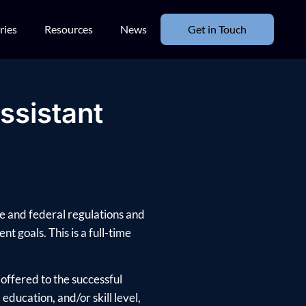
ries
Resources
News
Get in Touch
ssistant
te and federal regulations and
nt goals. This is a full-time
offered to the successful
ducation, and/or skill level,