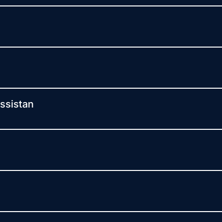
ssistan