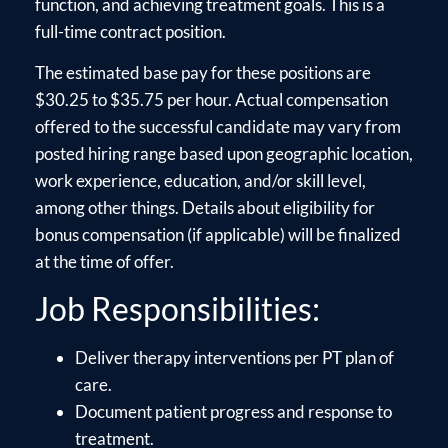
function, and achieving treatment goals. This is a
full-time contract position.
The estimated base pay for these positions are
$30.25 to $35.75 per hour. Actual compensation
offered to the successful candidate may vary from
posted hiring range based upon geographic location,
work experience, education, and/or skill level,
among other things. Details about eligibility for
bonus compensation (if applicable) will be finalized
at the time of offer.
Job Responsibilities:
Deliver therapy interventions per PT plan of
care.
Document patient progress and response to
treatment.