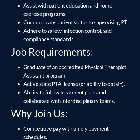
Assist with patient education and home
exercise programs.
Communicate patient status to supervising PT.
Adhere to safety, infection control, and
compliance standards.
Job Requirements:
Graduate of an accredited Physical Therapist
Assistant program.
Active state PTA license (or ability to obtain).
Ability to follow treatment plans and
collaborate with interdisciplinary teams.
Why Join Us:
Competitive pay with timely payment
schedules.