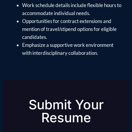
Work schedule details include flexible hours to
accommodate individual needs.
Opportunities for contract extensions and
mention of travel/stipend options for eligible
candidates.
Emphasize a supportive work environment
with interdisciplinary collaboration.
Submit Your
Resume