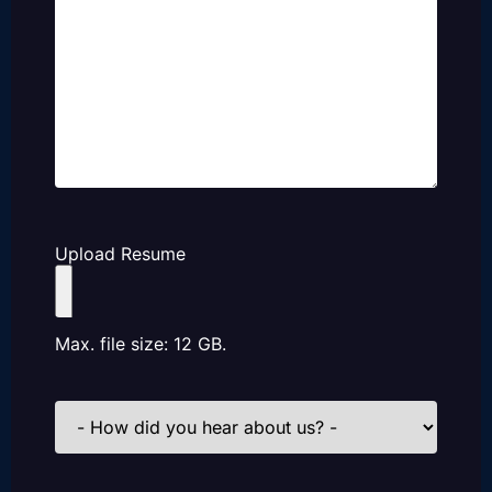
Upload Resume
Max. file size: 12 GB.
How
did
you
hear
about