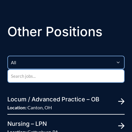
Other Positions
Locum / Advanced Practice – OB
Location:
Canton, OH
Nursing – LPN
Location:
Gettysburg, PA