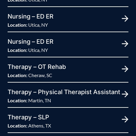
Nursing – ED ER
Location:
Utica, NY
Nursing – ED ER
Location:
Utica, NY
Therapy – OT Rehab
Location:
Cheraw, SC
Therapy – Physical Therapist Assistant
Location:
Martin, TN
Therapy – SLP
Location:
Athens, TX