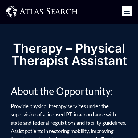
Get in Touch
Therapy – Physical
Therapist Assistant
About the Opportunity:
Provide physical therapy services under the
supervision of a licensed PT, in accordance with
state and federal regulations and facility guidelines.
Assist patients in restoring mobility, improving