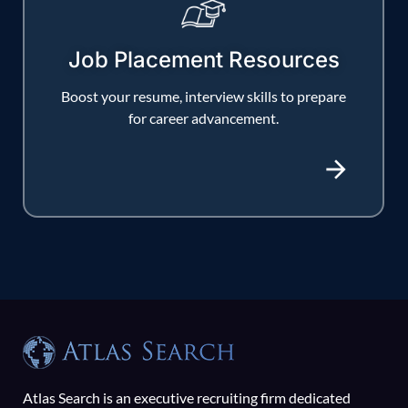
Job Placement Resources
Boost your resume, interview skills to prepare
for career advancement.
Atlas Search is an executive recruiting firm dedicated