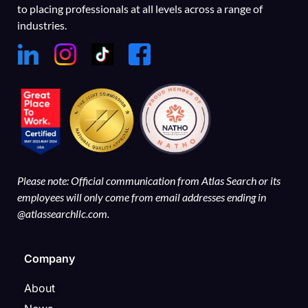
to placing professionals at all levels across a range of
industries.
Please note: Official communication from Atlas Search or its
employees will only come from email addresses ending in
@atlassearchllc.com.
Company
About