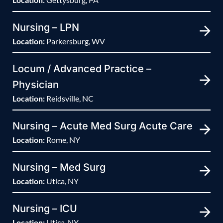
Nursing – LPN
Location:
Parkersburg, WV
Locum / Advanced Practice –
Physician
Location:
Reidsville, NC
Nursing – Acute Med Surg Acute Care
Location:
Rome, NY
Nursing – Med Surg
Location:
Utica, NY
Nursing – ICU
Location:
Utica, NY