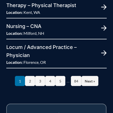
Therapy – Physical Therapist
Location:
Kent, WA
Nursing – CNA
Location:
Milford, NH
Locum / Advanced Practice –
Physician
Location:
Florence, OR
…
1
2
3
4
5
84
Next »