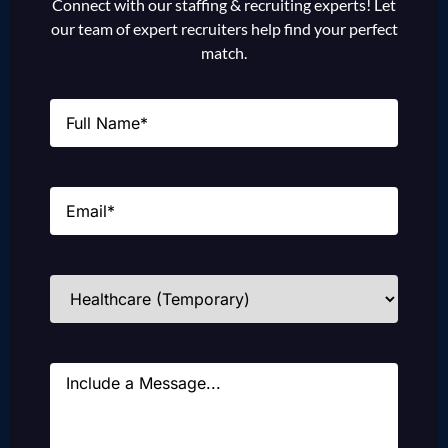
Connect with our staffing & recruiting experts! Let
our team of expert recruiters help find your perfect
match.
Name
(Required)
Email
(Required)
Industries
(Required)
Message