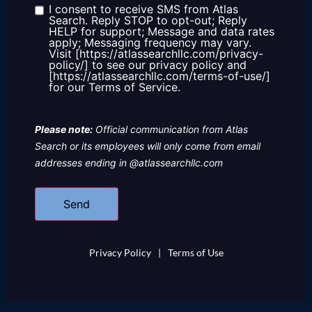
us?
I consent to receive SMS from Atlas
Consent
Search. Reply STOP to opt-out; Reply
HELP for support; Message and data rates
apply; Messaging frequency may vary.
Visit [https://atlassearchllc.com/privacy-
policy/] to see our privacy policy and
[https://atlassearchllc.com/terms-of-use/]
for our Terms of Service.
Please note:
Official communication from Atlas
Search or its employees will only come from email
addresses ending in @atlassearchllc.com
Privacy Policy
|
Terms of Use