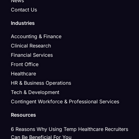
News
Contact Us
Industries
Accounting & Finance
Clinical Research
Financial Services
Front Office
Healthcare
HR & Business Operations
Tech & Development
Contingent Workforce & Professional Services
Resources
6 Reasons Why Using Temp Healthcare Recruiters
Can Be Beneficial For You