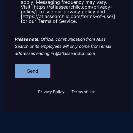
apply; Messaging frequency may vary.
Visit [https://atlassearchllc.com/privacy-
policy/] to see our privacy policy and
[https://atlassearchllc.com/terms-of-use/]
for our Terms of Service.
Please note:
Official communication from Atlas
Search or its employees will only come from email
addresses ending in @atlassearchllc.com
Privacy Policy
|
Terms of Use