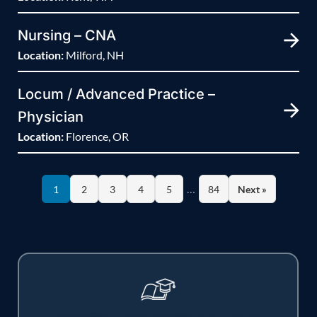
Nursing – CNA
Location:
Milford, NH
Locum / Advanced Practice –
Physician
Location:
Florence, OR
…
1
2
3
4
5
84
Next »