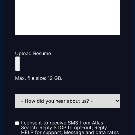
Upload Resume
Max. file size: 12 GB.
How
did
you
hear
about
us?
I consent to receive SMS from Atlas
Consent
Search. Reply STOP to opt-out; Reply
HELP for support; Message and data rates