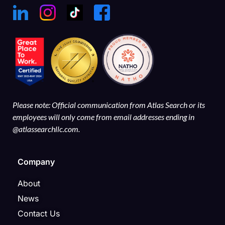
Please note: Official communication from Atlas Search or its
employees will only come from email addresses ending in
@atlassearchllc.com.
Company
About
News
Contact Us