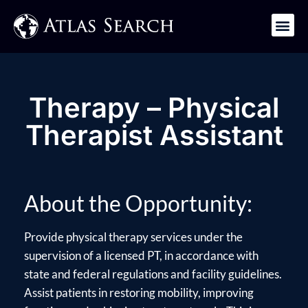
Get in Touch
Therapy – Physical
Therapist Assistant
About the Opportunity:
Provide physical therapy services under the
supervision of a licensed PT, in accordance with
state and federal regulations and facility guidelines.
Assist patients in restoring mobility, improving