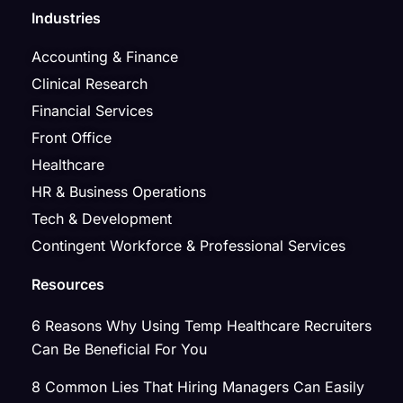
Industries
Accounting & Finance
Clinical Research
Financial Services
Front Office
Healthcare
HR & Business Operations
Tech & Development
Contingent Workforce & Professional Services
Resources
6 Reasons Why Using Temp Healthcare Recruiters
Can Be Beneficial For You
8 Common Lies That Hiring Managers Can Easily