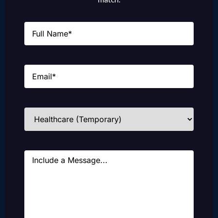
Name
(Required)
Email
(Required)
Industries
(Required)
Message