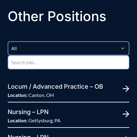
Other Positions
Locum / Advanced Practice – OB
Location:
Canton, OH
Nursing – LPN
Location:
Gettysburg, PA