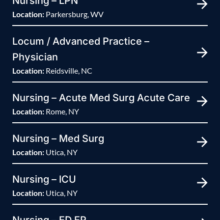
Nursing – LPN
Location:
Parkersburg, WV
Locum / Advanced Practice –
Physician
Location:
Reidsville, NC
Nursing – Acute Med Surg Acute Care
Location:
Rome, NY
Nursing – Med Surg
Location:
Utica, NY
Nursing – ICU
Location:
Utica, NY