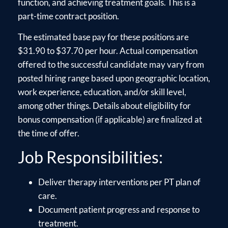
function, and achieving treatment goals. This is a
part-time contract position.
The estimated base pay for these positions are
$31.90 to $37.70 per hour. Actual compensation
offered to the successful candidate may vary from
posted hiring range based upon geographic location,
work experience, education, and/or skill level,
among other things. Details about eligibility for
bonus compensation (if applicable) are finalized at
the time of offer.
Job Responsibilities:
Deliver therapy interventions per PT plan of
care.
Document patient progress and response to
treatment.