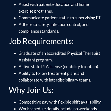
Assist with patient education and home
exercise programs.
Communicate patient status to supervising PT.
Adhere to safety, infection control, and
compliance standards.
Job Requirements:
Graduate of an accredited Physical Therapist
Assistant program.
Active state PTA license (or ability to obtain).
Ability to follow treatment plans and
collaborate with interdisciplinary teams.
Why Join Us:
Competitive pay with flexible shift availability.
Work schedule details include no weekends.