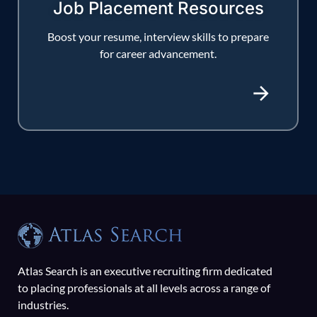
Job Placement Resources
Boost your resume, interview skills to prepare
for career advancement.
Atlas Search is an executive recruiting firm dedicated
to placing professionals at all levels across a range of
industries.