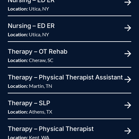
Nursing – ED ER
Location:
Utica, NY
Nursing – ED ER
Location:
Utica, NY
Therapy – OT Rehab
Location:
Cheraw, SC
Therapy – Physical Therapist Assistant
Location:
Martin, TN
Therapy – SLP
Location:
Athens, TX
Therapy – Physical Therapist
Location:
Kent, WA