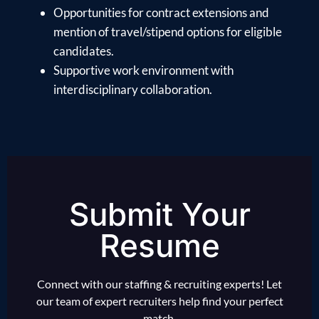
Opportunities for contract extensions and
mention of travel/stipend options for eligible
candidates.
Supportive work environment with
interdisciplinary collaboration.
Submit Your
Resume
Connect with our staffing & recruiting experts! Let
our team of expert recruiters help find your perfect
match.