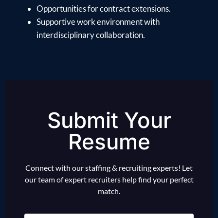
Opportunities for contract extensions.
Supportive work environment with
interdisciplinary collaboration.
Submit Your
Resume
Connect with our staffing & recruiting experts! Let
our team of expert recruiters help find your perfect
match.
Name
(Required)