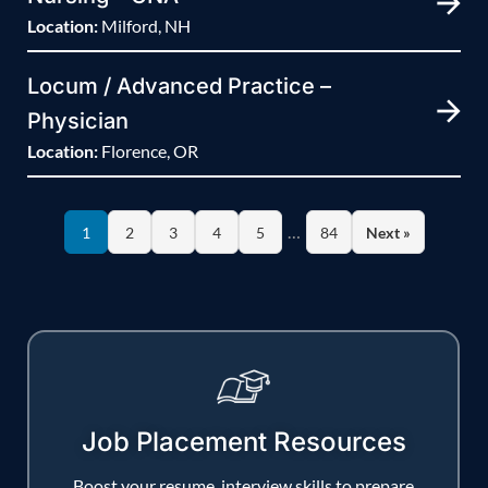
Location:
Milford, NH
Locum / Advanced Practice –
Physician
Location:
Florence, OR
…
1
2
3
4
5
84
Next »
Job Placement Resources
Boost your resume, interview skills to prepare