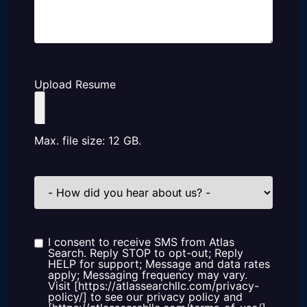
Upload Resume
Max. file size: 12 GB.
How
did
you
hear
about
us?
I consent to receive SMS from Atlas
Consent
Search. Reply STOP to opt-out; Reply
HELP for support; Message and data rates
apply; Messaging frequency may vary.
Visit [https://atlassearchllc.com/privacy-
policy/] to see our privacy policy and