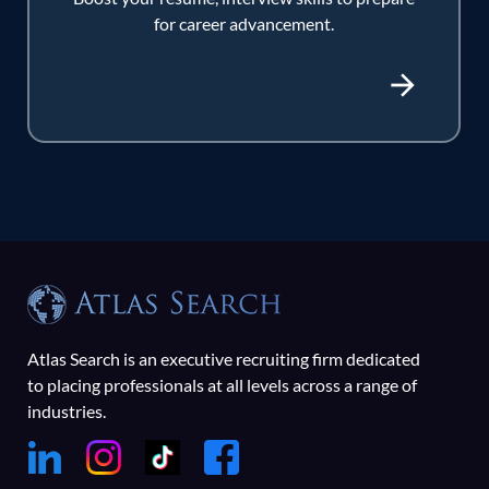
for career advancement.
Atlas Search is an executive recruiting firm dedicated
to placing professionals at all levels across a range of
industries.