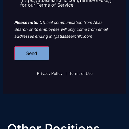
[https://atlassearchllc.com/terms-of-use/]
for our Terms of Service.
Please note:
Official communication from Atlas
Search or its employees will only come from email
addresses ending in @atlassearchllc.com
Privacy Policy
|
Terms of Use
Other Positions