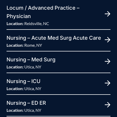
Locum / Advanced Practice –
Physician
Location:
Reidsville, NC
Nursing – Acute Med Surg Acute Care
Location:
Rome, NY
Nursing – Med Surg
Location:
Utica, NY
Nursing – ICU
Location:
Utica, NY
Nursing – ED ER
Location:
Utica, NY