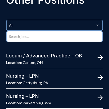
Locum / Advanced Practice – OB
Location:
Canton, OH
Nursing – LPN
Location:
Gettysburg, PA
Nursing – LPN
Location:
Parkersburg, WV