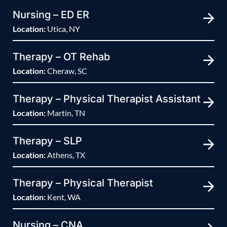
Nursing – ED ER
Location:
Utica, NY
Therapy – OT Rehab
Location:
Cheraw, SC
Therapy – Physical Therapist Assistant
Location:
Martin, TN
Therapy – SLP
Location:
Athens, TX
Therapy – Physical Therapist
Location:
Kent, WA
Nursing – CNA