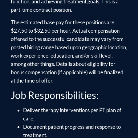
function, and achieving treatment goals. This is a
part-time contract position.
The estimated base pay for these positions are
$27.50 to $32.50 per hour. Actual compensation
offered to the successful candidate may vary from
posted hiring range based upon geographic location,
work experience, education, and/or skill level,
among other things. Details about eligibility for
bonus compensation (if applicable) will be finalized
at the time of offer.
Job Responsibilities:
Deliver therapy interventions per PT plan of
care.
Document patient progress and response to
treatment.