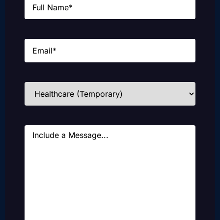
Email
(Required)
Industries
(Required)
Message