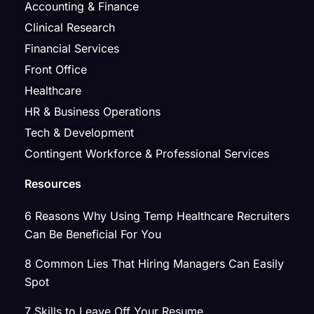
Accounting & Finance
Clinical Research
Financial Services
Front Office
Healthcare
HR & Business Operations
Tech & Development
Contingent Workforce & Professional Services
Resources
6 Reasons Why Using Temp Healthcare Recruiters
Can Be Beneficial For You
8 Common Lies That Hiring Managers Can Easily
Spot
7 Skills to Leave Off Your Resume