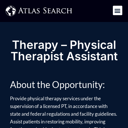
Get in Touch
Therapy – Physical
Therapist Assistant
About the Opportunity:
Provide physical therapy services under the
supervision of a licensed PT, in accordance with
state and federal regulations and facility guidelines.
Assist patients in restoring mobility, improving