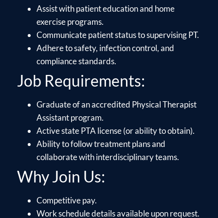
Assist with patient education and home
exercise programs.
Communicate patient status to supervising PT.
Adhere to safety, infection control, and
compliance standards.
Job Requirements:
Graduate of an accredited Physical Therapist
Assistant program.
Active state PTA license (or ability to obtain).
Ability to follow treatment plans and
collaborate with interdisciplinary teams.
Why Join Us:
Competitive pay.
Work schedule details available upon request.