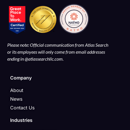
Please note: Official communication from Atlas Search
or its employees will only come from email addresses
ending in @atlassearchllc.com.
Company
About
News
Contact Us
Industries