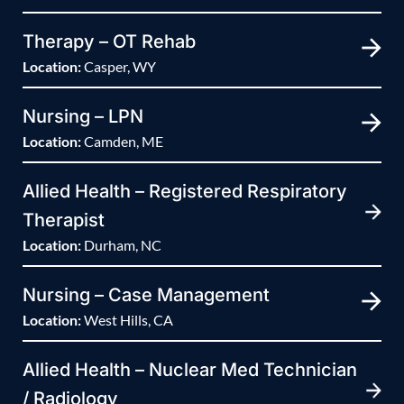
Therapy – OT Rehab
Location:
Casper, WY
Nursing – LPN
Location:
Camden, ME
Allied Health – Registered Respiratory
Therapist
Location:
Durham, NC
Nursing – Case Management
Location:
West Hills, CA
Allied Health – Nuclear Med Technician
/ Radiology