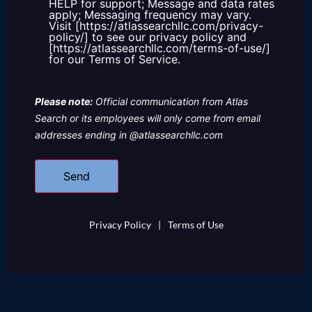
HELP for support; Message and data rates
apply; Messaging frequency may vary.
Visit [https://atlassearchllc.com/privacy-
policy/] to see our privacy policy and
[https://atlassearchllc.com/terms-of-use/]
for our Terms of Service.
Please note:
Official communication from Atlas
Search or its employees will only come from email
addresses ending in @atlassearchllc.com
Privacy Policy
|
Terms of Use