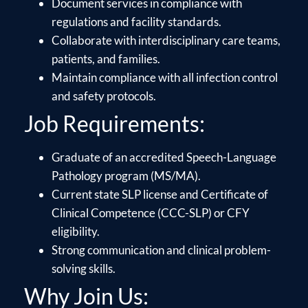
Document services in compliance with
regulations and facility standards.
Collaborate with interdisciplinary care teams,
patients, and families.
Maintain compliance with all infection control
and safety protocols.
Job Requirements:
Graduate of an accredited Speech-Language
Pathology program (MS/MA).
Current state SLP license and Certificate of
Clinical Competence (CCC-SLP) or CFY
eligibility.
Strong communication and clinical problem-
solving skills.
Why Join Us: