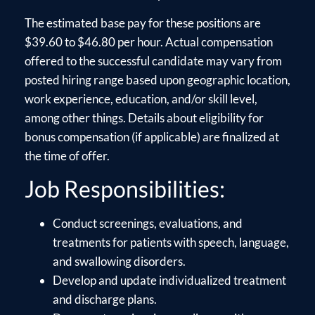
The estimated base pay for these positions are
$39.60 to $46.80 per hour. Actual compensation
offered to the successful candidate may vary from
posted hiring range based upon geographic location,
work experience, education, and/or skill level,
among other things. Details about eligibility for
bonus compensation (if applicable) are finalized at
the time of offer.
Job Responsibilities:
Conduct screenings, evaluations, and
treatments for patients with speech, language,
and swallowing disorders.
Develop and update individualized treatment
and discharge plans.