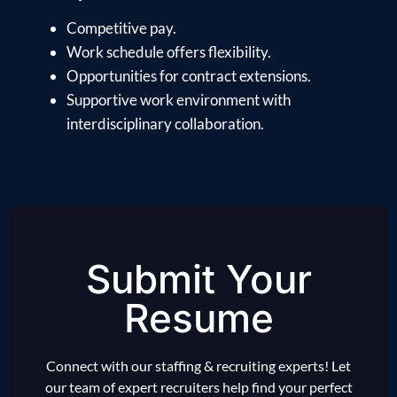
Competitive pay.
Work schedule offers flexibility.
Opportunities for contract extensions.
Supportive work environment with
interdisciplinary collaboration.
Submit Your
Resume
Connect with our staffing & recruiting experts! Let
our team of expert recruiters help find your perfect