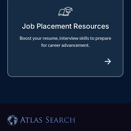
Job Placement Resources
Boost your resume, interview skills to prepare
for career advancement.