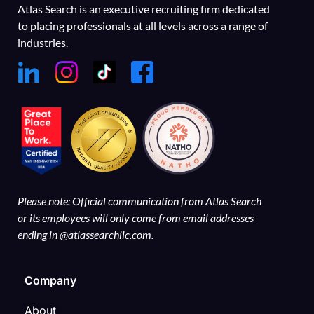
Atlas Search is an executive recruiting firm dedicated
to placing professionals at all levels across a range of
industries.
Please note: Official communication from Atlas Search
or its employees will only come from email addresses
ending in @atlassearchllc.com.
Company
About