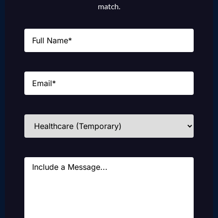
match.
Name
(Required)
Email
(Required)
Industries
(Required)
Message