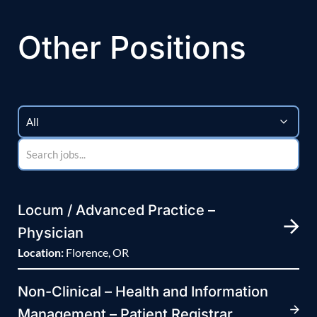
Other Positions
Locum / Advanced Practice –
Physician
Location:
Florence, OR
Non-Clinical – Health and Information
Management – Patient Registrar