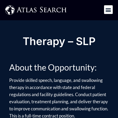
Get in Touch
Therapy – SLP
About the Opportunity:
Provide skilled speech, language, and swallowing
therapy in accordance with state and federal
regulations and facility guidelines. Conduct patient
evaluation, treatment planning, and deliver therapy
to improve communication and swallowing function.
This is a full-time contract position.