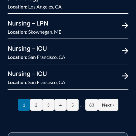
Location:
Los Angeles, CA
Nursing – LPN
Location:
Skowhegan, ME
Nursing – ICU
Location:
San Francisco, CA
Nursing – ICU
Location:
San Francisco, CA
…
1
2
3
4
5
83
Next »