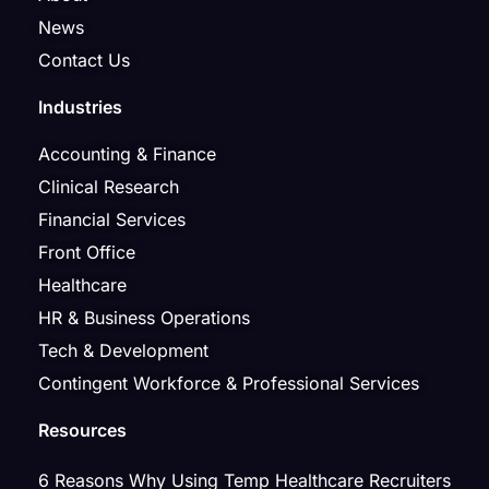
News
Contact Us
Industries
Accounting & Finance
Clinical Research
Financial Services
Front Office
Healthcare
HR & Business Operations
Tech & Development
Contingent Workforce & Professional Services
Resources
6 Reasons Why Using Temp Healthcare Recruiters