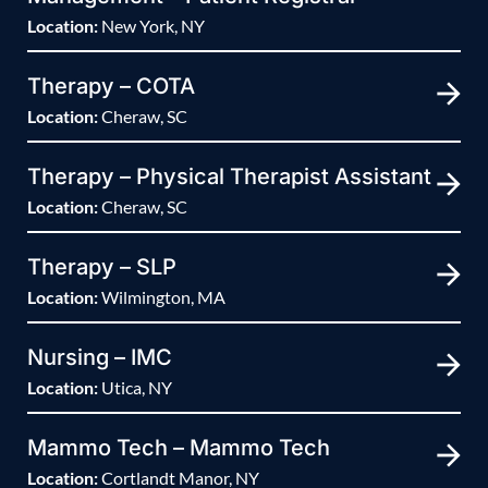
Location:
New York, NY
Therapy – COTA
Location:
Cheraw, SC
Therapy – Physical Therapist Assistant
Location:
Cheraw, SC
Therapy – SLP
Location:
Wilmington, MA
Nursing – IMC
Location:
Utica, NY
Mammo Tech – Mammo Tech
Location:
Cortlandt Manor, NY