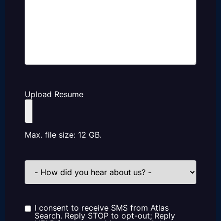
Upload Resume
Max. file size: 12 GB.
How
did
you
hear
about
us?
I consent to receive SMS from Atlas
Consent
Search. Reply STOP to opt-out; Reply