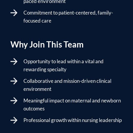
paced environment
Commitment to patient-centered, family-
focused care
Why Join This Team
Opportunity to lead within a vital and
rewarding specialty
Collaborative and mission-driven clinical
environment
Meaningful impact on maternal and newborn
outcomes
Professional growth within nursing leadership