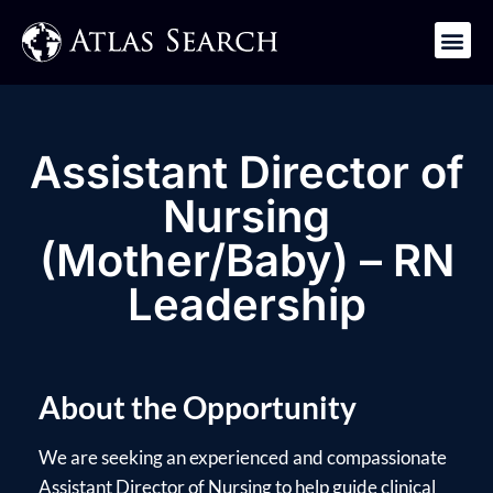
Get in Touch
Assistant Director of
Nursing
(Mother/Baby) – RN
Leadership
About the Opportunity
We are seeking an experienced and compassionate
Assistant Director of Nursing to help guide clinical