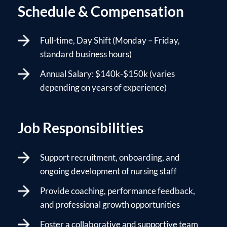
Schedule & Compensation
Full-time, Day Shift (Monday – Friday,
standard business hours)
Annual Salary: $140k-$150k (varies
depending on years of experience)
Job Responsibilities
Support recruitment, onboarding, and
ongoing development of nursing staff
Provide coaching, performance feedback,
and professional growth opportunities
Foster a collaborative and supportive team