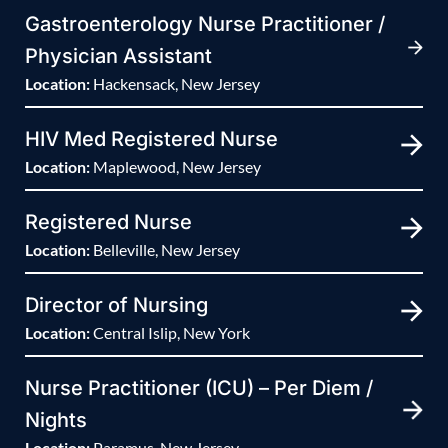
Gastroenterology Nurse Practitioner /
Physician Assistant
Location:
Hackensack, New Jersey
HIV Med Registered Nurse
Location:
Maplewood, New Jersey
Registered Nurse
Location:
Belleville, New Jersey
Director of Nursing
Location:
Central Islip, New York
Nurse Practitioner (ICU) – Per Diem /
Nights
Location:
Paramus, New Jersey