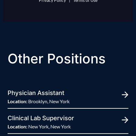
Privacy Policy
|
Terms of Use
Other Positions
Physician Assistant
Location:
Brooklyn, New York
Clinical Lab Supervisor
Location:
New York, New York