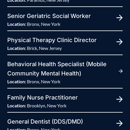
Senior Geriatric Social Worker
Location:
Bronx, New York
Physical Therapy Clinic Director
Location:
Brick, New Jersey
Behavioral Health Specialist (Mobile
Community Mental Health)
Location:
Bronx, New York
Family Nurse Practitioner
Location:
Brooklyn, New York
General Dentist (DDS/DMD)
Location:
Bronx, New York