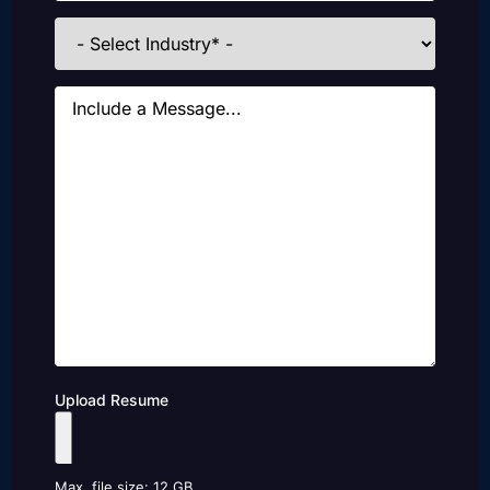
Industries
Message
Upload Resume
Max. file size: 12 GB.