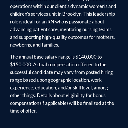
operations within our client’s dynamic women’s and
children’s services unit in Brooklyn. This leadership
role is ideal for an RN who is passionate about
advancing patient care, mentoring nursing teams,
and supporting high-quality outcomes for mothers,
newborns, and families.
The annual base salary range is $140,000 to
$150,000. Actual compensation offered to the
successful candidate may vary from posted hiring
range based upon geographic location, work
experience, education, and/or skill level, among
other things. Details about eligibility for bonus
compensation (if applicable) will be finalized at the
time of offer.