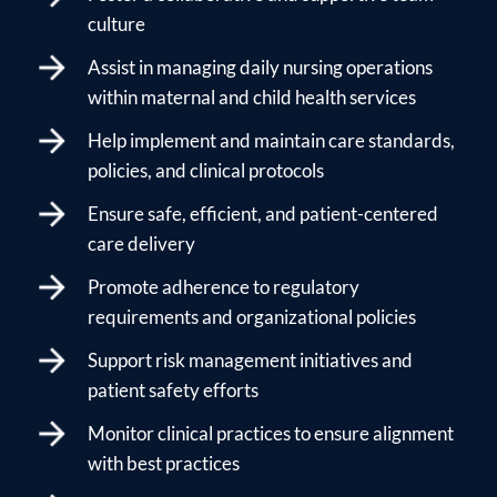
culture
Assist in managing daily nursing operations
within maternal and child health services
Help implement and maintain care standards,
policies, and clinical protocols
Ensure safe, efficient, and patient-centered
care delivery
Promote adherence to regulatory
requirements and organizational policies
Support risk management initiatives and
patient safety efforts
Monitor clinical practices to ensure alignment
with best practices