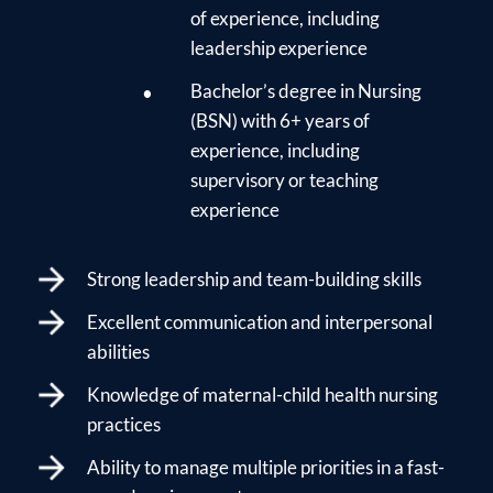
of experience, including
leadership experience
Bachelor’s degree in Nursing
(BSN) with 6+ years of
experience, including
supervisory or teaching
experience
Strong leadership and team-building skills
Excellent communication and interpersonal
abilities
Knowledge of maternal-child health nursing
practices
Ability to manage multiple priorities in a fast-