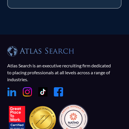
Atlas Search is an executive recruiting firm dedicated
to placing professionals at all levels across a range of
industries.