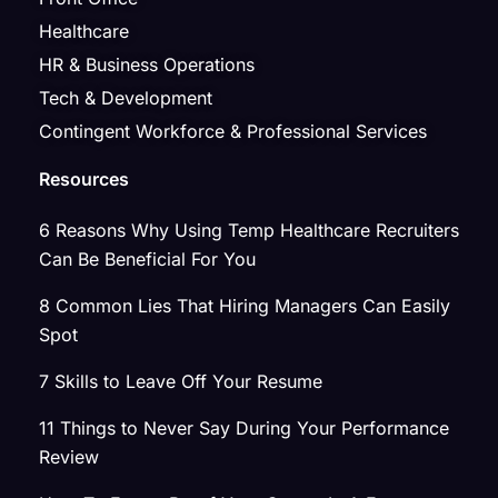
Healthcare
HR & Business Operations
Tech & Development
Contingent Workforce & Professional Services
Resources
6 Reasons Why Using Temp Healthcare Recruiters
Can Be Beneficial For You
8 Common Lies That Hiring Managers Can Easily
Spot
7 Skills to Leave Off Your Resume
11 Things to Never Say During Your Performance
Review