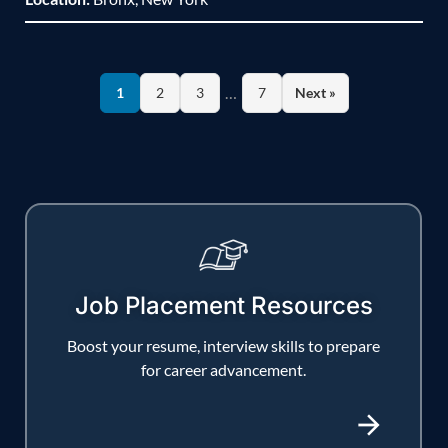
…
1
2
3
7
Next »
Job Placement Resources
Boost your resume, interview skills to prepare
for career advancement.