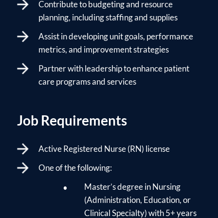
Contribute to budgeting and resource
planning, including staffing and supplies
Assist in developing unit goals, performance
metrics, and improvement strategies
Partner with leadership to enhance patient
care programs and services
Job Requirements
Active Registered Nurse (RN) license
One of the following:
Master’s degree in Nursing
(Administration, Education, or
Clinical Specialty) with 5+ years