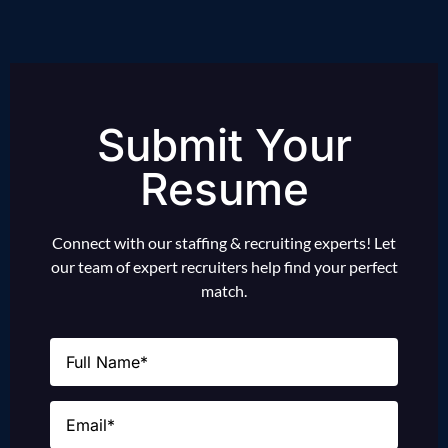
Submit Your
Resume
Connect with our staffing & recruiting experts! Let
our team of expert recruiters help find your perfect
match.
Name
(Required)
Email
(Required)