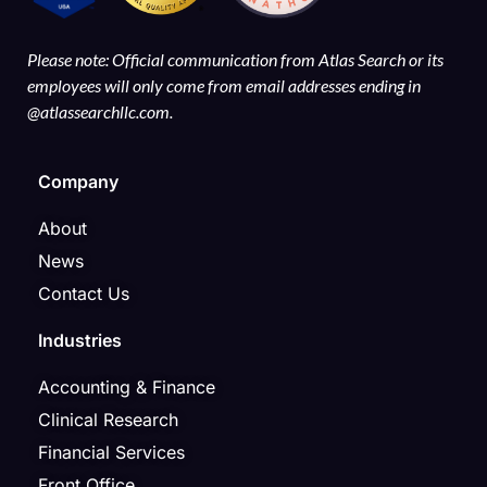
Please note: Official communication from Atlas Search or its
employees will only come from email addresses ending in
@atlassearchllc.com.
Company
About
News
Contact Us
Industries
Accounting & Finance
Clinical Research
Financial Services
Front Office