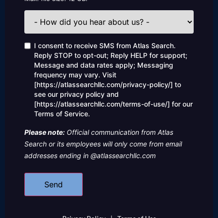
How
did
you
hear
Consent
I consent to receive SMS from Atlas Search.
about
Reply STOP to opt-out; Reply HELP for support;
us?
Message and data rates apply; Messaging
frequency may vary. Visit
[https://atlassearchllc.com/privacy-policy/] to
see our privacy policy and
[https://atlassearchllc.com/terms-of-use/] for our
Terms of Service.
Please note:
Official communication from Atlas
Search or its employees will only come from email
addresses ending in @atlassearchllc.com