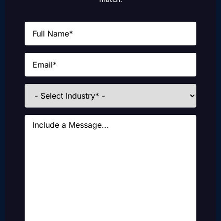
Name
(Required)
Email
(Required)
Industries
Message