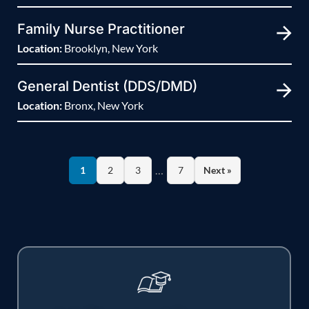
Family Nurse Practitioner
Location:
Brooklyn, New York
General Dentist (DDS/DMD)
Location:
Bronx, New York
…
1
2
3
7
Next »