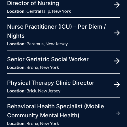
Director of Nursing
Location:
Central Islip, New York
Nurse Practitioner (ICU) – Per Diem /
Nights
Location:
Paramus, New Jersey
Senior Geriatric Social Worker
Location:
Bronx, New York
Physical Therapy Clinic Director
Location:
Brick, New Jersey
Behavioral Health Specialist (Mobile
Community Mental Health)
Location:
Bronx, New York