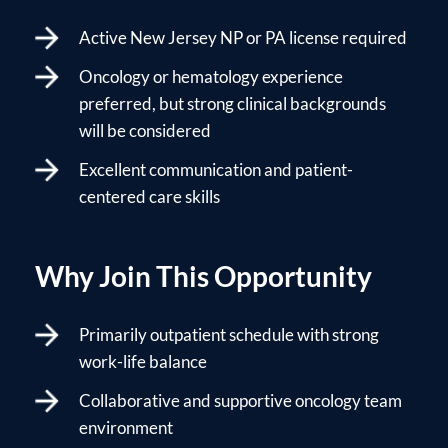
Active New Jersey NP or PA license required
Oncology or hematology experience
preferred, but strong clinical backgrounds
will be considered
Excellent communication and patient-
centered care skills
Why Join This Opportunity
Primarily outpatient schedule with strong
work-life balance
Collaborative and supportive oncology team
environment