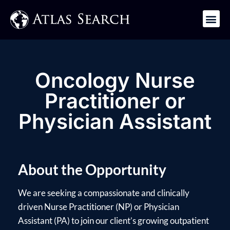
Get in Touch
Oncology Nurse
Practitioner or
Physician Assistant
About the Opportunity
We are seeking a compassionate and clinically
driven Nurse Practitioner (NP) or Physician
Assistant (PA) to join our client’s growing outpatient