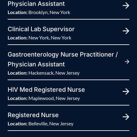
Physician Assistant
Location:
Brooklyn, New York
Clinical Lab Supervisor
Location:
New York, New York
Gastroenterology Nurse Practitioner /
Physician Assistant
Location:
Hackensack, New Jersey
HIV Med Registered Nurse
Location:
Maplewood, New Jersey
Registered Nurse
Location:
Belleville, New Jersey