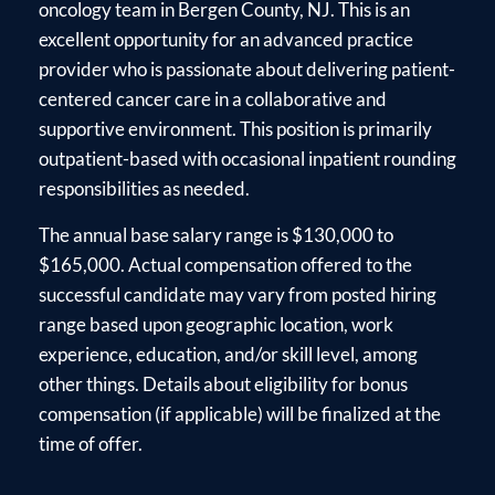
oncology team in Bergen County, NJ. This is an
excellent opportunity for an advanced practice
provider who is passionate about delivering patient-
centered cancer care in a collaborative and
supportive environment. This position is primarily
outpatient-based with occasional inpatient rounding
responsibilities as needed.
The annual base salary range is $130,000 to
$165,000. Actual compensation offered to the
successful candidate may vary from posted hiring
range based upon geographic location, work
experience, education, and/or skill level, among
other things. Details about eligibility for bonus
compensation (if applicable) will be finalized at the
time of offer.