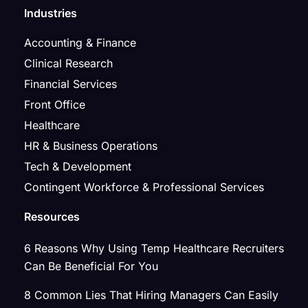
Industries
Accounting & Finance
Clinical Research
Financial Services
Front Office
Healthcare
HR & Business Operations
Tech & Development
Contingent Workforce & Professional Services
Resources
6 Reasons Why Using Temp Healthcare Recruiters
Can Be Beneficial For You
8 Common Lies That Hiring Managers Can Easily