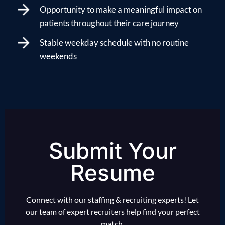
Opportunity to make a meaningful impact on
patients throughout their care journey
Stable weekday schedule with no routine
weekends
Submit Your
Resume
Connect with our staffing & recruiting experts! Let
our team of expert recruiters help find your perfect
match.