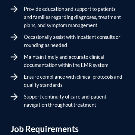
Provide education and support to patients
and families regarding diagnoses, treatment
plans, and symptom management
Occasionally assist with inpatient consults or
rounding as needed
Maintain timely and accurate clinical
documentation within the EMR system
Ensure compliance with clinical protocols and
quality standards
Support continuity of care and patient
navigation throughout treatment
Job Requirements