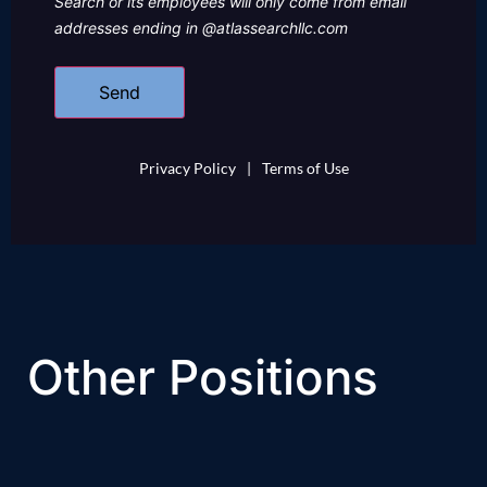
Search or its employees will only come from email
addresses ending in @atlassearchllc.com
Privacy Policy
|
Terms of Use
Other Positions