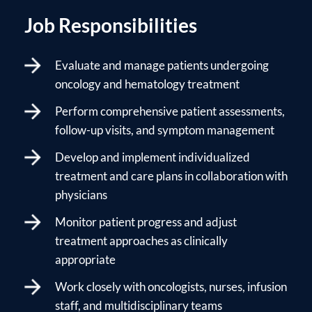
Job Responsibilities
Evaluate and manage patients undergoing
oncology and hematology treatment
Perform comprehensive patient assessments,
follow-up visits, and symptom management
Develop and implement individualized
treatment and care plans in collaboration with
physicians
Monitor patient progress and adjust
treatment approaches as clinically
appropriate
Work closely with oncologists, nurses, infusion
staff, and multidisciplinary teams