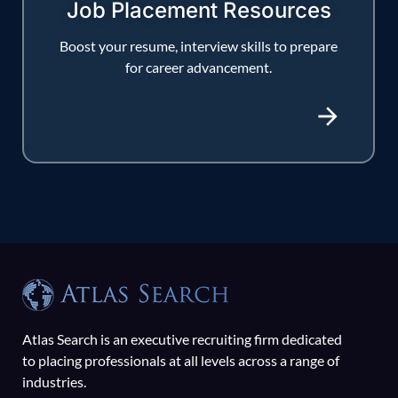
Job Placement Resources
Boost your resume, interview skills to prepare
for career advancement.
Atlas Search is an executive recruiting firm dedicated
to placing professionals at all levels across a range of
industries.