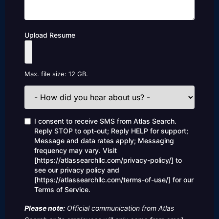
Upload Resume
Max. file size: 12 GB.
How
did
you
hear
Consent
I consent to receive SMS from Atlas Search.
about
Reply STOP to opt-out; Reply HELP for support;
us?
Message and data rates apply; Messaging
frequency may vary. Visit
[https://atlassearchllc.com/privacy-policy/] to
see our privacy policy and
[https://atlassearchllc.com/terms-of-use/] for our
Terms of Service.
Please note:
Official communication from Atlas