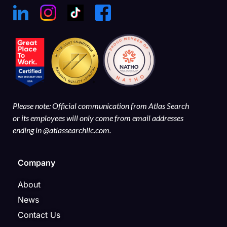
Please note: Official communication from Atlas Search
or its employees will only come from email addresses
ending in @atlassearchllc.com.
Company
About
News
Contact Us