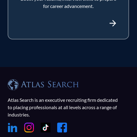
for career advancement.
Atlas Search is an executive recruiting firm dedicated
to placing professionals at all levels across a range of
industries.