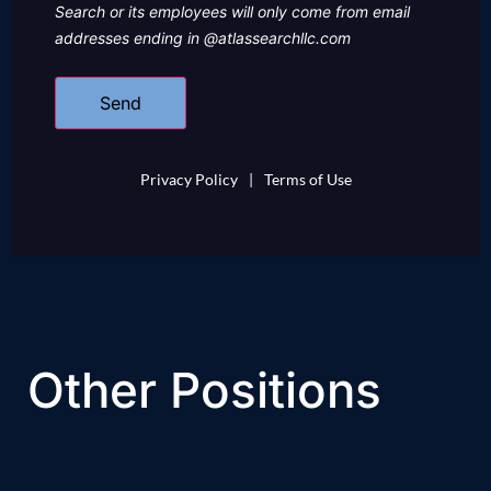
Search or its employees will only come from email
addresses ending in @atlassearchllc.com
Privacy Policy
|
Terms of Use
Other Positions