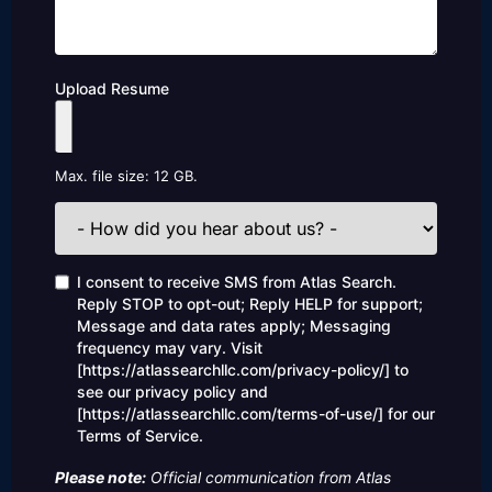
Upload Resume
Max. file size: 12 GB.
How
did
you
hear
Consent
I consent to receive SMS from Atlas Search.
about
Reply STOP to opt-out; Reply HELP for support;
us?
Message and data rates apply; Messaging
frequency may vary. Visit
[https://atlassearchllc.com/privacy-policy/] to
see our privacy policy and
[https://atlassearchllc.com/terms-of-use/] for our
Terms of Service.
Please note:
Official communication from Atlas