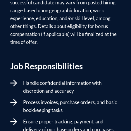
successful candidate may vary from posted hiring
range based upon geographic location, work
experience, education, and/or skill level, among
other things. Details about eligibility for bonus
compensation (if applicable) will be finalized at the
time of offer.
Job Responsibilities
Handle confidential information with
discretion and accuracy
Process invoices, purchase orders, and basic
bookkeeping tasks
Ensure proper tracking, payment, and
delivery of purchase orders and purchases