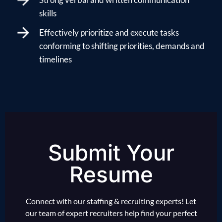
skills
Effectively prioritize and execute tasks
conforming to shifting priorities, demands and
timelines
Submit Your
Resume
Connect with our staffing & recruiting experts! Let
our team of expert recruiters help find your perfect