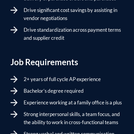
Drive significant cost savings by assisting in
vendor negotiations
Drive standardization across payment terms
and supplier credit
Job Requirements
2+ years of full cycle AP experience
Bachelor’s degree required
Experience working at a family office is a plus
Strong interpersonal skills, a team focus, and
the ability to work in cross-functional teams
Strong verbal and written communication