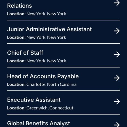
Relations
Location:
New York, New York
Junior Administrative Assistant
Location:
New York, New York
Chief of Staff
Location:
New York, New York
Head of Accounts Payable
Location:
Charlotte, North Carolina
Executive Assistant
Location:
Greenwich, Connecticut
Global Benefits Analyst