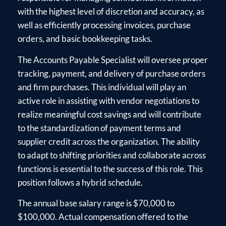
with the highest level of discretion and accuracy, as
well as efficiently processing invoices, purchase
orders, and basic bookkeeping tasks.
The Accounts Payable Specialist will oversee proper
tracking, payment, and delivery of purchase orders
and firm purchases. This individual will play an
active role in assisting with vendor negotiations to
realize meaningful cost savings and will contribute
to the standardization of payment terms and
supplier credit across the organization. The ability
to adapt to shifting priorities and collaborate across
functions is essential to the success of this role. This
position follows a hybrid schedule.
The annual base salary range is $70,000 to
$100,000. Actual compensation offered to the