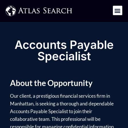
Get in Touch
Accounts Payable
Specialist
About the Opportunity
Our client, a prestigious financial services firm in
Manhattan, is seeking a thorough and dependable
Accounts Payable Specialist to join their
collaborative team. This professional will be
responsible for managing confidential information