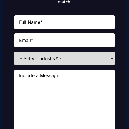
match.
Name
(Required)
Email
(Required)
Industries
Message