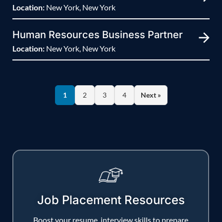
Location:
New York, New York
Human Resources Business Partner
Location:
New York, New York
1
2
3
4
Next »
Job Placement Resources
Boost your resume, interview skills to prepare