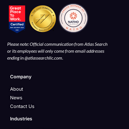
Please note: Official communication from Atlas Search
or its employees will only come from email addresses
ending in @atlassearchllc.com.
Company
About
News
Contact Us
Industries