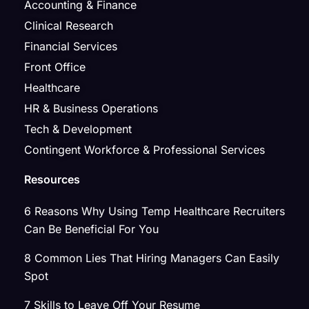
Accounting & Finance
Clinical Research
Financial Services
Front Office
Healthcare
HR & Business Operations
Tech & Development
Contingent Workforce & Professional Services
Resources
6 Reasons Why Using Temp Healthcare Recruiters
Can Be Beneficial For You
8 Common Lies That Hiring Managers Can Easily
Spot
7 Skills to Leave Off Your Resume