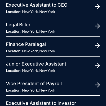
Executive Assistant to CEO
Location:
New York, New York
Legal Biller
Location:
New York, New York
Finance Paralegal
Location:
New York, New York
Junior Executive Assistant
Location:
New York, New York
Vice President of Payroll
Location:
New York, New York
Executive Assistant to Investor