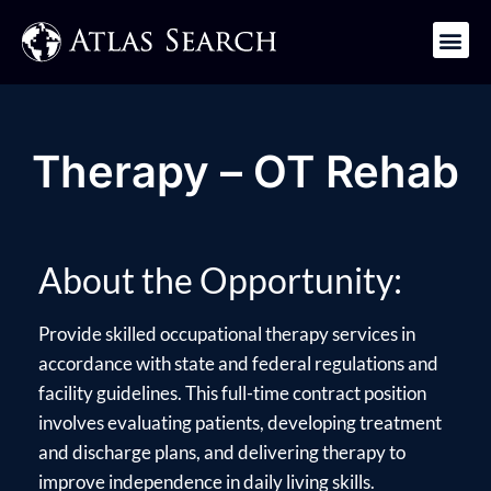
Get in Touch
Therapy – OT Rehab
About the Opportunity:
Provide skilled occupational therapy services in
accordance with state and federal regulations and
facility guidelines. This full-time contract position
involves evaluating patients, developing treatment
and discharge plans, and delivering therapy to
improve independence in daily living skills.