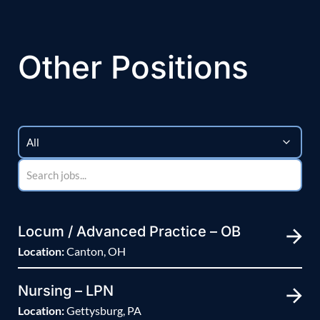
Other Positions
Locum / Advanced Practice – OB
Location:
Canton, OH
Nursing – LPN
Location:
Gettysburg, PA