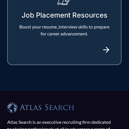
Job Placement Resources
Boost your resume, interview skills to prepare
for career advancement.
Atlas Search is an executive recruiting firm dedicated
to placing professionals at all levels across a range of