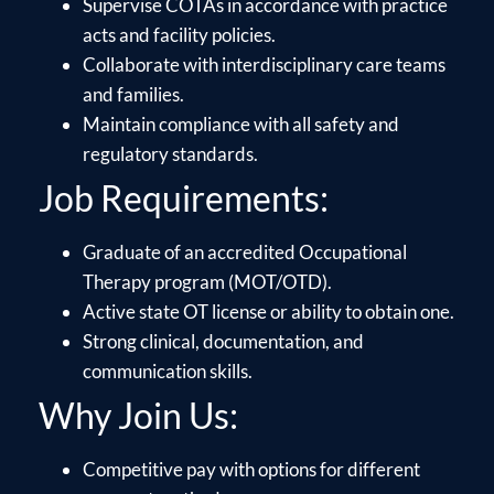
Supervise COTAs in accordance with practice
acts and facility policies.
Collaborate with interdisciplinary care teams
and families.
Maintain compliance with all safety and
regulatory standards.
Job Requirements:
Graduate of an accredited Occupational
Therapy program (MOT/OTD).
Active state OT license or ability to obtain one.
Strong clinical, documentation, and
communication skills.
Why Join Us:
Competitive pay with options for different