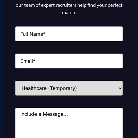
our team of expert recruiters help find your perfect
match.
Name
(Required)
Email
(Required)
Industries
(Required)
Message