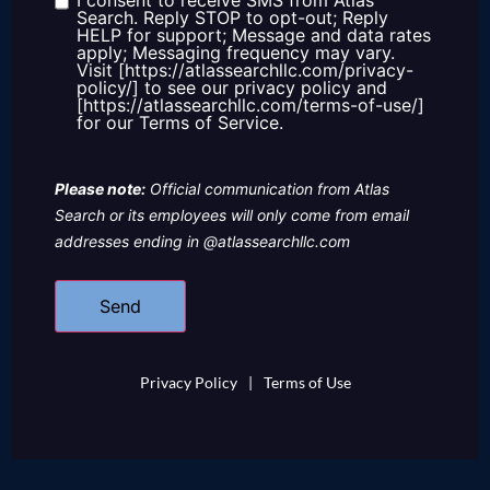
I consent to receive SMS from Atlas
Consent
Search. Reply STOP to opt-out; Reply
HELP for support; Message and data rates
apply; Messaging frequency may vary.
Visit [https://atlassearchllc.com/privacy-
policy/] to see our privacy policy and
[https://atlassearchllc.com/terms-of-use/]
for our Terms of Service.
Please note:
Official communication from Atlas
Search or its employees will only come from email
addresses ending in @atlassearchllc.com
Privacy Policy
|
Terms of Use