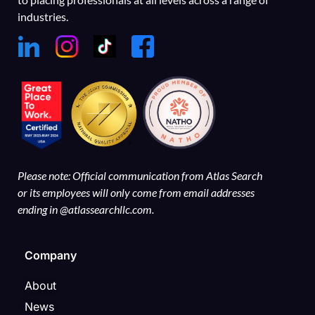
industries.
Please note: Official communication from Atlas Search
or its employees will only come from email addresses
ending in @atlassearchllc.com.
Company
About
News