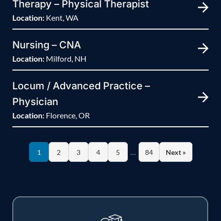
Therapy – Physical Therapist
Location:
Kent, WA
Nursing – CNA
Location:
Milford, NH
Locum / Advanced Practice –
Physician
Location:
Florence, OR
…
1
2
3
4
5
84
Next »