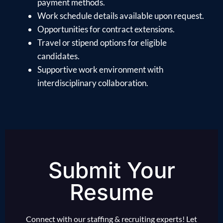
payment methods.
Work schedule details available upon request.
Opportunities for contract extensions.
Travel or stipend options for eligible
candidates.
Supportive work environment with
interdisciplinary collaboration.
Submit Your
Resume
Connect with our staffing & recruiting experts! Let