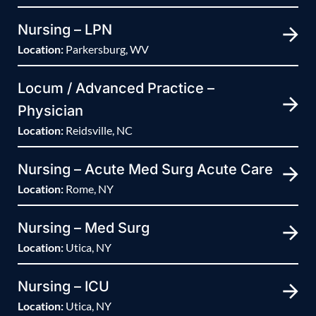
Nursing – LPN
Location:
Parkersburg, WV
Locum / Advanced Practice –
Physician
Location:
Reidsville, NC
Nursing – Acute Med Surg Acute Care
Location:
Rome, NY
Nursing – Med Surg
Location:
Utica, NY
Nursing – ICU
Location:
Utica, NY