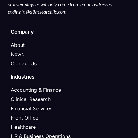
or its employees will only come from email addresses
ending in @atlassearchllc.com.
Company
About
News
Contact Us
Industries
Accounting & Finance
Clinical Research
Financial Services
Front Office
Healthcare
HR & Business Operations