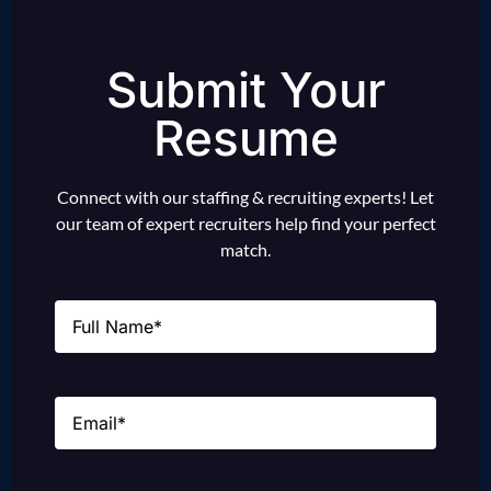
Submit Your
Resume
Connect with our staffing & recruiting experts! Let
our team of expert recruiters help find your perfect
match.
Name
(Required)
Email
(Required)