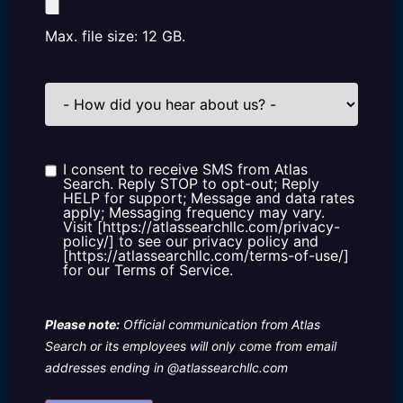
Max. file size: 12 GB.
How
did
you
hear
about
us?
I consent to receive SMS from Atlas
Consent
Search. Reply STOP to opt-out; Reply
HELP for support; Message and data rates
apply; Messaging frequency may vary.
Visit [https://atlassearchllc.com/privacy-
policy/] to see our privacy policy and
[https://atlassearchllc.com/terms-of-use/]
for our Terms of Service.
Please note:
Official communication from Atlas
Search or its employees will only come from email
addresses ending in @atlassearchllc.com