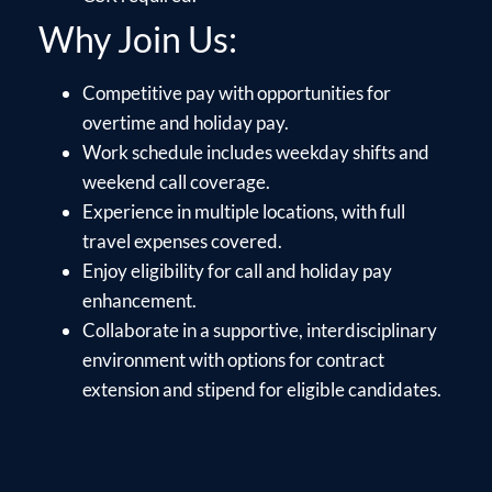
Why Join Us:
Competitive pay with opportunities for
overtime and holiday pay.
Work schedule includes weekday shifts and
weekend call coverage.
Experience in multiple locations, with full
travel expenses covered.
Enjoy eligibility for call and holiday pay
enhancement.
Collaborate in a supportive, interdisciplinary
environment with options for contract
extension and stipend for eligible candidates.