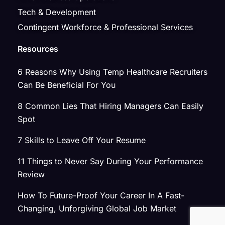
Tech & Development
Contingent Workforce & Professional Services
Resources
6 Reasons Why Using Temp Healthcare Recruiters
Can Be Beneficial For You
8 Common Lies That Hiring Managers Can Easily
Spot
7 Skills to Leave Off Your Resume
11 Things to Never Say During Your Performance
Review
How To Future-Proof Your Career In A Fast-
Changing, Unforgiving Global Job Market