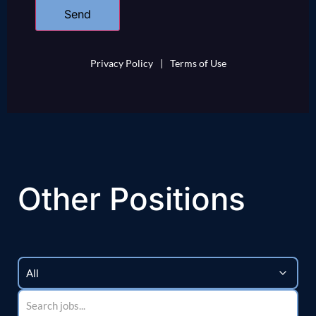
Privacy Policy
|
Terms of Use
Other Positions