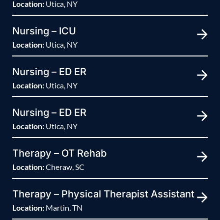
Location:
Utica, NY
Nursing – ICU
Location:
Utica, NY
Nursing – ED ER
Location:
Utica, NY
Nursing – ED ER
Location:
Utica, NY
Therapy – OT Rehab
Location:
Cheraw, SC
Therapy – Physical Therapist Assistant
Location:
Martin, TN