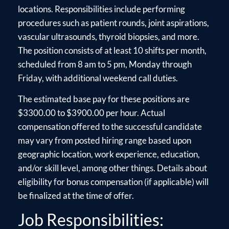
locations. Responsibilities include performing
procedures such as patient rounds, joint aspirations,
vascular ultrasounds, thyroid biopsies, and more.
The position consists of at least 10 shifts per month,
scheduled from 8 am to 5 pm, Monday through
Friday, with additional weekend call duties.
The estimated base pay for these positions are
$3300.00 to $3900.00 per hour. Actual
compensation offered to the successful candidate
may vary from posted hiring range based upon
geographic location, work experience, education,
and/or skill level, among other things. Details about
eligibility for bonus compensation (if applicable) will
be finalized at the time of offer.
Job Responsibilities: