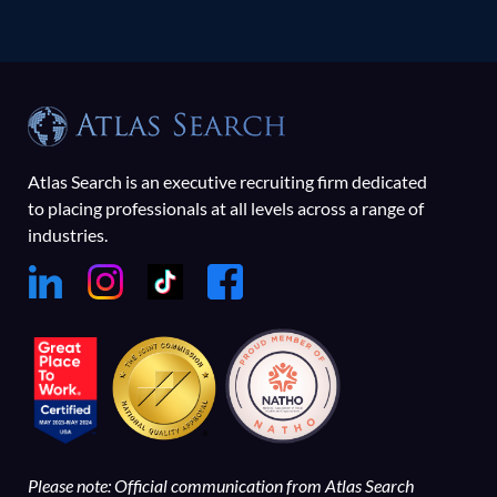
Atlas Search is an executive recruiting firm dedicated
to placing professionals at all levels across a range of
industries.
Please note: Official communication from Atlas Search