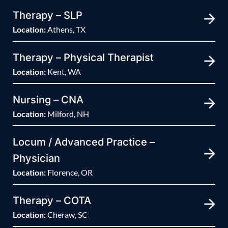
Therapy – SLP
Location:
Athens, TX
Therapy – Physical Therapist
Location:
Kent, WA
Nursing – CNA
Location:
Milford, NH
Locum / Advanced Practice –
Physician
Location:
Florence, OR
Therapy – COTA
Location:
Cheraw, SC