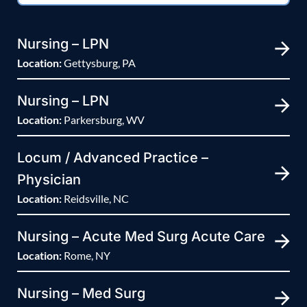
Nursing – LPN
Location:
Gettysburg, PA
Nursing – LPN
Location:
Parkersburg, WV
Locum / Advanced Practice –
Physician
Location:
Reidsville, NC
Nursing – Acute Med Surg Acute Care
Location:
Rome, NY
Nursing – Med Surg