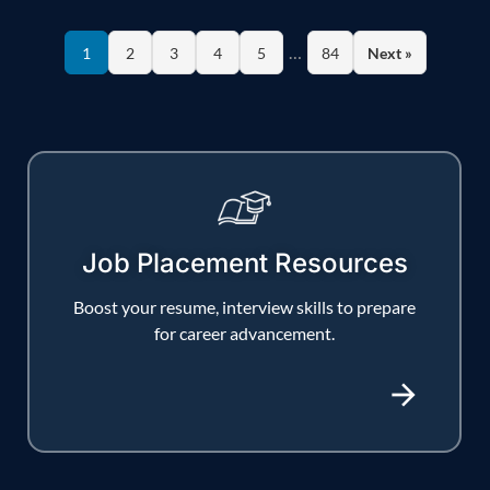
…
1
2
3
4
5
84
Next »
Job Placement Resources
Boost your resume, interview skills to prepare
for career advancement.