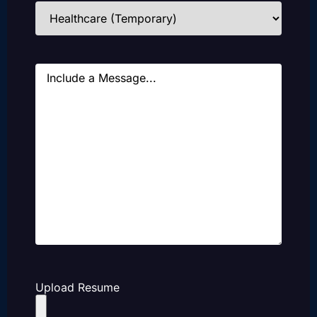
Industries
(Required)
Message
Upload Resume