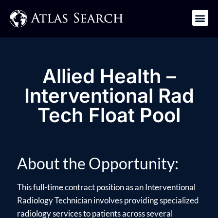
Get in Touch
Allied Health –
Interventional Rad
Tech Float Pool
About the Opportunity:
This full-time contract position as an Interventional
Radiology Technician involves providing specialized
radiology services to patients across several