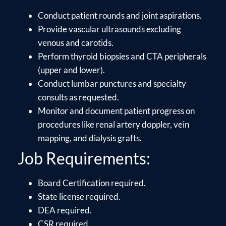
Conduct patient rounds and joint aspirations.
Provide vascular ultrasounds excluding
venous and carotids.
Perform thyroid biopsies and CTA peripherals
(upper and lower).
Conduct lumbar punctures and specialty
consults as requested.
Monitor and document patient progress on
procedures like renal artery doppler, vein
mapping, and dialysis grafts.
Job Requirements:
Board Certification required.
State license required.
DEA required.
CSR required.