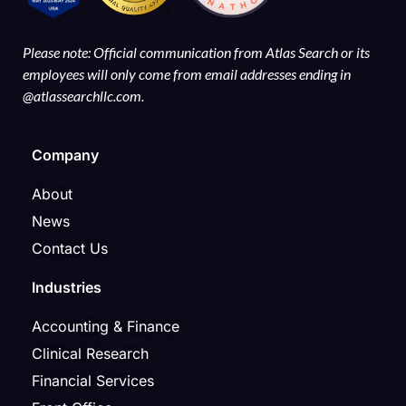
Please note: Official communication from Atlas Search or its
employees will only come from email addresses ending in
@atlassearchllc.com.
Company
About
News
Contact Us
Industries
Accounting & Finance
Clinical Research
Financial Services