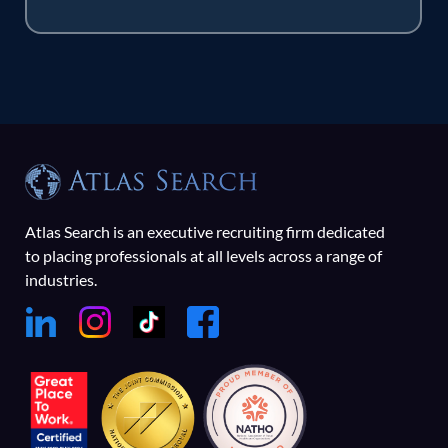
Atlas Search is an executive recruiting firm dedicated
to placing professionals at all levels across a range of
industries.