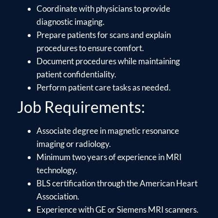
Coordinate with physicians to provide
diagnostic imaging.
Prepare patients for scans and explain
procedures to ensure comfort.
Document procedures while maintaining
patient confidentiality.
Perform patient care tasks as needed.
Job Requirements:
Associate degree in magnetic resonance
imaging or radiology.
Minimum two years of experience in MRI
technology.
BLS certification through the American Heart
Association.
Experience with GE or Siemens MRI scanners.