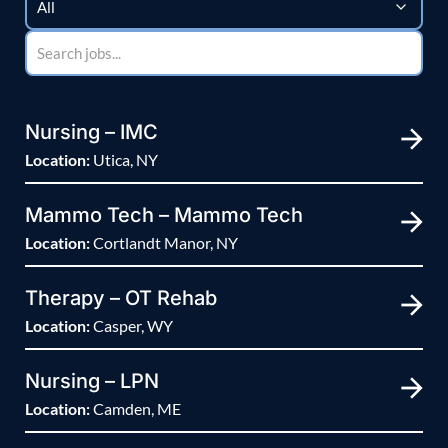
Nursing – IMC
Location:
Utica, NY
Mammo Tech – Mammo Tech
Location:
Cortlandt Manor, NY
Therapy – OT Rehab
Location:
Casper, WY
Nursing – LPN
Location:
Camden, ME