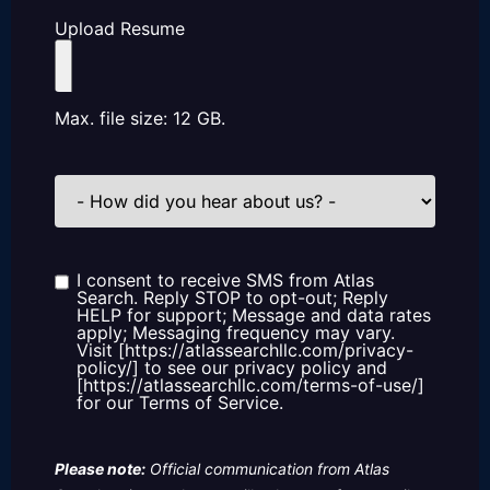
Upload Resume
Max. file size: 12 GB.
How
did
you
hear
about
us?
I consent to receive SMS from Atlas
Consent
Search. Reply STOP to opt-out; Reply
HELP for support; Message and data rates
apply; Messaging frequency may vary.
Visit [https://atlassearchllc.com/privacy-
policy/] to see our privacy policy and
[https://atlassearchllc.com/terms-of-use/]
for our Terms of Service.
Please note:
Official communication from Atlas