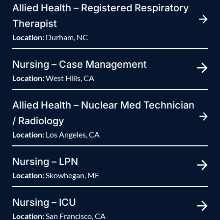
Allied Health – Registered Respiratory
Therapist
Location:
Durham, NC
Nursing – Case Management
Location:
West Hills, CA
Allied Health – Nuclear Med Technician
/ Radiology
Location:
Los Angeles, CA
Nursing – LPN
Location:
Skowhegan, ME
Nursing – ICU
Location:
San Francisco, CA