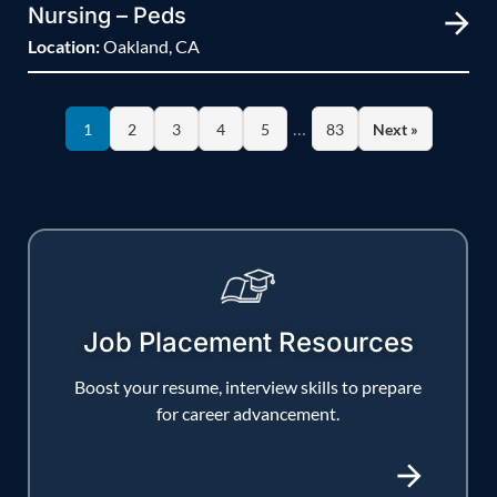
Nursing – Peds
Location:
Oakland, CA
…
1
2
3
4
5
83
Next »
Job Placement Resources
Boost your resume, interview skills to prepare
for career advancement.