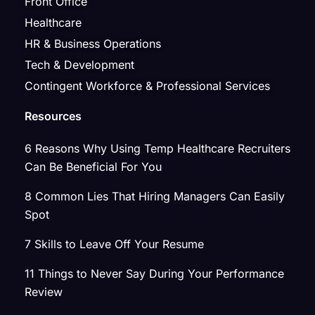
Front Office
Healthcare
HR & Business Operations
Tech & Development
Contingent Workforce & Professional Services
Resources
6 Reasons Why Using Temp Healthcare Recruiters
Can Be Beneficial For You
8 Common Lies That Hiring Managers Can Easily
Spot
7 Skills to Leave Off Your Resume
11 Things to Never Say During Your Performance
Review