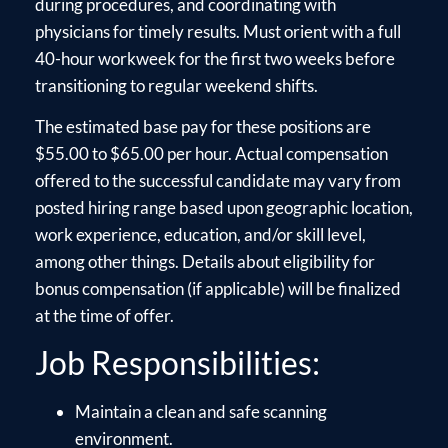
during procedures, and coordinating with
physicians for timely results. Must orient with a full
40-hour workweek for the first two weeks before
transitioning to regular weekend shifts.
The estimated base pay for these positions are
$55.00 to $65.00 per hour. Actual compensation
offered to the successful candidate may vary from
posted hiring range based upon geographic location,
work experience, education, and/or skill level,
among other things. Details about eligibility for
bonus compensation (if applicable) will be finalized
at the time of offer.
Job Responsibilities:
Maintain a clean and safe scanning
environment.