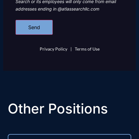
Search or its employees will only come from email
addresses ending in @atlassearchllc.com
Privacy Policy
|
Terms of Use
Other Positions