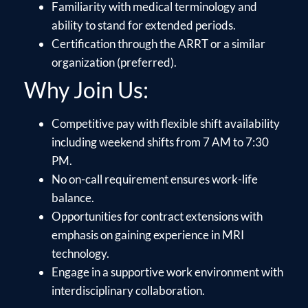
Familiarity with medical terminology and
ability to stand for extended periods.
Certification through the ARRT or a similar
organization (preferred).
Why Join Us:
Competitive pay with flexible shift availability
including weekend shifts from 7 AM to 7:30
PM.
No on-call requirement ensures work-life
balance.
Opportunities for contract extensions with
emphasis on gaining experience in MRI
technology.
Engage in a supportive work environment with
interdisciplinary collaboration.