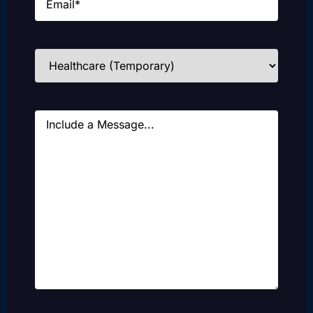
Industries
(Required)
Message