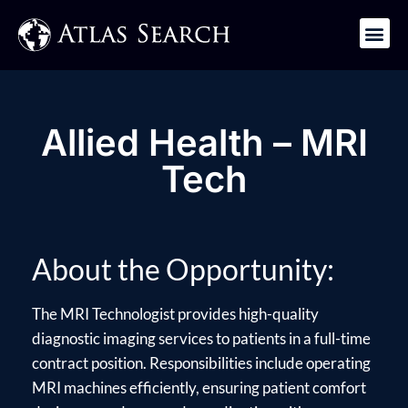
Get in Touch
Allied Health – MRI
Tech
About the Opportunity:
The MRI Technologist provides high-quality
diagnostic imaging services to patients in a full-time
contract position. Responsibilities include operating
MRI machines efficiently, ensuring patient comfort