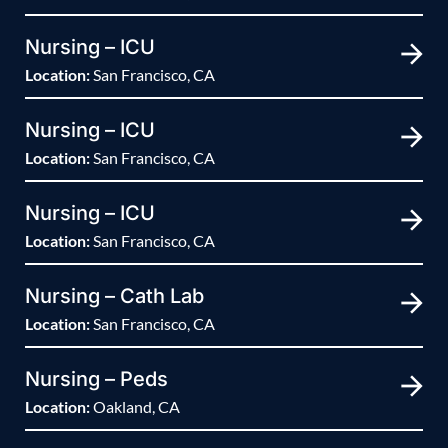
Nursing – ICU
Location:
San Francisco, CA
Nursing – ICU
Location:
San Francisco, CA
Nursing – ICU
Location:
San Francisco, CA
Nursing – Cath Lab
Location:
San Francisco, CA
Nursing – Peds
Location:
Oakland, CA