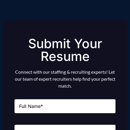
Submit Your
Resume
Connect with our staffing & recruiting experts! Let
our team of expert recruiters help find your perfect
match.
Name
(Required)
Email
(Required)