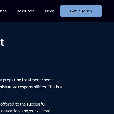
ries
Resources
News
Get in Touch
t
 by preparing treatment rooms,
trative responsibilities. This is a
offered to the successful
ducation, and/or skill level,