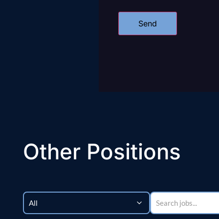
Other Positions