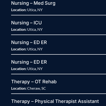
Nursing – Med Surg
Location:
Utica, NY
Nursing – ICU
Location:
Utica, NY
Nursing – ED ER
Location:
Utica, NY
Nursing – ED ER
Location:
Utica, NY
Therapy – OT Rehab
Location:
Cheraw, SC
Therapy – Physical Therapist Assistant