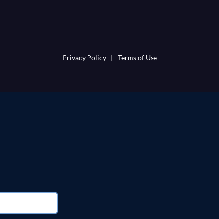
Privacy Policy
|
Terms of Use