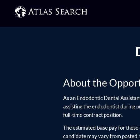
About the Opport
As an Endodontic Dental Assistant,
assisting the endodontist during p
full-time contract position.
The estimated base pay for these 
candidate may vary from posted hi