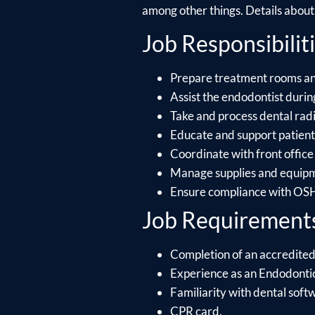
among other things. Details about e
Job Responsibiliti
Prepare treatment rooms and 
Assist the endodontist during
Take and process dental rad
Educate and support patients
Coordinate with front office
Manage supplies and equipme
Ensure compliance with OSHA
Job Requirement
Completion of an accredited
Experience as an Endodontic
Familiarity with dental soft
CPR card.