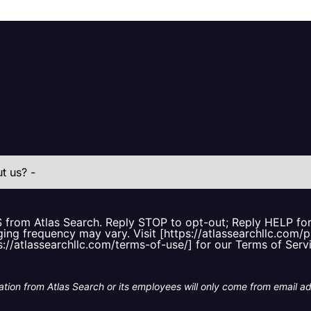
S from Atlas Search. Reply STOP to opt-out; Reply HELP f
ing frequency may vary. Visit [https://atlassearchllc.com/p
s://atlassearchllc.com/terms-of-use/] for our Terms of Serv
tion from Atlas Search or its employees will only come from email a