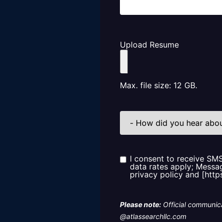
Upload Resume
Max. file size: 12 GB.
How
did
you
hear
about
us?
I consent to receive SM
Consent
data rates apply; Messag
privacy policy and [http
Please note:
Official communica
@atlassearchllc.com