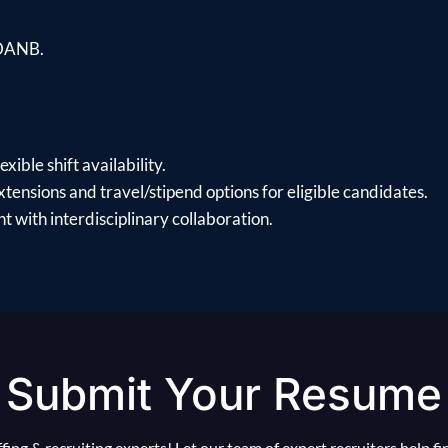
 DANB.
xible shift availability.
xtensions and travel/stipend options for eligible candidates.
 with interdisciplinary collaboration.
Submit Your Resume
ing & recruiting experts! Let our team of expert recruiters help f