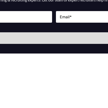
Email
(Required)