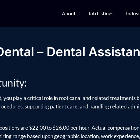
About
Job Listings
Indust
Dental – Dental Assistan
unity:
 you play a critical role in root canal and related treatments
rocedures, supporting patient care, and handling related adminis
positions are $22.00 to $26.00 per hour. Actual compensation 
ring range based upon geographic location, work experience, e