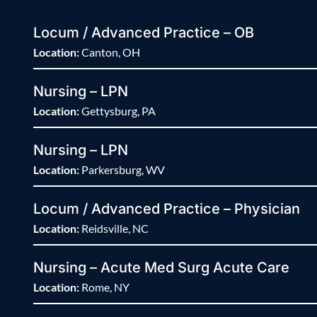
Locum / Advanced Practice – OB
Location:
Canton, OH
Nursing – LPN
Location:
Gettysburg, PA
Nursing – LPN
Location:
Parkersburg, WV
Locum / Advanced Practice – Physician
Location:
Reidsville, NC
Nursing – Acute Med Surg Acute Care
Location:
Rome, NY