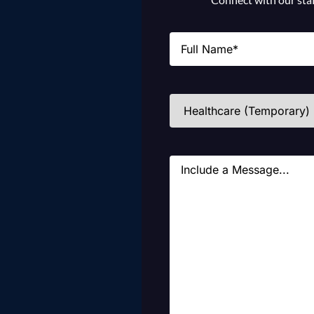
Name
(Required)
Industries
(Required)
Message