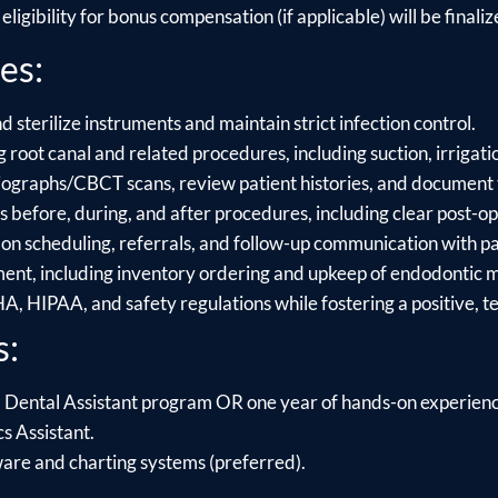
ligibility for bonus compensation (if applicable) will be finalize
es:
sterilize instruments and maintain strict infection control.
 root canal and related procedures, including suction, irrigati
iographs/CBCT scans, review patient histories, and document 
 before, during, and after procedures, including clear post-op 
 on scheduling, referrals, and follow-up communication with pa
nt, including inventory ordering and upkeep of endodontic m
, HIPAA, and safety regulations while fostering a positive, 
s:
 Dental Assistant program OR one year of hands-on experience
s Assistant.
ware and charting systems (preferred).