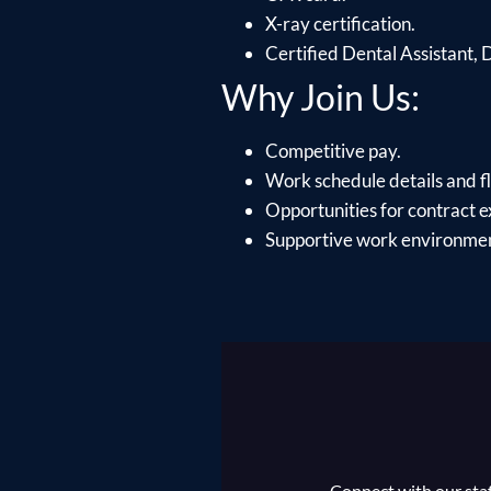
X-ray certification.
Certified Dental Assistant,
Why Join Us:
Competitive pay.
Work schedule details and fle
Opportunities for contract e
Supportive work environment
Connect with our staff