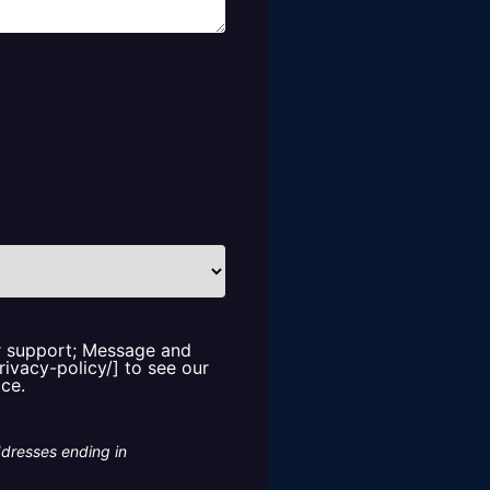
or support; Message and
rivacy-policy/] to see our
ice.
ddresses ending in