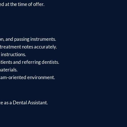
d at the time of offer.
on, and passing instruments.
treatment notes accurately.
instructions.
tients and referring dentists.
aterials.
team-oriented environment.
 as a Dental Assistant.