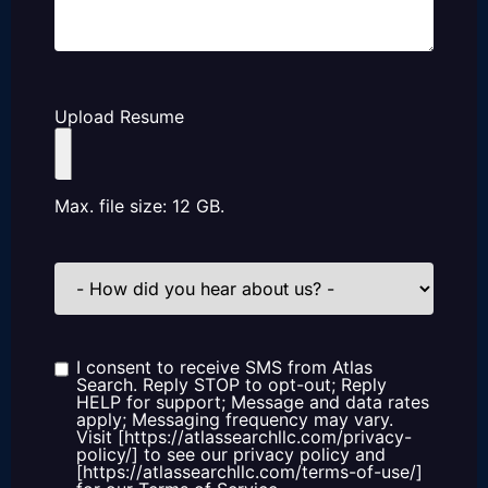
Upload Resume
Max. file size: 12 GB.
How
did
you
hear
about
us?
I consent to receive SMS from Atlas
Consent
Search. Reply STOP to opt-out; Reply
HELP for support; Message and data rates
apply; Messaging frequency may vary.
Visit [https://atlassearchllc.com/privacy-
policy/] to see our privacy policy and
[https://atlassearchllc.com/terms-of-use/]