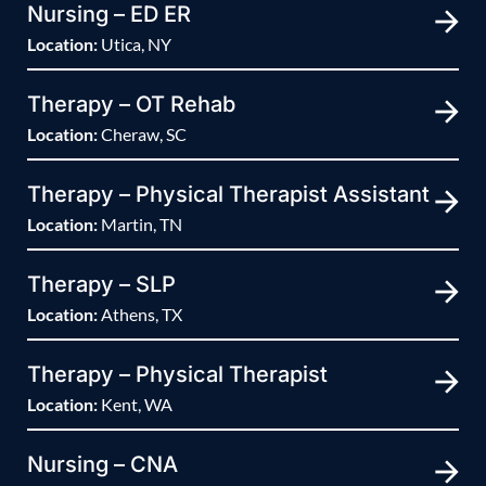
Nursing – ED ER
Location:
Utica, NY
Therapy – OT Rehab
Location:
Cheraw, SC
Therapy – Physical Therapist Assistant
Location:
Martin, TN
Therapy – SLP
Location:
Athens, TX
Therapy – Physical Therapist
Location:
Kent, WA
Nursing – CNA