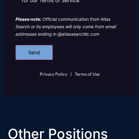
for our Terms of Service.
Please note:
Official communication from Atlas
Search or its employees will only come from email
addresses ending in @atlassearchllc.com
Privacy Policy
|
Terms of Use
Other Positions