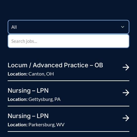
Locum / Advanced Practice – OB
Location:
Canton, OH
Nursing – LPN
Location:
Gettysburg, PA
Nursing – LPN
Location:
Parkersburg, WV