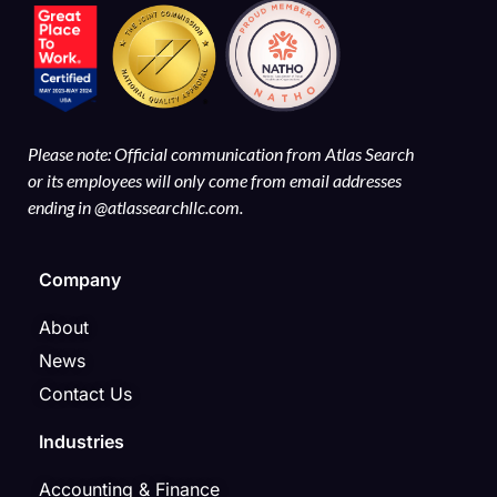
Please note: Official communication from Atlas Search
or its employees will only come from email addresses
ending in @atlassearchllc.com.
Company
About
News
Contact Us
Industries
Accounting & Finance