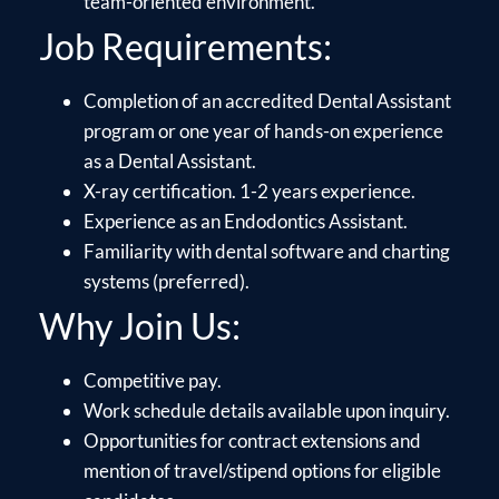
team-oriented environment.
Job Requirements:
Completion of an accredited Dental Assistant
program or one year of hands-on experience
as a Dental Assistant.
X-ray certification. 1-2 years experience.
Experience as an Endodontics Assistant.
Familiarity with dental software and charting
systems (preferred).
Why Join Us:
Competitive pay.
Work schedule details available upon inquiry.
Opportunities for contract extensions and
mention of travel/stipend options for eligible