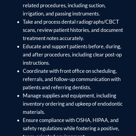
related procedures, including suction,
irrigation, and passing instruments.
Take and process dental radiographs/CBCT
scans, review patient histories, and document
treatment notes accurately.
Educate and support patients before, during,
and after procedures, including clear post-op
instructions.
Coordinate with front office on scheduling,
referrals, and follow-up communication with
patients and referring dentists.
Manage supplies and equipment, including
inventory ordering and upkeep of endodontic
materials.
Ensure compliance with OSHA, HIPAA, and
safety regulations while fostering a positive,