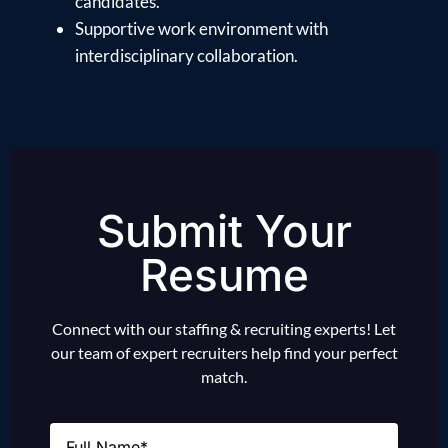
candidates.
Supportive work environment with
interdisciplinary collaboration.
Submit Your
Resume
Connect with our staffing & recruiting experts! Let
our team of expert recruiters help find your perfect
match.
Name
(Required)