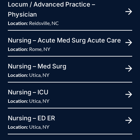
Locum / Advanced Practice –
Physician
Location:
Reidsville, NC
Nursing – Acute Med Surg Acute Care
Location:
Rome, NY
Nursing – Med Surg
Location:
Utica, NY
Nursing – ICU
Location:
Utica, NY
Nursing – ED ER
Location:
Utica, NY