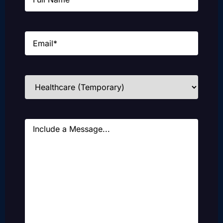
Email
(Required)
Industries
(Required)
Message