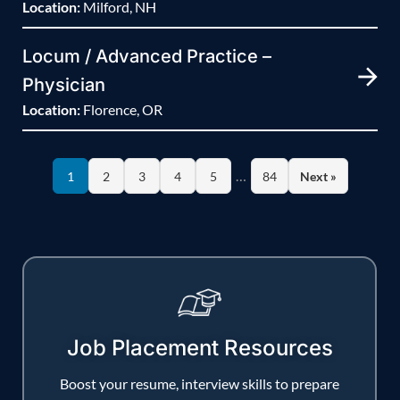
Location:
Milford, NH
Locum / Advanced Practice –
Physician
Location:
Florence, OR
…
1
2
3
4
5
84
Next »
Job Placement Resources
Boost your resume, interview skills to prepare