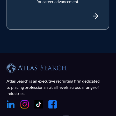
for career advancement.
Atlas Search is an executive recruiting firm dedicated
to placing professionals at all levels across a range of
industries.