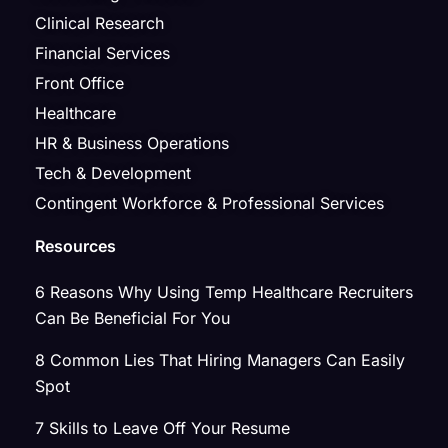
Clinical Research
Financial Services
Front Office
Healthcare
HR & Business Operations
Tech & Development
Contingent Workforce & Professional Services
Resources
6 Reasons Why Using Temp Healthcare Recruiters
Can Be Beneficial For You
8 Common Lies That Hiring Managers Can Easily
Spot
7 Skills to Leave Off Your Resume