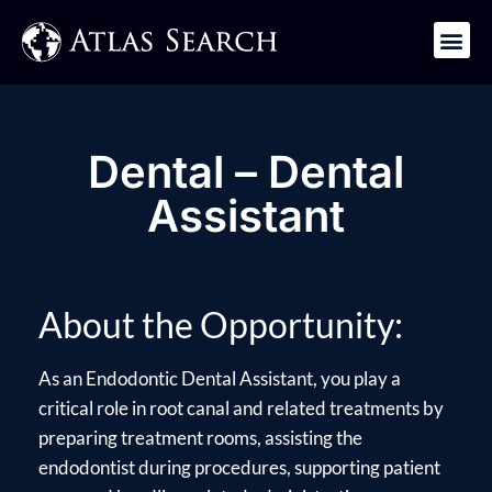
Get in Touch
Dental – Dental
Assistant
About the Opportunity:
As an Endodontic Dental Assistant, you play a
critical role in root canal and related treatments by
preparing treatment rooms, assisting the
endodontist during procedures, supporting patient