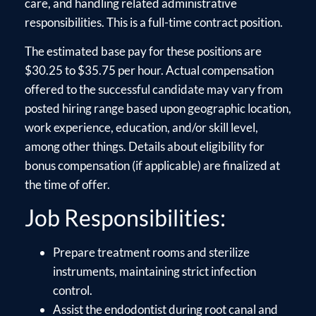
care, and handling related administrative
responsibilities. This is a full-time contract position.
The estimated base pay for these positions are
$30.25 to $35.75 per hour. Actual compensation
offered to the successful candidate may vary from
posted hiring range based upon geographic location,
work experience, education, and/or skill level,
among other things. Details about eligibility for
bonus compensation (if applicable) are finalized at
the time of offer.
Job Responsibilities:
Prepare treatment rooms and sterilize
instruments, maintaining strict infection
control.
Assist the endodontist during root canal and