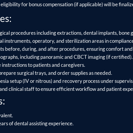
ligibility for bonus compensation (if applicable) will be finalize
es:
gical procedures including extractions, dental implants, bone g
l instruments, operatory, and sterilization areas in compliance
s before, during, and after procedures, ensuring comfort and 
ographs, including panoramic and CBCT imaging (if certified).
 instructions to patients and caregivers.
repare surgical trays, and order supplies as needed.
sia setup (IV or nitrous) and recovery process under supervis
and clinical staff to ensure efficient workflow and patient exp
s:
alent.
ars of dental assisting experience.