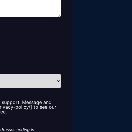
or support; Message and
rivacy-policy/] to see our
ice.
ddresses ending in