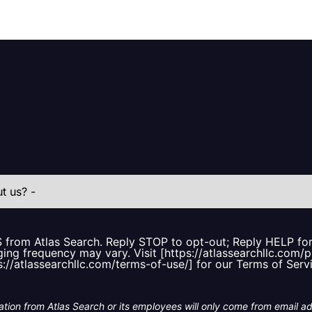
S from Atlas Search. Reply STOP to opt-out; Reply HELP f
ing frequency may vary. Visit [https://atlassearchllc.com/p
s://atlassearchllc.com/terms-of-use/] for our Terms of Serv
tion from Atlas Search or its employees will only come from email a