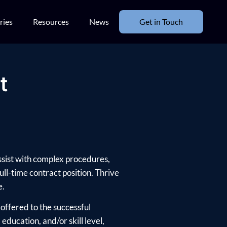
ries
Resources
News
Get in Touch
t
assist with complex procedures,
ull-time contract position. Thrive
e.
offered to the successful
ducation, and/or skill level,