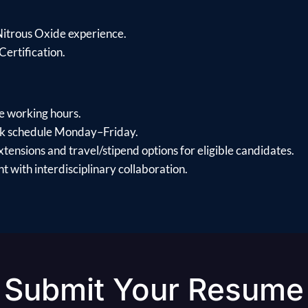
Nitrous Oxide experience.
Certification.
le working hours.
k schedule Monday–Friday.
xtensions and travel/stipend options for eligible candidates.
 with interdisciplinary collaboration.
Submit Your Resume