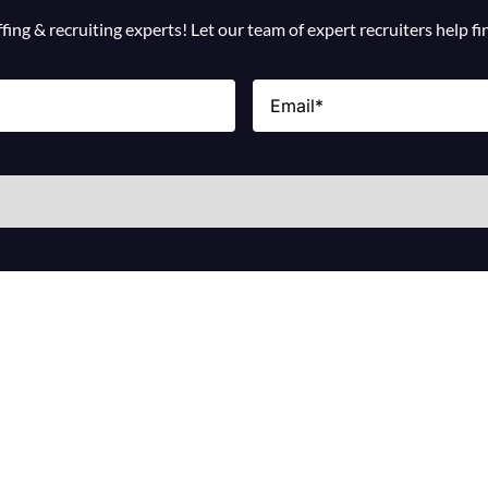
ing & recruiting experts! Let our team of expert recruiters help f
Email
(Required)