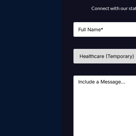
Connect with our staff
Name
(Required)
Industries
(Required)
Message