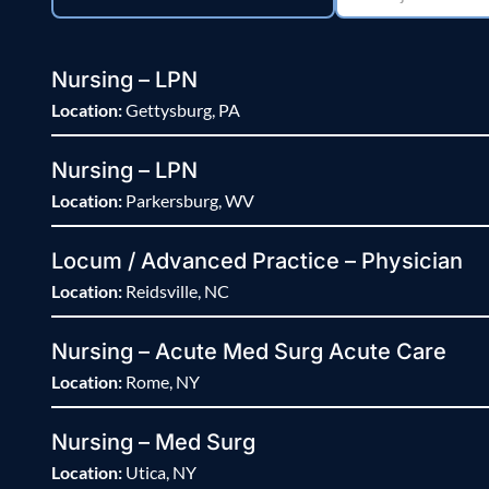
Nursing – LPN
Location:
Gettysburg, PA
Nursing – LPN
Location:
Parkersburg, WV
Locum / Advanced Practice – Physician
Location:
Reidsville, NC
Nursing – Acute Med Surg Acute Care
Location:
Rome, NY
Nursing – Med Surg
Location:
Utica, NY