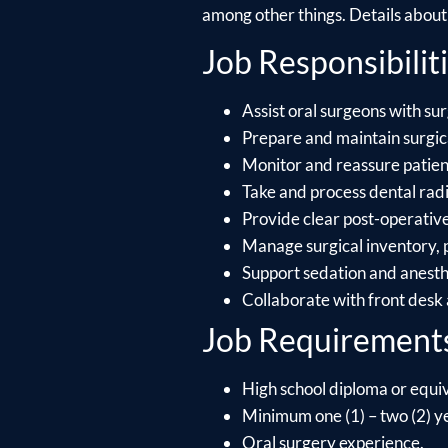
among other things. Details about e
Job Responsibiliti
Assist oral surgeons with sur
Prepare and maintain surgica
Monitor and reassure patient
Take and process dental radi
Provide clear post-operative
Manage surgical inventory, p
Support sedation and anesthe
Collaborate with front desk 
Job Requirement
High school diploma or equiv
Minimum one (1) – two (2) ye
Oral surgery experience.