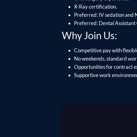
X-Ray certification.
Preferred: IV sedation and 
Preferred: Dental Assistant 
Why Join Us:
Competitive pay with flexib
No weekends, standard wor
Opportunities for contract e
Supportive work environment