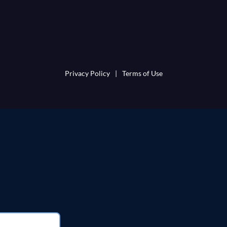
Privacy Policy
|
Terms of Use