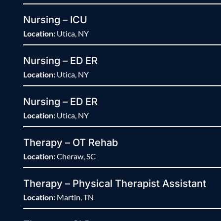
Nursing – ICU
Location:
Utica, NY
Nursing – ED ER
Location:
Utica, NY
Nursing – ED ER
Location:
Utica, NY
Therapy – OT Rehab
Location:
Cheraw, SC
Therapy – Physical Therapist Assistant
Location:
Martin, TN