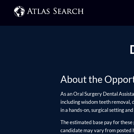
About the Opport
As an Oral Surgery Dental Assistan
including wisdom teeth removal, de
in a hands-on, surgical setting and
The estimated base pay for these 
candidate may vary from posted hi