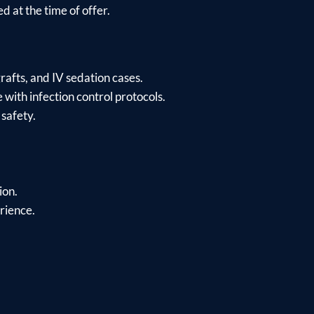
d at the time of offer.
rafts, and IV sedation cases.
 with infection control protocols.
safety.
ion.
erience.