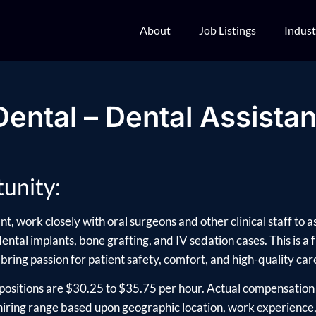
About
Job Listings
Indust
Dental – Dental Assistan
unity:
t, work closely with oral surgeons and other clinical staff to 
ntal implants, bone grafting, and IV sedation cases. This is a f
 bring passion for patient safety, comfort, and high-quality car
positions are $30.25 to $35.75 per hour. Actual compensation 
ring range based upon geographic location, work experience, e