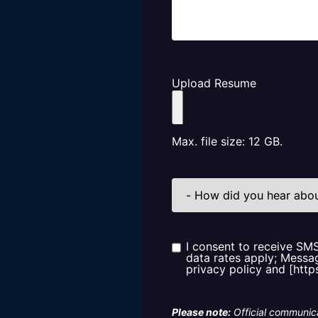
Upload Resume
Max. file size: 12 GB.
How
did
you
hear
about
us?
I consent to receive SM
Consent
data rates apply; Messag
privacy policy and [http
Please note:
Official communica