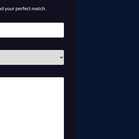
ind your perfect match.