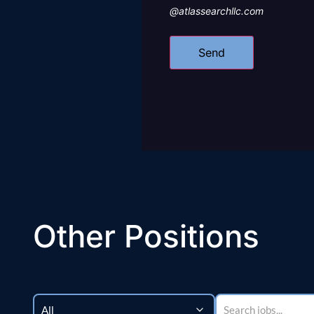
@atlassearchllc.com
Other Positions